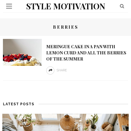
STYLE MOTIVATION
BERRIES
MERINGUE CAKE IN A PAN WITH
LEMON CURD AND ALL THE BERRIES
OF THE SUMMER
SHARE
LATEST POSTS