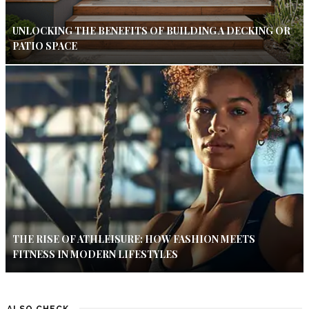
UNLOCKING THE BENEFITS OF BUILDING A DECKING OR
PATIO SPACE
THE RISE OF ATHLEISURE: HOW FASHION MEETS
FITNESS IN MODERN LIFESTYLES
ALSO CHECK