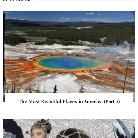
The Most Beautiful Places in America (Part 2)