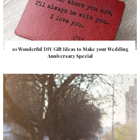
10 Wonderful DIY Gift Ideas to Make your Wedding
Anniversary Special