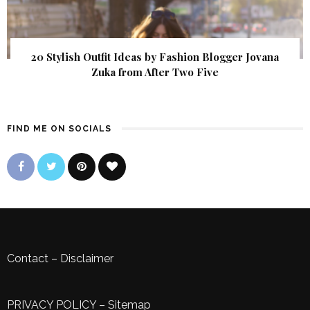
20 Stylish Outfit Ideas by Fashion Blogger Jovana
Zuka from After Two Five
FIND ME ON SOCIALS
Contact
–
Disclaimer
PRIVACY POLICY
–
Sitemap