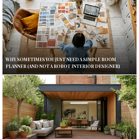
WHY SOMETIMES YOU JUST NEED A SIMPLE ROOM
PLANNER (AND NOT A ROBOT INTERIOR DESIGNER)