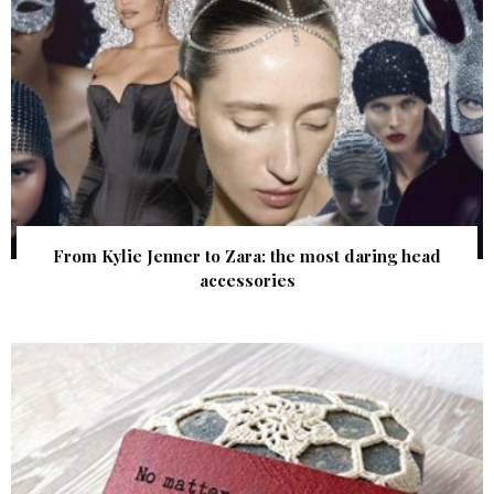
From Kylie Jenner to Zara: the most daring head
accessories