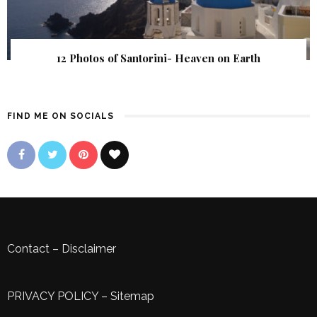
12 Photos of Santorini- Heaven on Earth
FIND ME ON SOCIALS
Contact
–
Disclaimer
PRIVACY POLICY
–
Sitemap