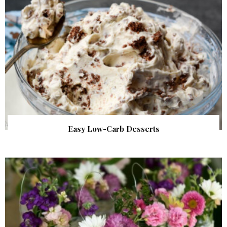
Easy Low-Carb Desserts