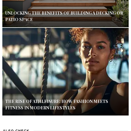
UNLOCKING THE BENEFITS OF BUILDING A DECKING OR
PATIO SPACE
THE RISE OF ATHLEISURE: HOW FASHION MEETS
FITNESS IN MODERN LIFESTYLES
ALSO CHECK