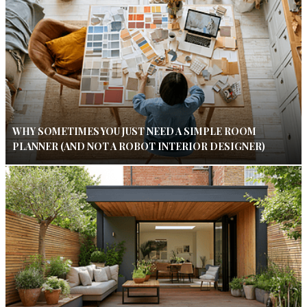
WHY SOMETIMES YOU JUST NEED A SIMPLE ROOM
PLANNER (AND NOT A ROBOT INTERIOR DESIGNER)