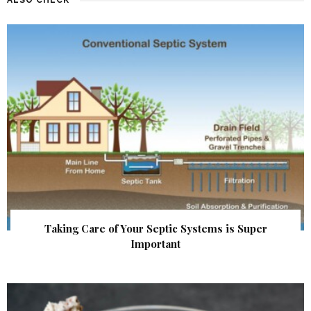
Taking Care of Your Septic Systems is Super
Important