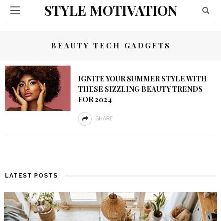
STYLE MOTIVATION
BEAUTY TECH GADGETS
IGNITE YOUR SUMMER STYLE WITH
THESE SIZZLING BEAUTY TRENDS
FOR 2024
SHARE
LATEST POSTS