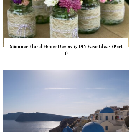
Summer Floral Home Decor: 15 DIY Vase Ideas (Part
1)