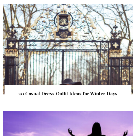
20 Casual Dress Outfit Ideas for Winter Days