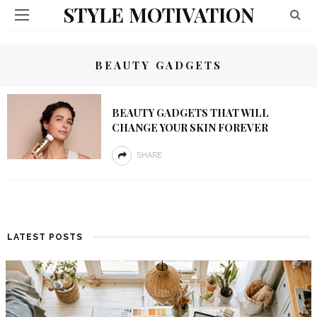
STYLE MOTIVATION
BEAUTY GADGETS
BEAUTY GADGETS THAT WILL
CHANGE YOUR SKIN FOREVER
SHARE
LATEST POSTS