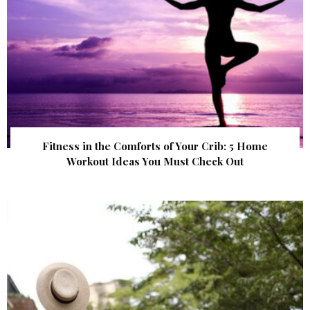
Fitness in the Comforts of Your Crib: 5 Home
Workout Ideas You Must Check Out