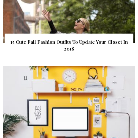
15 Cute Fall Fashion Outfits To Update Your Closet In
2018