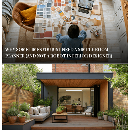
WHY SOMETIMES YOU JUST NEED A SIMPLE ROOM
PLANNER (AND NOT A ROBOT INTERIOR DESIGNER)