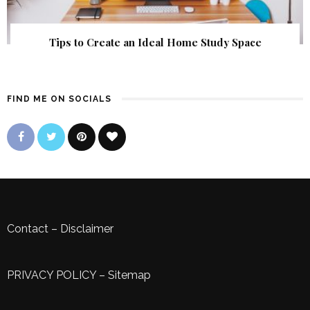
Tips to Create an Ideal Home Study Space
FIND ME ON SOCIALS
Contact
–
Disclaimer
PRIVACY POLICY
–
Sitemap