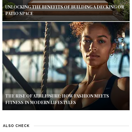
UNLOCKING THE BENEFITS OF BUILDING A DECKING OR
PATIO SPACE
THE RISE OF ATHLEISURE: HOW FASHION MEETS
FITNESS IN MODERN LIFESTYLES
ALSO CHECK