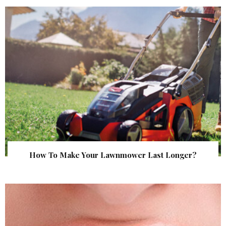
How To Make Your Lawnmower Last Longer?