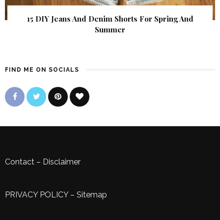
15 DIY Jeans And Denim Shorts For Spring And
Summer
FIND ME ON SOCIALS
Contact
–
Disclaimer
PRIVACY POLICY
–
Sitemap