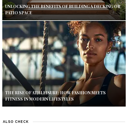
UNLOCKING THE BENEFITS OF BUILDING A DECKING OR
PATIO SPACE
THE RISE OF ATHLEISURE: HOW FASHION MEETS
FITNESS IN MODERN LIFESTYLES
ALSO CHECK