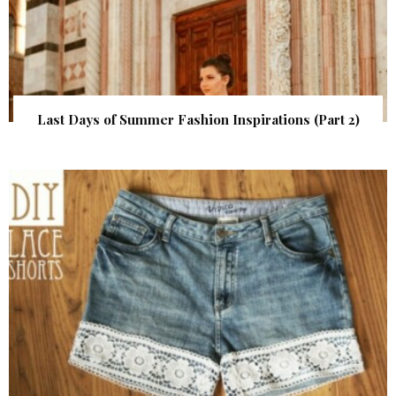
Last Days of Summer Fashion Inspirations (Part 2)