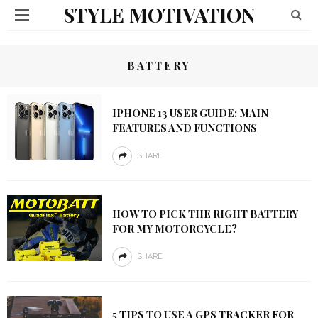
STYLE MOTIVATION
BATTERY
IPHONE 13 USER GUIDE: MAIN
FEATURES AND FUNCTIONS
SHARE
HOW TO PICK THE RIGHT BATTERY
FOR MY MOTORCYCLE?
SHARE
5 TIPS TO USE A GPS TRACKER FOR