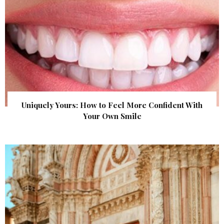
Uniquely Yours: How to Feel More Confident With
Your Own Smile