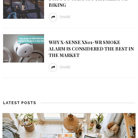
BIKING
SHARE
WHY X-SENSE XS01-WR SMOKE
ALARM IS CONSIDERED THE BEST IN
THE MARKET
SHARE
LATEST POSTS