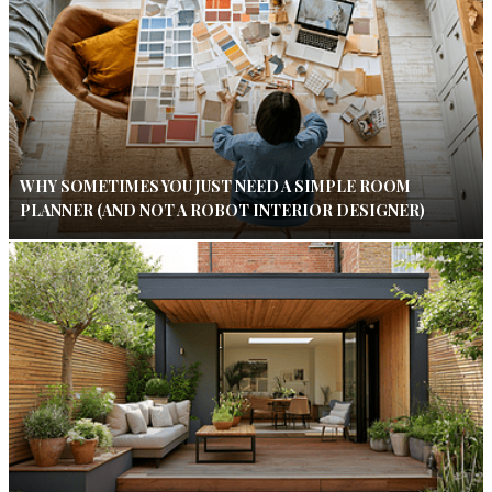
WHY SOMETIMES YOU JUST NEED A SIMPLE ROOM
PLANNER (AND NOT A ROBOT INTERIOR DESIGNER)