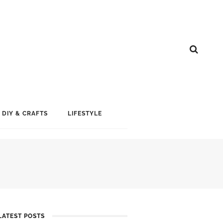
DIY & CRAFTS
LIFESTYLE
LATEST POSTS