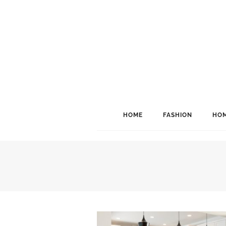
HOME
FASHION
HOM