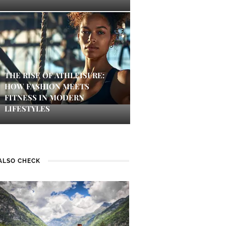
THE RISE OF ATHLEISURE:
HOW FASHION MEETS
FITNESS IN MODERN
LIFESTYLES
ALSO CHECK