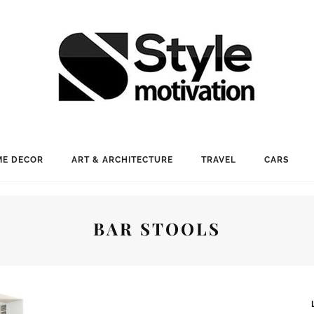
E DECOR
ART & ARCHITECTURE
TRAVEL
CARS
BAR STOOLS