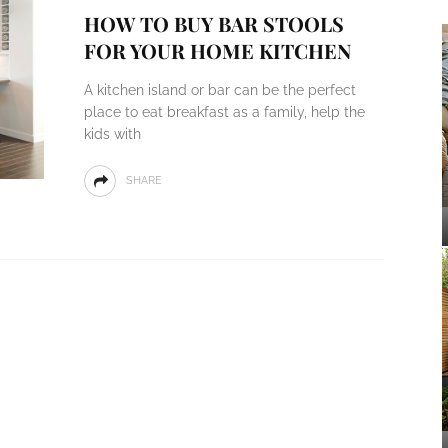
HOW TO BUY BAR STOOLS
FOR YOUR HOME KITCHEN
A kitchen island or bar can be the perfect
place to eat breakfast as a family, help the
kids with
SHARE