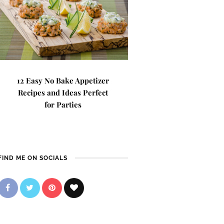
12 Easy No Bake Appetizer
Recipes and Ideas Perfect
for Parties
FIND ME ON SOCIALS