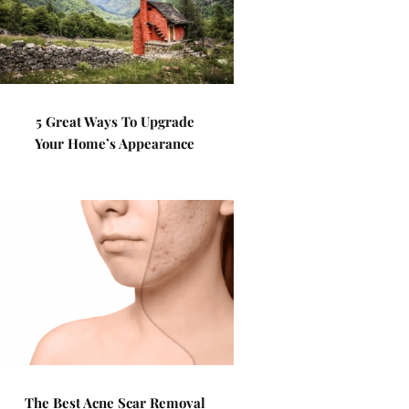
5 Great Ways To Upgrade
Your Home’s Appearance
The Best Acne Scar Removal