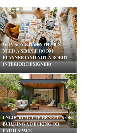
WHY SOMETIMES YOU JUST
NEED A SIMPLE ROOM
PLANNER (AND NOT A ROBOT
INTERIOR DESIGNER)
UNLOCKING THE BENEFITS OF
BUILDING A DECKING OR
PATIO SPACE