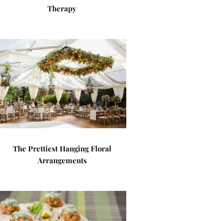
Therapy
The Prettiest Hanging Floral
Arrangements