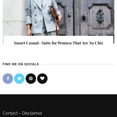
Smart Casual- Suits for Women That Are So Chic
FIND ME ON SOCIALS
Contact
–
Disclaimer