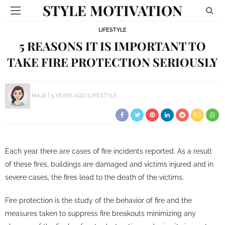
STYLE MOTIVATION
LIFESTYLE
5 REASONS IT IS IMPORTANT TO
TAKE FIRE PROTECTION SERIOUSLY
MAJA
9 YEARS AGO
LIFESTYLE
Each year there are cases of fire incidents reported. As a result
of these fires, buildings are damaged and victims injured and in
severe cases, the fires lead to the death of the victims.
Fire protection is the study of the behavior of fire and the
measures taken to suppress fire breakouts minimizing any