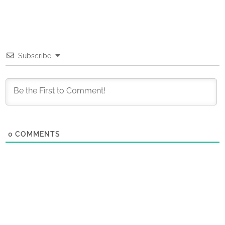
Subscribe
0
COMMENTS