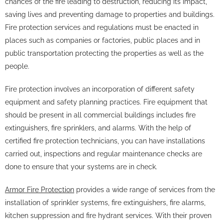
chances of the fire leading to destruction, reducing its impact,
saving lives and preventing damage to properties and buildings.
Fire protection services and regulations must be enacted in
places such as companies or factories, public places and in
public transportation protecting the properties as well as the
people.
Fire protection involves an incorporation of different safety
equipment and safety planning practices. Fire equipment that
should be present in all commercial buildings includes fire
extinguishers, fire sprinklers, and alarms. With the help of
certified fire protection technicians, you can have installations
carried out, inspections and regular maintenance checks are
done to ensure that your systems are in check.
Armor Fire Protection
provides a wide range of services from the
installation of sprinkler systems, fire extinguishers, fire alarms,
kitchen suppression and fire hydrant services. With their proven