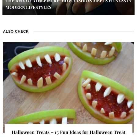
THE RISE OF ATHLEISURE: HOW FASHION MEETS FITNESS IN
MODERN LIFESTYLES
ALSO CHECK
Halloween Treats – 15 Fun Ideas for Halloween Treat