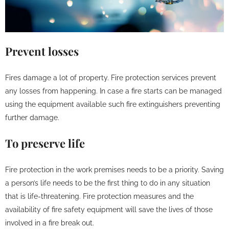
Prevent losses
Fires damage a lot of property. Fire protection services prevent
any losses from happening. In case a fire starts can be managed
using the equipment available such fire extinguishers preventing
further damage.
To preserve life
Fire protection in the work premises needs to be a priority. Saving
a person’s life needs to be the first thing to do in any situation
that is life-threatening. Fire protection measures and the
availability of fire safety equipment will save the lives of those
involved in a fire break out.