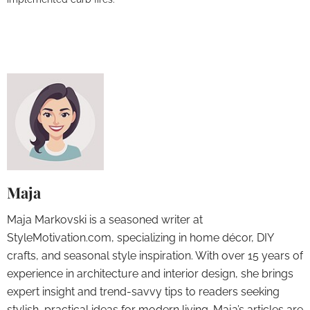
Maja
Maja Markovski is a seasoned writer at
StyleMotivation.com, specializing in home décor, DIY
crafts, and seasonal style inspiration. With over 15 years of
experience in architecture and interior design, she brings
expert insight and trend-savvy tips to readers seeking
stylish, practical ideas for modern living. Maja’s articles are