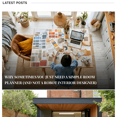
LATEST POSTS
WHY SOMETIMES YOU JUST NEED A SIMPLE ROOM
PLANNER (AND NOT A ROBOT INTERIOR DESIGNER)