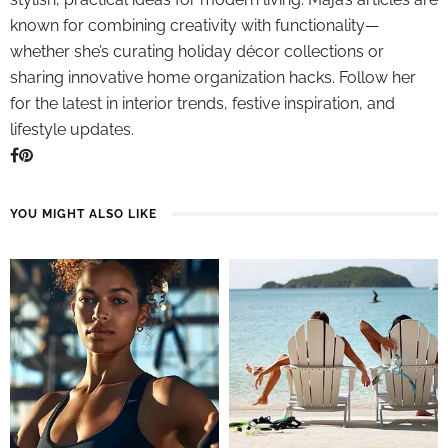
known for combining creativity with functionality—
whether she’s curating holiday décor collections or
sharing innovative home organization hacks. Follow her
for the latest in interior trends, festive inspiration, and
lifestyle updates.
YOU MIGHT ALSO LIKE