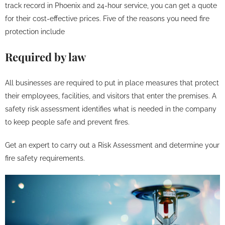
track record in Phoenix and 24-hour service, you can get a quote
for their cost-effective prices. Five of the reasons you need fire
protection include
Required by law
All businesses are required to put in place measures that protect
their employees, facilities, and visitors that enter the premises. A
safety risk assessment identifies what is needed in the company
to keep people safe and prevent fires.
Get an expert to carry out a Risk Assessment and determine your
fire safety requirements.