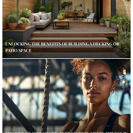
UNLOCKING THE BENEFITS OF BUILDING A DECKING OR
PATIO SPACE