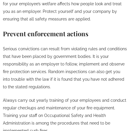
for your employee’s welfare affects how people look and treat
you as an employer. Protect yourself and your company by
ensuring that all safety measures are applied.
Prevent enforcement actions
Serious convictions can result from violating rules and conditions
that have been placed by government bodies. It is your
responsibility as an employer to follow, implement and observe
fire protection services. Random inspections can also get you
into trouble with the law if it is found that you have not adhered
to the stated regulations.
Always carry out yearly training of your employees and conduct
regular checkups and maintenance of your fire equipment.
Training your staff on Occupational Safety and Health
Administration is among the procedures that need to be
implemented curb fires.