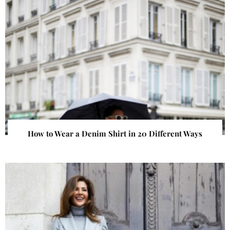
How to Wear a Denim Shirt in 20 Different Ways