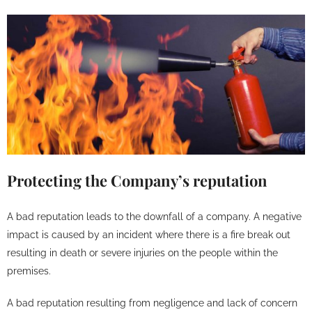
Protecting the Company’s reputation
A bad reputation leads to the downfall of a company. A negative
impact is caused by an incident where there is a fire break out
resulting in death or severe injuries on the people within the
premises.
A bad reputation resulting from negligence and lack of concern