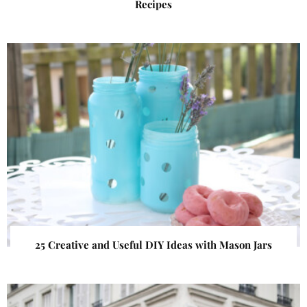
Recipes
25 Creative and Useful DIY Ideas with Mason Jars