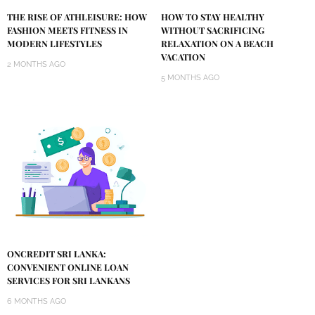
THE RISE OF ATHLEISURE: HOW
HOW TO STAY HEALTHY
FASHION MEETS FITNESS IN
WITHOUT SACRIFICING
MODERN LIFESTYLES
RELAXATION ON A BEACH
VACATION
2 MONTHS AGO
5 MONTHS AGO
ONCREDIT SRI LANKA:
CONVENIENT ONLINE LOAN
SERVICES FOR SRI LANKANS
6 MONTHS AGO