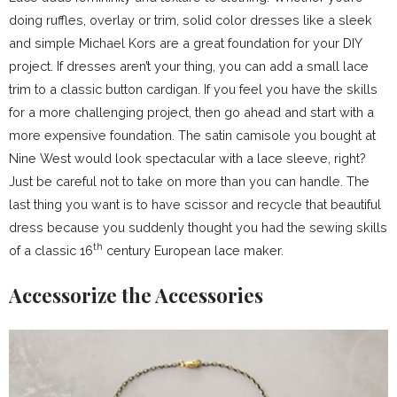
doing ruffles, overlay or trim, solid color dresses like a sleek
and simple Michael Kors are a great foundation for your DIY
project. If dresses aren’t your thing, you can add a small lace
trim to a classic button cardigan. If you feel you have the skills
for a more challenging project, then go ahead and start with a
more expensive foundation. The satin camisole you bought at
Nine West would look spectacular with a lace sleeve, right?
Just be careful not to take on more than you can handle. The
last thing you want is to have scissor and recycle that beautiful
dress because you suddenly thought you had the sewing skills
th
of a classic 16
century European lace maker.
Accessorize the Accessories