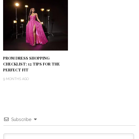
PROM DRESS SHOPPING
CHECKLIST: 12 TIPS FOR THE
PERFECT FIT
9 MONTHS AGO
Subscribe