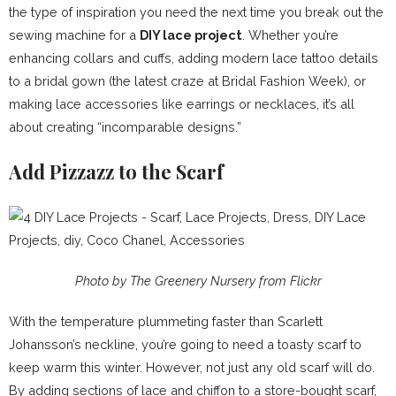
the type of inspiration you need the next time you break out the
sewing machine for a
DIY lace project
. Whether you’re
enhancing collars and cuffs, adding modern lace tattoo details
to a bridal gown (the latest craze at Bridal Fashion Week), or
making lace accessories like earrings or necklaces, it’s all
about creating “incomparable designs.”
Add Pizzazz to the Scarf
Photo by The Greenery Nursery from Flickr
With the temperature plummeting faster than Scarlett
Johansson’s neckline, you’re going to need a toasty scarf to
keep warm this winter. However, not just any old scarf will do.
By adding sections of lace and chiffon to a store-bought scarf,