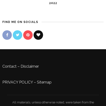
2022
FIND ME ON SOCIALS
Contact
–
Disclaimer
PRIVACY POLICY
–
Sitemap
All materials, unless otherwise noted, were taken from the