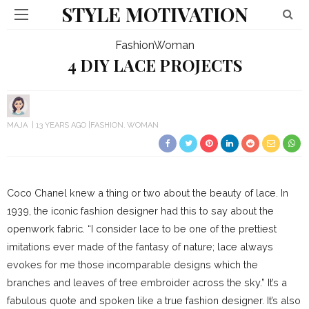
STYLE MOTIVATION
Fashion
Woman
4 DIY LACE PROJECTS
MAJA
13 YEARS AGO
FASHION
WOMAN
Coco Chanel knew a thing or two about the beauty of lace. In
1939, the iconic fashion designer had this to say about the
openwork fabric. “I consider lace to be one of the prettiest
imitations ever made of the fantasy of nature; lace always
evokes for me those incomparable designs which the
branches and leaves of tree embroider across the sky.” It’s a
fabulous quote and spoken like a true fashion designer. It’s also