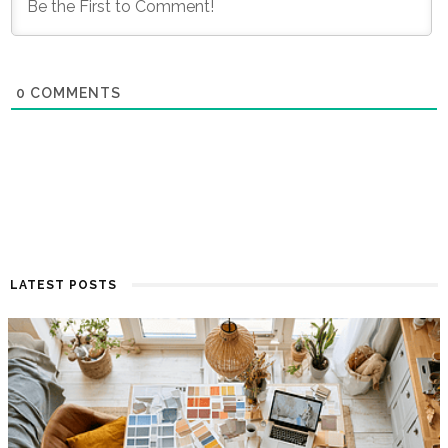
0
COMMENTS
LATEST POSTS