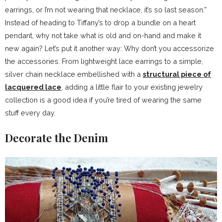
earrings, or I’m not wearing that necklace, it’s so last season.”
Instead of heading to Tiffany’s to drop a bundle on a heart
pendant, why not take what is old and on-hand and make it
new again? Let’s put it another way: Why don’t you accessorize
the accessories. From lightweight lace earrings to a simple,
silver chain necklace embellished with a
structural piece of
lacquered lace
, adding a little flair to your existing jewelry
collection is a good idea if you’re tired of wearing the same
stuff every day.
Decorate the Denim