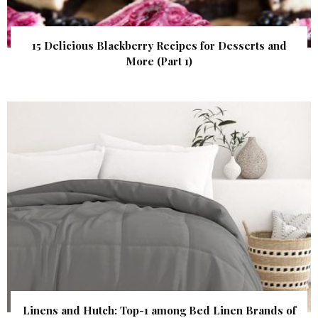
15 Delicious Blackberry Recipes for Desserts and
More (Part 1)
Linens and Hutch: Top-1 among Bed Linen Brands of