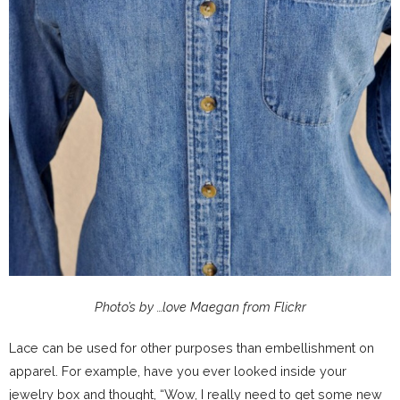
Photo’s by …love Maegan from Flickr
Lace can be used for other purposes than embellishment on
apparel. For example, have you ever looked inside your
jewelry box and thought, “Wow, I really need to get some new