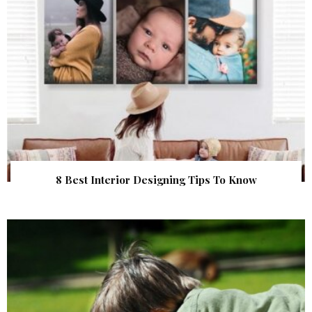
8 Best Interior Designing Tips To Know