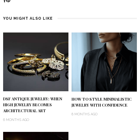
YOU MIGHT ALSO LIKE
DSF ANTIQUE JEWELRY: WHEN
HOW TO STYLE MINIMALISTIC
HIGH JEWELRY BECOMES
JEWELRY WITH CONFIDENCE
ARCHITECTURAL ART
8 MONTHS AGO
6 MONTHS AGO