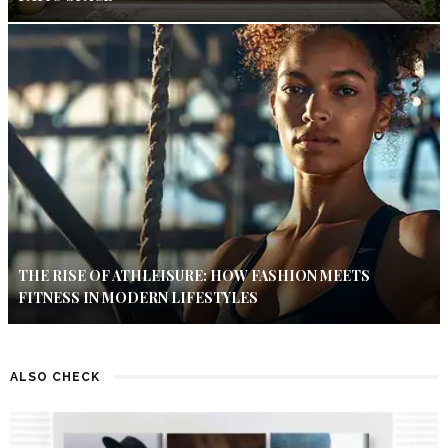
THE RISE OF ATHLEISURE: HOW FASHION MEETS
FITNESS IN MODERN LIFESTYLES
ALSO CHECK