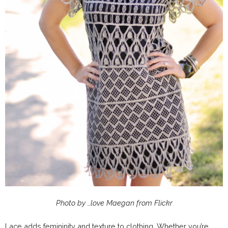
Photo by …love Maegan from Flickr
Lace adds femininity and texture to clothing. Whether you’re