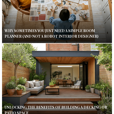
WHY SOMETIMES YOU JUST NEED A SIMPLE ROOM
PLANNER (AND NOT A ROBOT INTERIOR DESIGNER)
UNLOCKING THE BENEFITS OF BUILDING A DECKING OR
PATIO SPACE