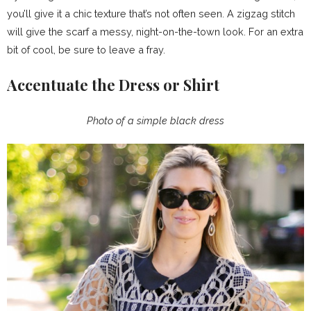
you’ll give it a chic texture that’s not often seen. A zigzag stitch
will give the scarf a messy, night-on-the-town look. For an extra
bit of cool, be sure to leave a fray.
Accentuate the Dress or Shirt
Photo of a simple black dress