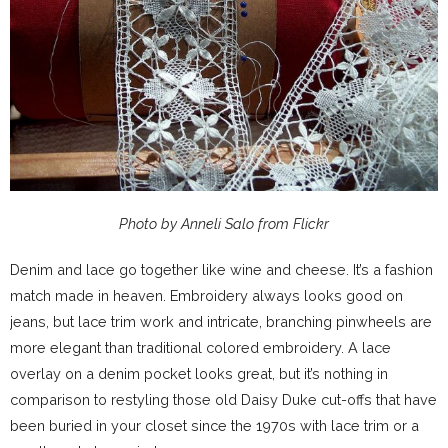
Photo by Anneli Salo from Flickr
Denim and lace go together like wine and cheese. It’s a fashion
match made in heaven. Embroidery always looks good on
jeans, but lace trim work and intricate, branching pinwheels are
more elegant than traditional colored embroidery. A lace
overlay on a denim pocket looks great, but it’s nothing in
comparison to restyling those old Daisy Duke cut-offs that have
been buried in your closet since the 1970s with lace trim or a