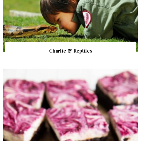
Charlie & Reptiles