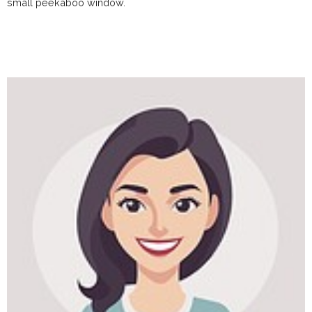
small peekaboo window.