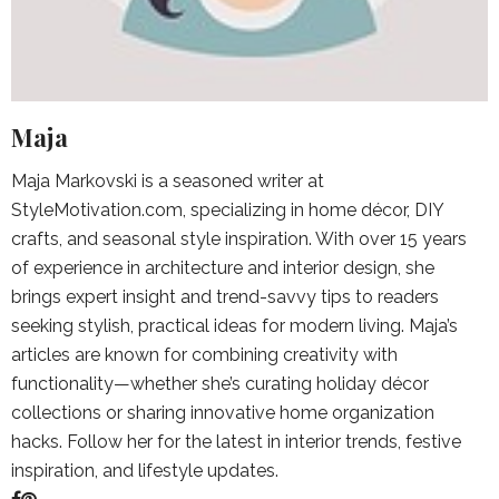
Maja
Maja Markovski is a seasoned writer at
StyleMotivation.com, specializing in home décor, DIY
crafts, and seasonal style inspiration. With over 15 years
of experience in architecture and interior design, she
brings expert insight and trend-savvy tips to readers
seeking stylish, practical ideas for modern living. Maja’s
articles are known for combining creativity with
functionality—whether she’s curating holiday décor
collections or sharing innovative home organization
hacks. Follow her for the latest in interior trends, festive
inspiration, and lifestyle updates.