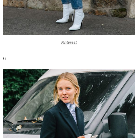
Pinterest
6.