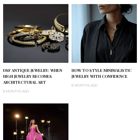
DSF ANTIQUE JEWELRY: WHEN
HOW TO STYLE MINIMALISTIC
HIGH JEWELRY BECOMES
JEWELRY WITH CONFIDENCE
ARCHITECTURAL ART
8 MONTHS AGO
6 MONTHS AGO