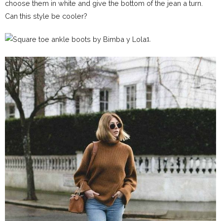
choose them in white and give the bottom of the jean a turn.
Can this style be cooler?
1.