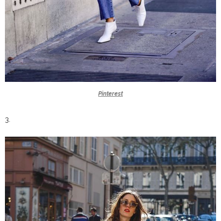
Pinterest
3.