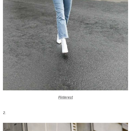
Pinterest
2.