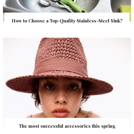
How to Choose a Top-Quality Stainless-Steel Sink?
The most successful accessories this spring