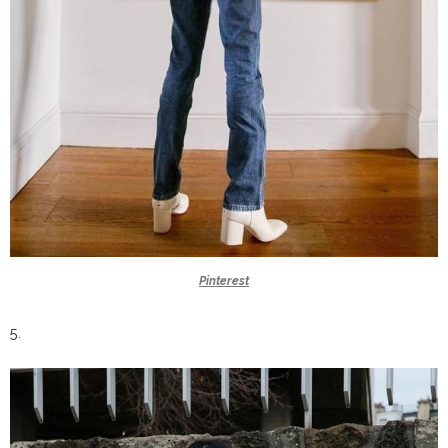
Pinterest
5.