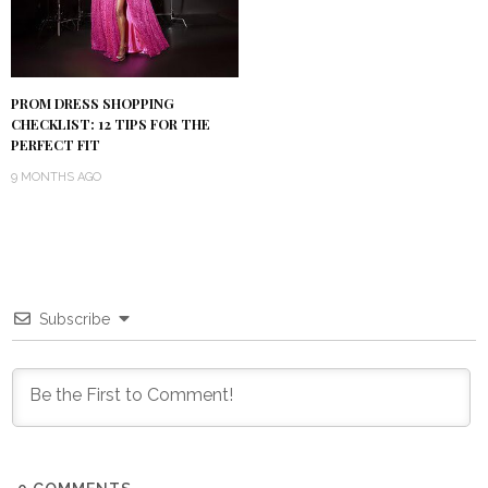
PROM DRESS SHOPPING
CHECKLIST: 12 TIPS FOR THE
PERFECT FIT
9 MONTHS AGO
Subscribe