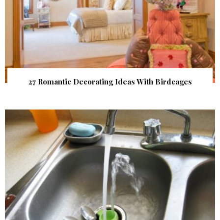
27 Romantic Decorating Ideas With Birdcages