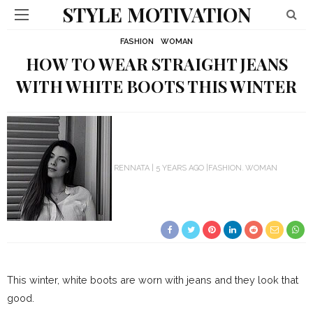
STYLE MOTIVATION
FASHION
WOMAN
HOW TO WEAR STRAIGHT JEANS
WITH WHITE BOOTS THIS WINTER
RENNATA
5 YEARS AGO
FASHION
WOMAN
This winter, white boots are worn with jeans and they look that
good.