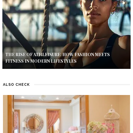
THE RISE OF ATHLEISURE: HOW FASHION MEETS
FITNESS IN MODERN LIFESTYLES
ALSO CHECK