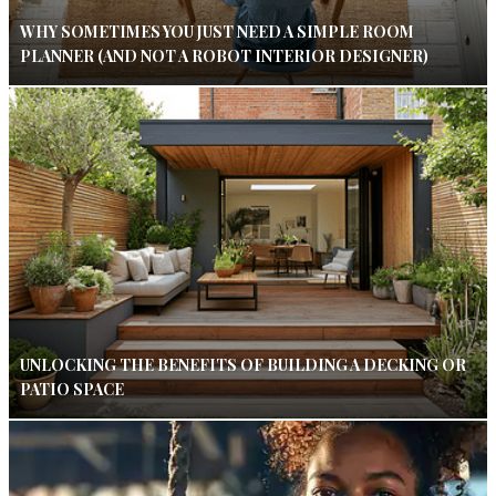
WHY SOMETIMES YOU JUST NEED A SIMPLE ROOM
PLANNER (AND NOT A ROBOT INTERIOR DESIGNER)
UNLOCKING THE BENEFITS OF BUILDING A DECKING OR
PATIO SPACE