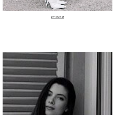
Pinterest