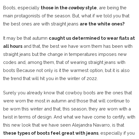
Boots, especially
those in the
cowboy
style
, are being the
main protagonists of the season. But, what if we told you that
the best ones are with straight jeans
are the white ones?
It may be that autumn
caught us determined to wear flats at
all hours
and that, the best we have worn them
has been with
straight jeans
but the change in temperatures imposes new
codes and, among them, that of wearing straight jeans with
boots Because not only is it the warmest option, but it is also
the trend that will hit you in the winter of 2022.
Surely you already know that
cowboy boots are the ones that
were worn the most in autumn and those that will continue to
be worn this winter and that, this season, they are worn with a
twist in terms of design. And what we have come to certify, with
this new look that we have seen Alejandra Navarro, is that
these types of boots feel great with jeans
, especially if you