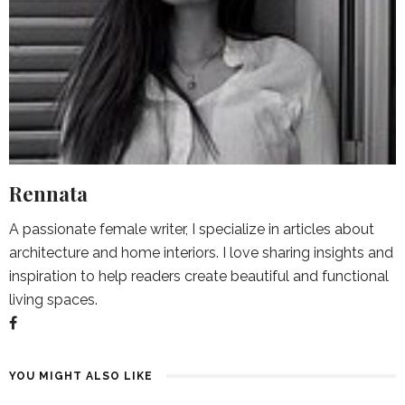
Rennata
A passionate female writer, I specialize in articles about
architecture and home interiors. I love sharing insights and
inspiration to help readers create beautiful and functional
living spaces.
YOU MIGHT ALSO LIKE