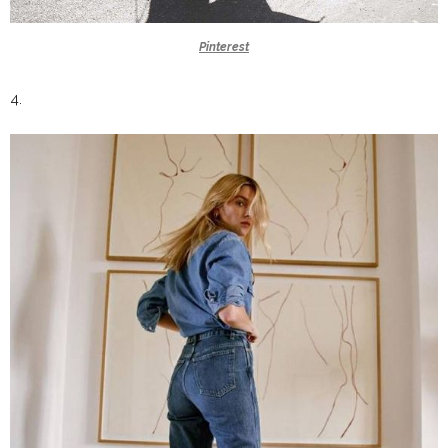
Pinterest
4.