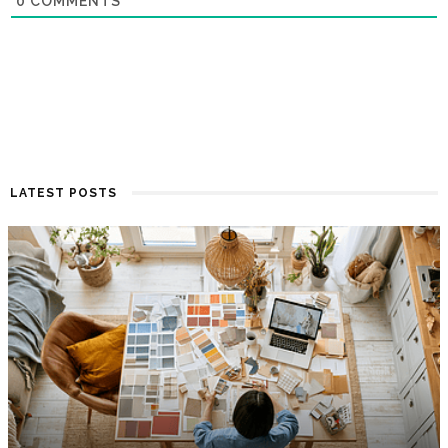
0
COMMENTS
LATEST POSTS