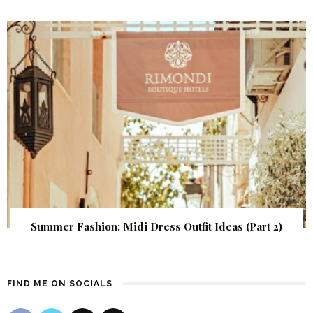
Summer Fashion: Midi Dress Outfit Ideas (Part 2)
FIND ME ON SOCIALS