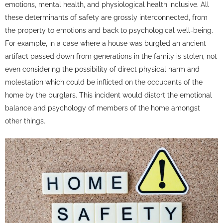
emotions, mental health, and physiological health inclusive. All
these determinants of safety are grossly interconnected, from
the property to emotions and back to psychological well-being.
For example, in a case where a house was burgled an ancient
artifact passed down from generations in the family is stolen, not
even considering the possibility of direct physical harm and
molestation which could be inflicted on the occupants of the
home by the burglars. This incident would distort the emotional
balance and psychology of members of the home amongst
other things.