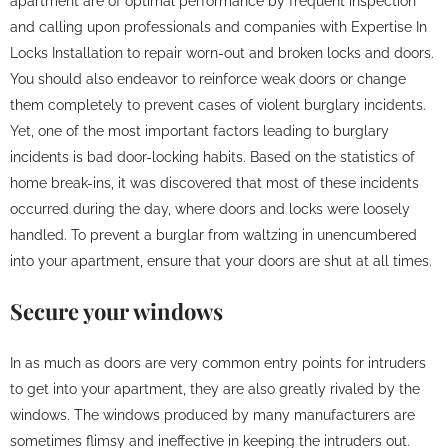
apartment are of optimal performance by frequent inspection
and calling upon professionals and companies with Expertise In
Locks Installation to repair worn-out and broken locks and doors.
You should also endeavor to reinforce weak doors or change
them completely to prevent cases of violent burglary incidents.
Yet, one of the most important factors leading to burglary
incidents is bad door-locking habits. Based on the statistics of
home break-ins, it was discovered that most of these incidents
occurred during the day, where doors and locks were loosely
handled. To prevent a burglar from waltzing in unencumbered
into your apartment, ensure that your doors are shut at all times.
Secure your windows
In as much as doors are very common entry points for intruders
to get into your apartment, they are also greatly rivaled by the
windows. The windows produced by many manufacturers are
sometimes flimsy and ineffective in keeping the intruders out.