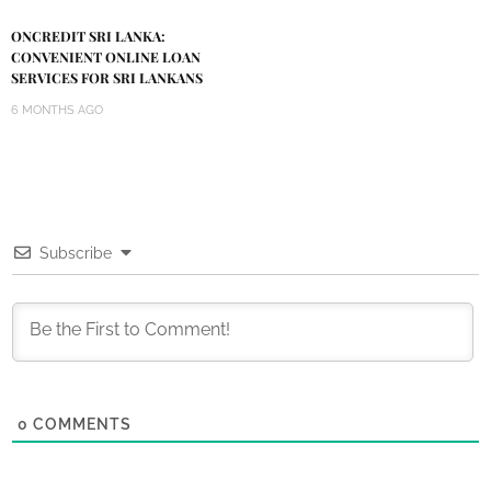
ONCREDIT SRI LANKA:
CONVENIENT ONLINE LOAN
SERVICES FOR SRI LANKANS
6 MONTHS AGO
Subscribe
0
COMMENTS