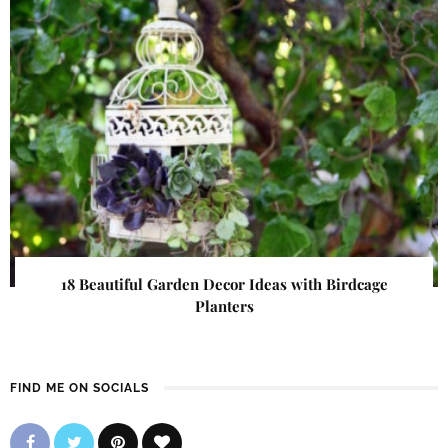
18 Beautiful Garden Decor Ideas with Birdcage
Planters
FIND ME ON SOCIALS