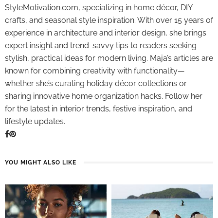
StyleMotivation.com, specializing in home décor, DIY
crafts, and seasonal style inspiration. With over 15 years of
experience in architecture and interior design, she brings
expert insight and trend-savvy tips to readers seeking
stylish, practical ideas for modern living. Maja’s articles are
known for combining creativity with functionality—
whether she’s curating holiday décor collections or
sharing innovative home organization hacks. Follow her
for the latest in interior trends, festive inspiration, and
lifestyle updates.
YOU MIGHT ALSO LIKE