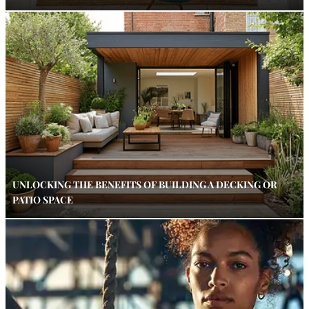
UNLOCKING THE BENEFITS OF BUILDING A DECKING OR
PATIO SPACE