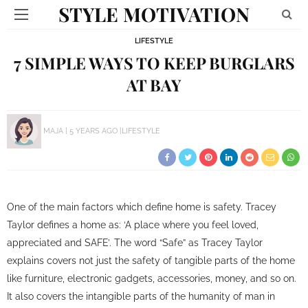
STYLE MOTIVATION
LIFESTYLE
7 SIMPLE WAYS TO KEEP BURGLARS
AT BAY
MAJA
5 YEARS AGO
LIFESTYLE
One of the main factors which define home is safety. Tracey
Taylor defines a home as: ‘A place where you feel loved,
appreciated and SAFE’. The word “Safe” as Tracey Taylor
explains covers not just the safety of tangible parts of the home
like furniture, electronic gadgets, accessories, money, and so on.
It also covers the intangible parts of the humanity of man in