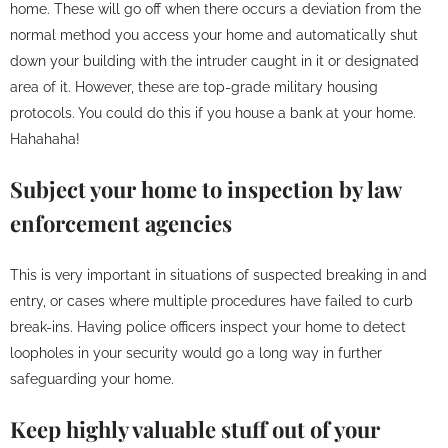
home. These will go off when there occurs a deviation from the
normal method you access your home and automatically shut
down your building with the intruder caught in it or designated
area of it. However, these are top-grade military housing
protocols. You could do this if you house a bank at your home.
Hahahaha!
Subject your home to inspection by law
enforcement agencies
This is very important in situations of suspected breaking in and
entry, or cases where multiple procedures have failed to curb
break-ins. Having police officers inspect your home to detect
loopholes in your security would go a long way in further
safeguarding your home.
Keep highly valuable stuff out of your