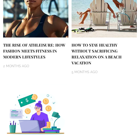
THE RISE OF ATHLEISURE: HOW
HOW TO STAY HEALTHY
FASHION MEETS FITNESS IN
WITHOUT SACRIFICING
MODERN LIFESTYLES
RELAXATION ON A BEACH
VACATION
2 MONTHS AGO
5 MONTHS AGO