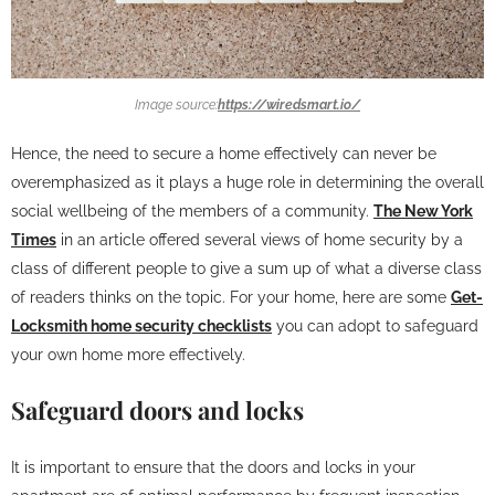
Image source:
https://wiredsmart.io/
Hence, the need to secure a home effectively can never be
overemphasized as it plays a huge role in determining the overall
social wellbeing of the members of a community.
The New York
Times
in an article offered several views of home security by a
class of different people to give a sum up of what a diverse class
of readers thinks on the topic. For your home, here are some
Get-
Locksmith home security checklists
you can adopt to safeguard
your own home more effectively.
Safeguard doors and locks
It is important to ensure that the doors and locks in your