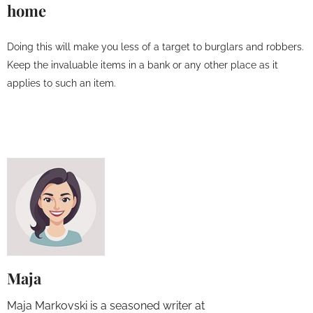
home
Doing this will make you less of a target to burglars and robbers.
Keep the invaluable items in a bank or any other place as it
applies to such an item.
Maja
Maja Markovski is a seasoned writer at