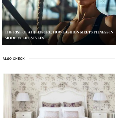
THE RISE OF ATHLEISURE: HOW FASHION MEETS FITNESS IN
MODERN LIFESTYLES
ALSO CHECK