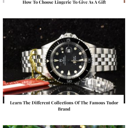
How To Choose Lingerie To Give As A Gift
Learn The Different Collections Of The Famous Tudor
Brand