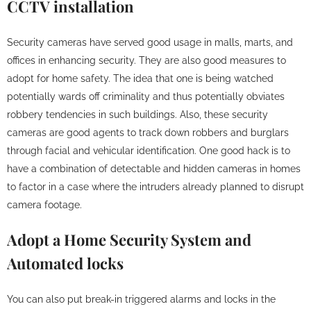
CCTV installation
Security cameras have served good usage in malls, marts, and
offices in enhancing security. They are also good measures to
adopt for home safety. The idea that one is being watched
potentially wards off criminality and thus potentially obviates
robbery tendencies in such buildings. Also, these security
cameras are good agents to track down robbers and burglars
through facial and vehicular identification. One good hack is to
have a combination of detectable and hidden cameras in homes
to factor in a case where the intruders already planned to disrupt
camera footage.
Adopt a Home Security System and
Automated locks
You can also put break-in triggered alarms and locks in the