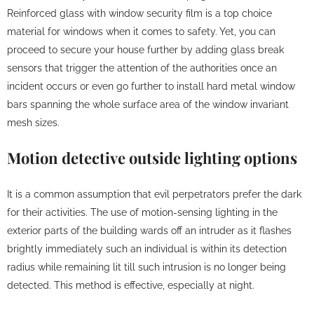
Reinforced glass with window security film is a top choice
material for windows when it comes to safety. Yet, you can
proceed to secure your house further by adding glass break
sensors that trigger the attention of the authorities once an
incident occurs or even go further to install hard metal window
bars spanning the whole surface area of the window invariant
mesh sizes.
Motion detective outside lighting options
It is a common assumption that evil perpetrators prefer the dark
for their activities. The use of motion-sensing lighting in the
exterior parts of the building wards off an intruder as it flashes
brightly immediately such an individual is within its detection
radius while remaining lit till such intrusion is no longer being
detected. This method is effective, especially at night.