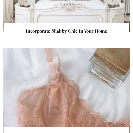
Incorporate Shabby Chic In Your Home