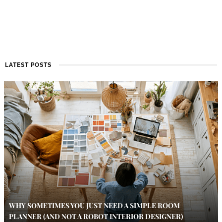
LATEST POSTS
WHY SOMETIMES YOU JUST NEED A SIMPLE ROOM
PLANNER (AND NOT A ROBOT INTERIOR DESIGNER)