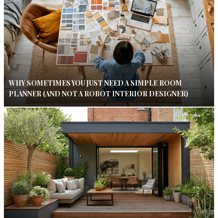
WHY SOMETIMES YOU JUST NEED A SIMPLE ROOM
PLANNER (AND NOT A ROBOT INTERIOR DESIGNER)