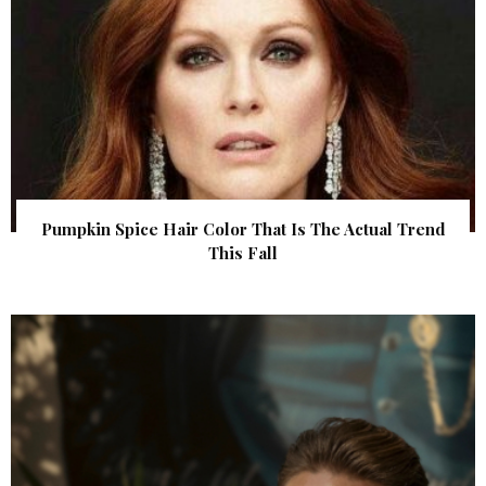
Pumpkin Spice Hair Color That Is The Actual Trend
This Fall