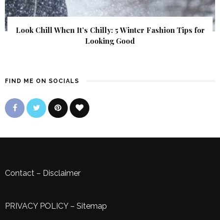
Look Chill When It’s Chilly: 5 Winter Fashion Tips for
Looking Good
FIND ME ON SOCIALS
Contact
–
Disclaimer
PRIVACY POLICY
–
Sitemap