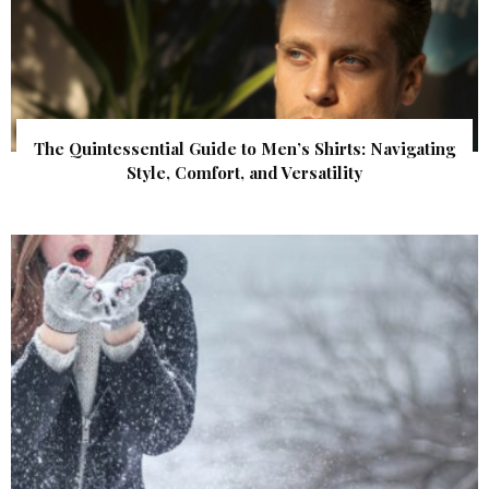
The Quintessential Guide to Men’s Shirts: Navigating
Style, Comfort, and Versatility