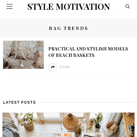
STYLE MOTIVATION
BAG TRENDS
PRACTICAL AND STYLISH MODELS
OF BEACH BASKETS
SHARE
LATEST POSTS