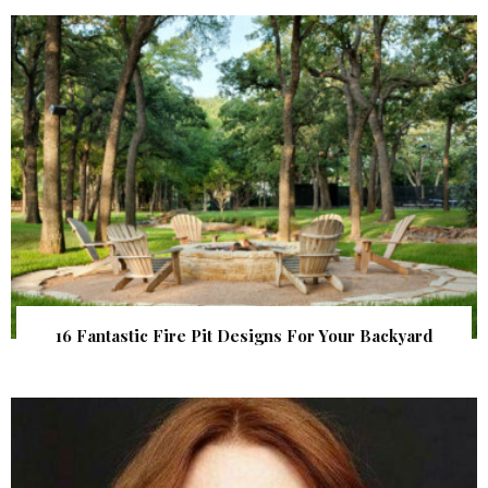
16 Fantastic Fire Pit Designs For Your Backyard