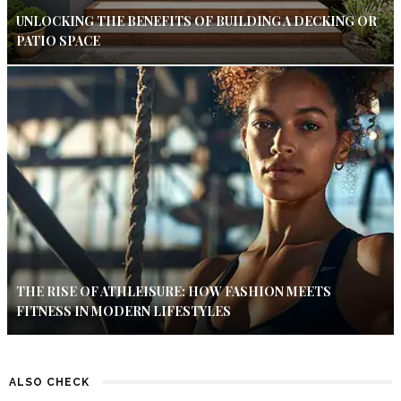
UNLOCKING THE BENEFITS OF BUILDING A DECKING OR
PATIO SPACE
THE RISE OF ATHLEISURE: HOW FASHION MEETS
FITNESS IN MODERN LIFESTYLES
ALSO CHECK