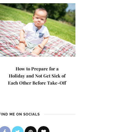
How to Prepare for a
Holiday and Not Get Sick of
Each Other Before Take-Off
FIND ME ON SOCIALS