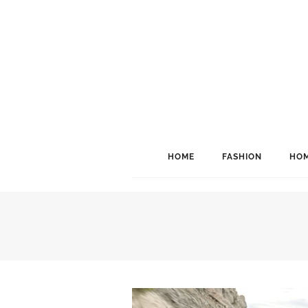
HOME
FASHION
HOM