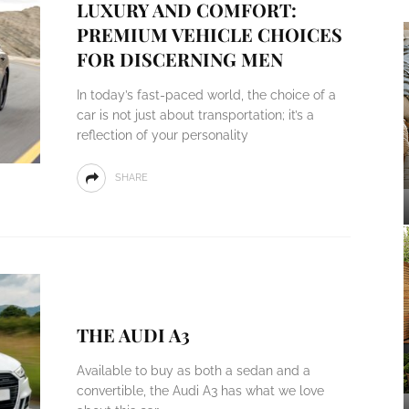
LUXURY AND COMFORT:
PREMIUM VEHICLE CHOICES
FOR DISCERNING MEN
In today’s fast-paced world, the choice of a
car is not just about transportation; it’s a
reflection of your personality
SHARE
THE AUDI A3
Available to buy as both a sedan and a
convertible, the Audi A3 has what we love