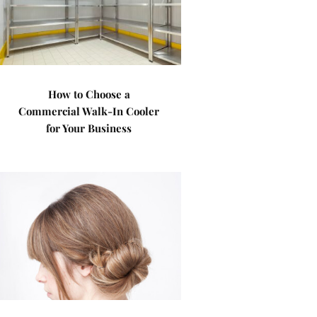
How to Choose a
Commercial Walk-In Cooler
for Your Business