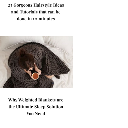
23 Gorgeous Hairstyle Ideas
and Tutorials that can be
done in 10 minutes
Why Weighted Blankets are
the Ultimate Sleep Solution
You Need