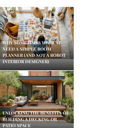
WHY SOMETIMES YOU JUST
NEED A SIMPLE ROOM
PLANNER (AND NOT A ROBOT
INTERIOR DESIGNER)
UNLOCKING THE BENEFITS OF
BUILDING A DECKING OR
PATIO SPACE