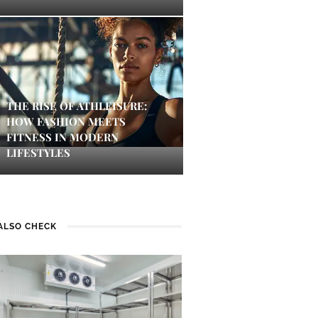
THE RISE OF ATHLEISURE:
HOW FASHION MEETS
FITNESS IN MODERN
LIFESTYLES
ALSO CHECK