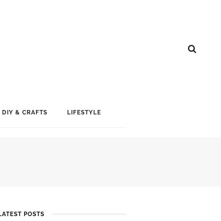
DIY & CRAFTS
LIFESTYLE
LATEST POSTS