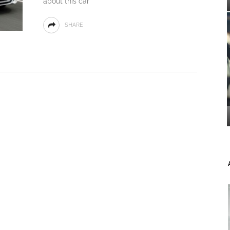
about this car
SHARE