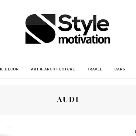
E DECOR
ART & ARCHITECTURE
TRAVEL
CARS
AUDI