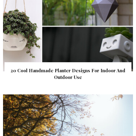
20 Cool Handmade Planter Designs For Indoor And
Outdoor Use