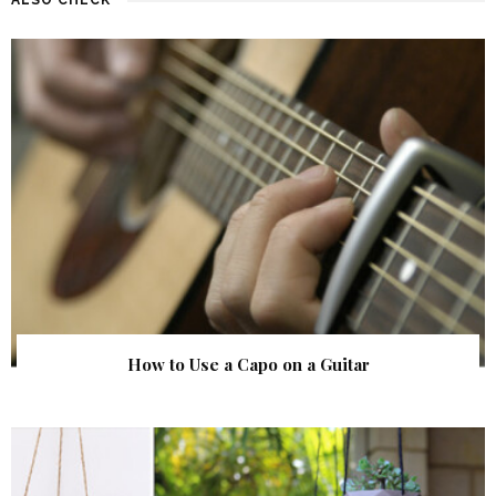
How to Use a Capo on a Guitar