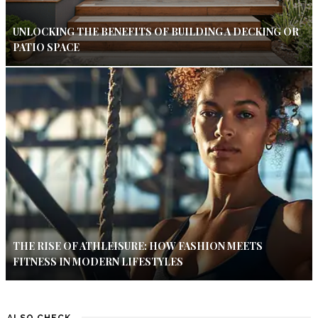
UNLOCKING THE BENEFITS OF BUILDING A DECKING OR
PATIO SPACE
THE RISE OF ATHLEISURE: HOW FASHION MEETS
FITNESS IN MODERN LIFESTYLES
ALSO CHECK