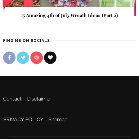
15 Amazing 4th of July Wreath Ideas (Part 2)
FIND ME ON SOCIALS
Contact
–
Disclaimer
PRIVACY POLICY
–
Sitemap