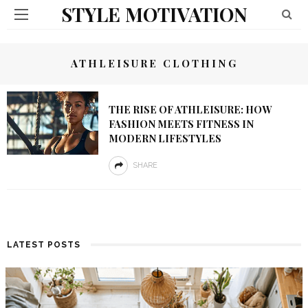
STYLE MOTIVATION
ATHLEISURE CLOTHING
THE RISE OF ATHLEISURE: HOW
FASHION MEETS FITNESS IN
MODERN LIFESTYLES
SHARE
LATEST POSTS