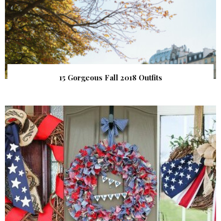
15 Gorgeous Fall 2018 Outfits