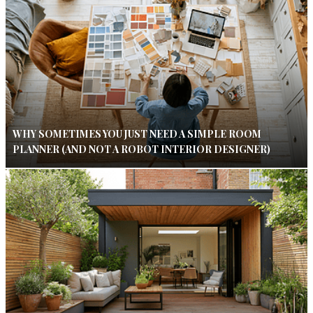
WHY SOMETIMES YOU JUST NEED A SIMPLE ROOM
PLANNER (AND NOT A ROBOT INTERIOR DESIGNER)