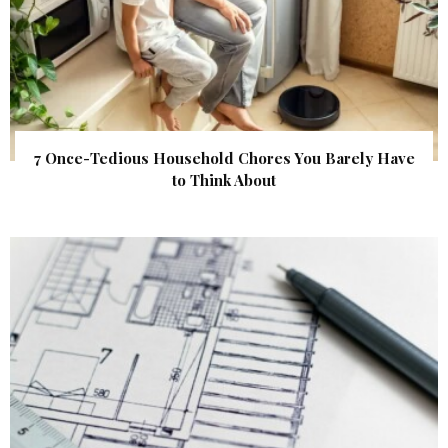
7 Once-Tedious Household Chores You Barely Have
to Think About