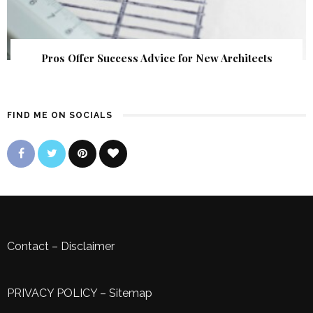
Pros Offer Success Advice for New Architects
FIND ME ON SOCIALS
Contact
–
Disclaimer
PRIVACY POLICY
–
Sitemap