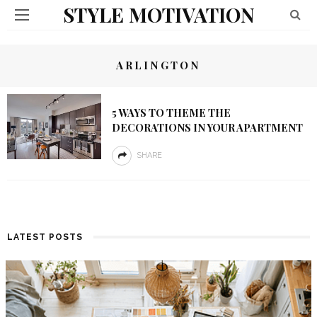
STYLE MOTIVATION
ARLINGTON
5 WAYS TO THEME THE
DECORATIONS IN YOUR APARTMENT
SHARE
LATEST POSTS