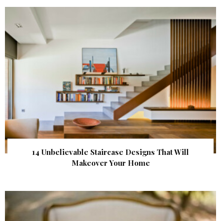
14 Unbelievable Staircase Designs That Will
Makeover Your Home