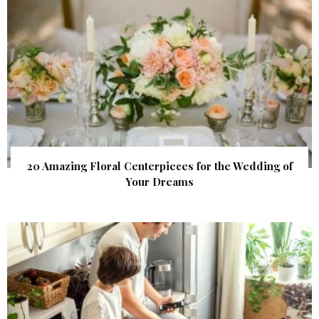
20 Amazing Floral Centerpieces for the Wedding of
Your Dreams