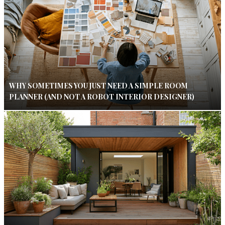
WHY SOMETIMES YOU JUST NEED A SIMPLE ROOM
PLANNER (AND NOT A ROBOT INTERIOR DESIGNER)