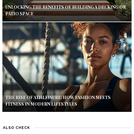
UNLOCKING THE BENEFITS OF BUILDING A DECKING OR
PATIO SPACE
THE RISE OF ATHLEISURE: HOW FASHION MEETS
FITNESS IN MODERN LIFESTYLES
ALSO CHECK