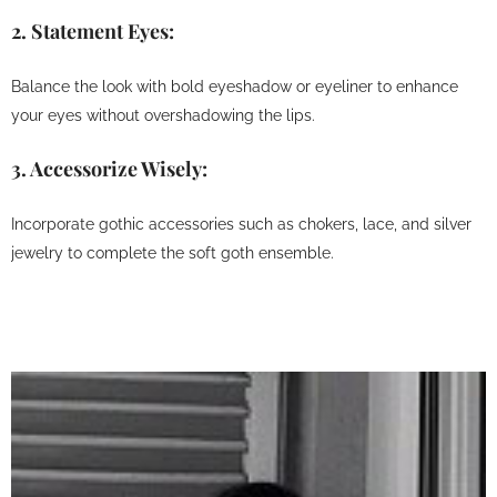
2.
Statement Eyes:
Balance the look with bold eyeshadow or eyeliner to enhance
your eyes without overshadowing the lips.
3.
Accessorize Wisely:
Incorporate gothic accessories such as chokers, lace, and silver
jewelry to complete the soft goth ensemble.