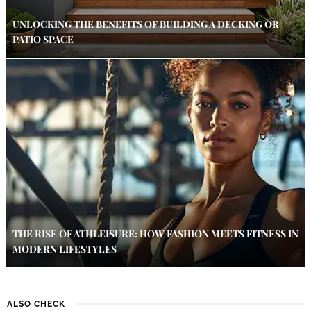
UNLOCKING THE BENEFITS OF BUILDING A DECKING OR
PATIO SPACE
THE RISE OF ATHLEISURE: HOW FASHION MEETS FITNESS IN
MODERN LIFESTYLES
ALSO CHECK