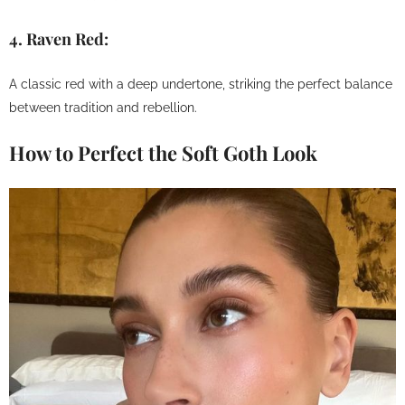
4.
Raven Red:
A classic red with a deep undertone, striking the perfect balance
between tradition and rebellion.
How to Perfect the Soft Goth Look