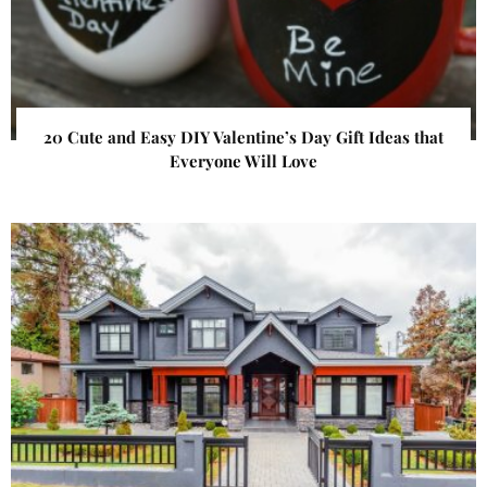
20 Cute and Easy DIY Valentine’s Day Gift Ideas that
Everyone Will Love