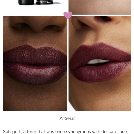
Pinterest
Soft goth, a term that was once synonymous with delicate lace,