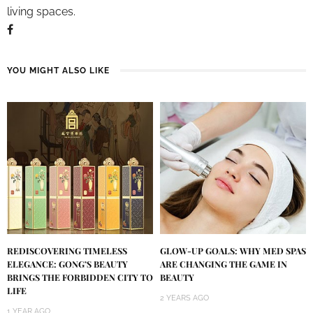
living spaces.
YOU MIGHT ALSO LIKE
REDISCOVERING TIMELESS
GLOW-UP GOALS: WHY MED SPAS
ELEGANCE: GONG’S BEAUTY
ARE CHANGING THE GAME IN
BRINGS THE FORBIDDEN CITY TO
BEAUTY
LIFE
2 YEARS AGO
1 YEAR AGO