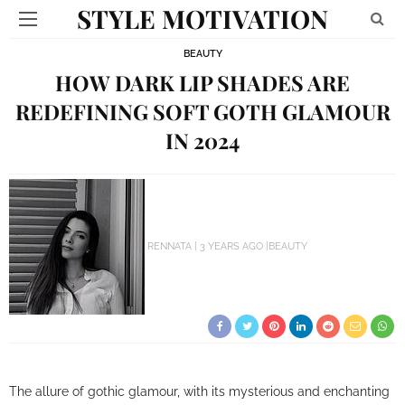
STYLE MOTIVATION
BEAUTY
HOW DARK LIP SHADES ARE
REDEFINING SOFT GOTH GLAMOUR
IN 2024
RENNATA
3 YEARS AGO
BEAUTY
The allure of gothic glamour, with its mysterious and enchanting