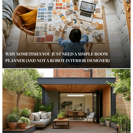
WHY SOMETIMES YOU JUST NEED A SIMPLE ROOM
PLANNER (AND NOT A ROBOT INTERIOR DESIGNER)