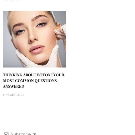
THINKING ABOUT BOTOX? YOUR
MOST COMMON QUESTIONS
ANSWERED
2 YEARS AGO
Subscribe