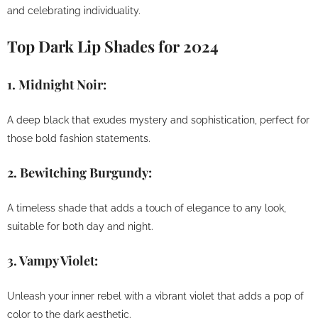
and celebrating individuality.
Top Dark Lip Shades for 2024
1.
Midnight Noir:
A deep black that exudes mystery and sophistication, perfect for
those bold fashion statements.
2.
Bewitching Burgundy:
A timeless shade that adds a touch of elegance to any look,
suitable for both day and night.
3.
Vampy Violet:
Unleash your inner rebel with a vibrant violet that adds a pop of
color to the dark aesthetic.