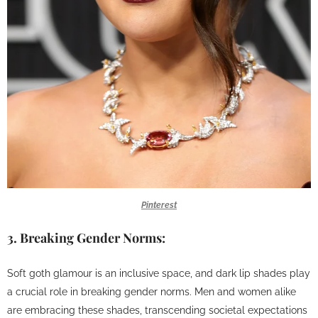
Pinterest
3.
Breaking Gender Norms:
Soft goth glamour is an inclusive space, and dark lip shades play
a crucial role in breaking gender norms. Men and women alike
are embracing these shades, transcending societal expectations