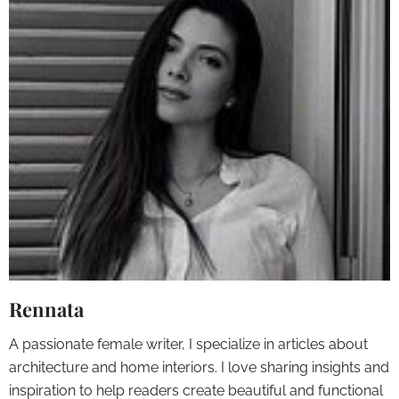
Rennata
A passionate female writer, I specialize in articles about
architecture and home interiors. I love sharing insights and
inspiration to help readers create beautiful and functional