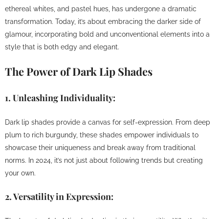
ethereal whites, and pastel hues, has undergone a dramatic
transformation. Today, it’s about embracing the darker side of
glamour, incorporating bold and unconventional elements into a
style that is both edgy and elegant.
The Power of Dark Lip Shades
1.
Unleashing Individuality:
Dark lip shades provide a canvas for self-expression. From deep
plum to rich burgundy, these shades empower individuals to
showcase their uniqueness and break away from traditional
norms. In 2024, it’s not just about following trends but creating
your own.
2.
Versatility in Expression: