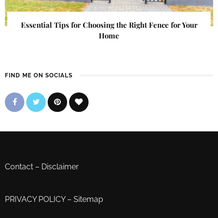
Essential Tips for Choosing the Right Fence for Your
Home
FIND ME ON SOCIALS
Contact
–
Disclaimer
PRIVACY POLICY
–
Sitemap