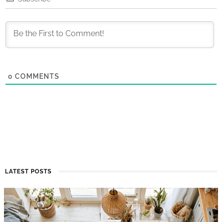
0
COMMENTS
LATEST POSTS