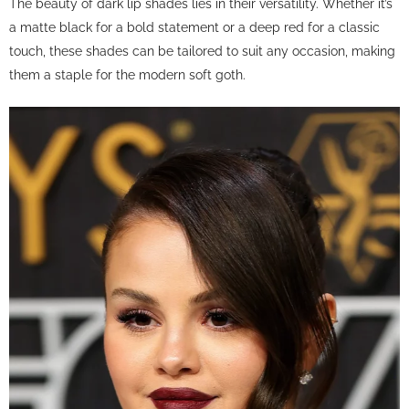
The beauty of dark lip shades lies in their versatility. Whether it’s
a matte black for a bold statement or a deep red for a classic
touch, these shades can be tailored to suit any occasion, making
them a staple for the modern soft goth.