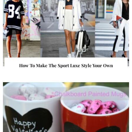
How To Make The Sport Luxe Style Your Own