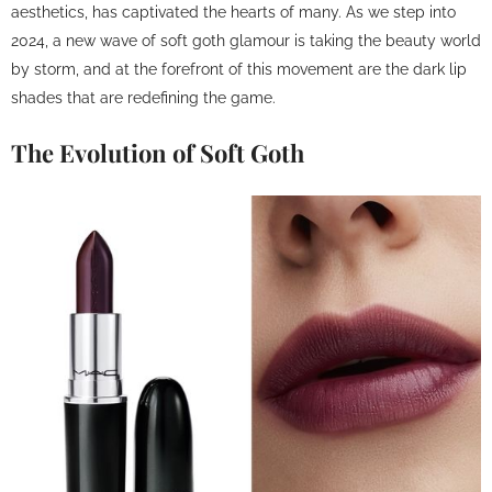
aesthetics, has captivated the hearts of many. As we step into
2024, a new wave of soft goth glamour is taking the beauty world
by storm, and at the forefront of this movement are the dark lip
shades that are redefining the game.
The Evolution of Soft Goth