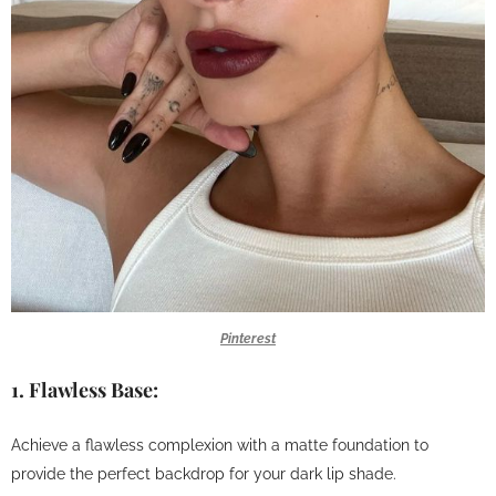
Pinterest
1.
Flawless Base:
Achieve a flawless complexion with a matte foundation to
provide the perfect backdrop for your dark lip shade.