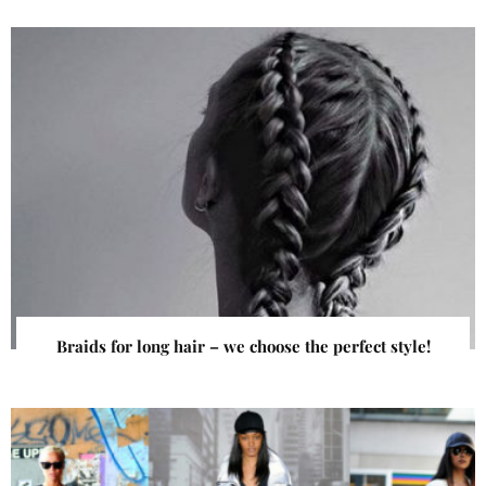
Braids for long hair – we choose the perfect style!