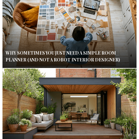
WHY SOMETIMES YOU JUST NEED A SIMPLE ROOM
PLANNER (AND NOT A ROBOT INTERIOR DESIGNER)