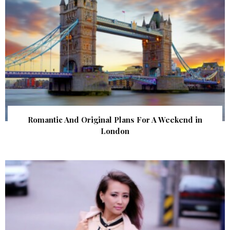
Romantic And Original Plans For A Weekend in
London