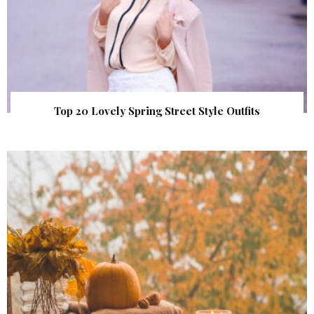
Top 20 Lovely Spring Street Style Outfits