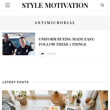
STYLE MOTIVATION
ANTIMICROBIAL
UNIFORM BUYING MADE EASY;
FOLLOW THESE 5 THINGS
SHARE
LATEST POSTS