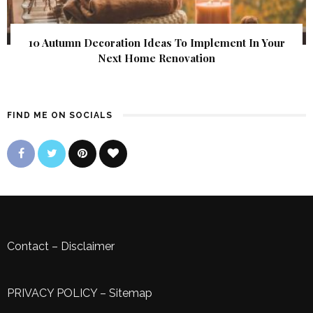
10 Autumn Decoration Ideas To Implement In Your
Next Home Renovation
FIND ME ON SOCIALS
Contact
–
Disclaimer
PRIVACY POLICY
–
Sitemap