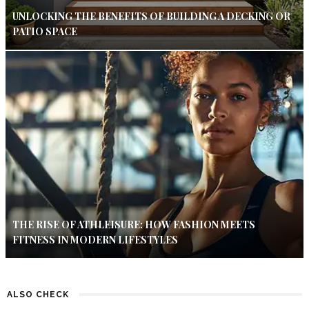
UNLOCKING THE BENEFITS OF BUILDING A DECKING OR
PATIO SPACE
THE RISE OF ATHLEISURE: HOW FASHION MEETS
FITNESS IN MODERN LIFESTYLES
ALSO CHECK