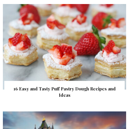
16 Easy and Tasty Puff Pastry Dough Recipes and
Ideas