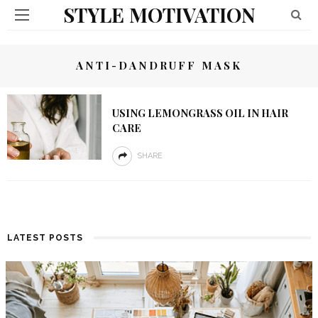
STYLE MOTIVATION
ANTI-DANDRUFF MASK
USING LEMONGRASS OIL IN HAIR
CARE
SHARE
LATEST POSTS