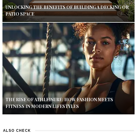
UNLOCKING THE BENEFITS OF BUILDING A DECKING OR
PATIO SPACE
THE RISE OF ATHLEISURE: HOW FASHION MEETS
FITNESS IN MODERN LIFESTYLES
ALSO CHECK