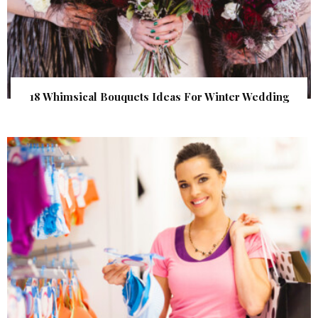
18 Whimsical Bouquets Ideas For Winter Wedding