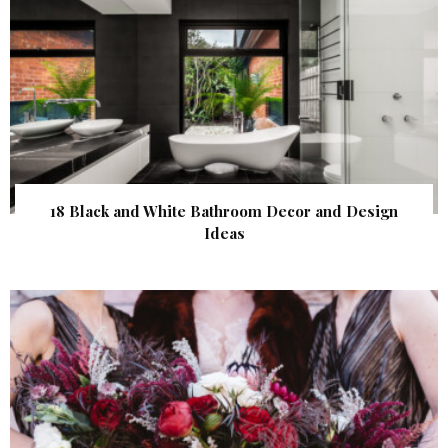
18 Black and White Bathroom Decor and Design
Ideas