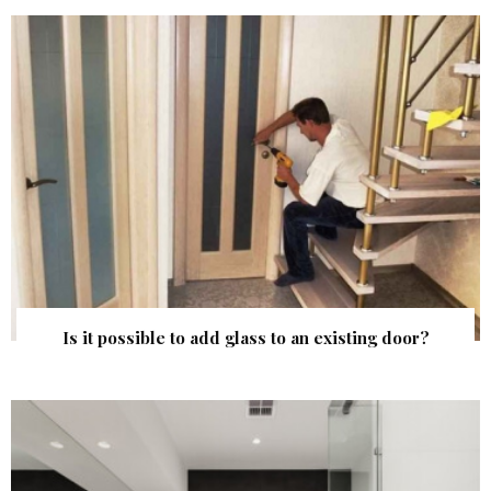
Is it possible to add glass to an existing door?