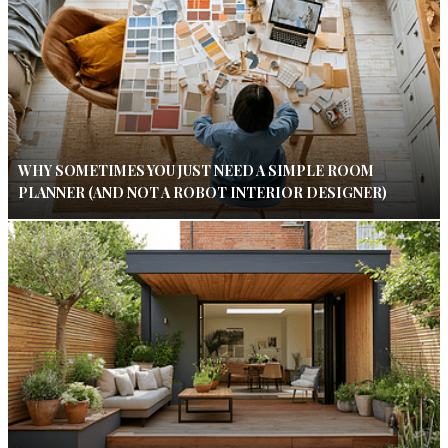
WHY SOMETIMES YOU JUST NEED A SIMPLE ROOM
PLANNER (AND NOT A ROBOT INTERIOR DESIGNER)