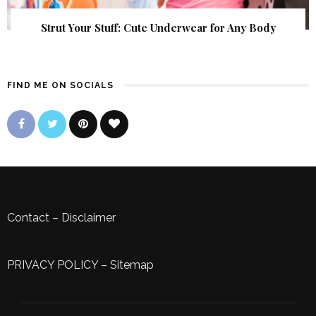
Strut Your Stuff: Cute Underwear for Any Body
FIND ME ON SOCIALS
Contact
–
Disclaimer
PRIVACY POLICY
–
Sitemap