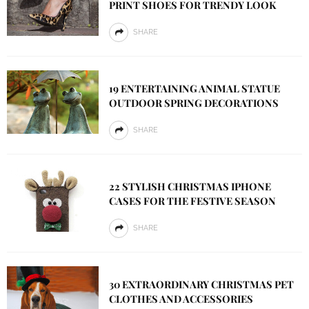
PRINT SHOES FOR TRENDY LOOK
SHARE
19 ENTERTAINING ANIMAL STATUE
OUTDOOR SPRING DECORATIONS
SHARE
22 STYLISH CHRISTMAS IPHONE
CASES FOR THE FESTIVE SEASON
SHARE
30 EXTRAORDINARY CHRISTMAS PET
CLOTHES AND ACCESSORIES