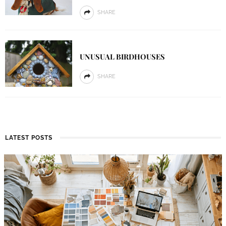
SHARE
UNUSUAL BIRDHOUSES
SHARE
LATEST POSTS