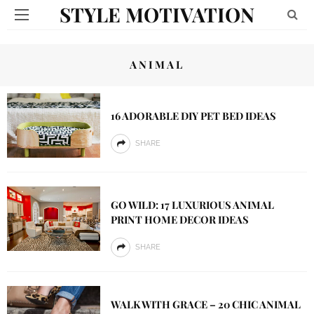
STYLE MOTIVATION
ANIMAL
16 ADORABLE DIY PET BED IDEAS
SHARE
GO WILD: 17 LUXURIOUS ANIMAL
PRINT HOME DECOR IDEAS
SHARE
WALK WITH GRACE – 20 CHIC ANIMAL