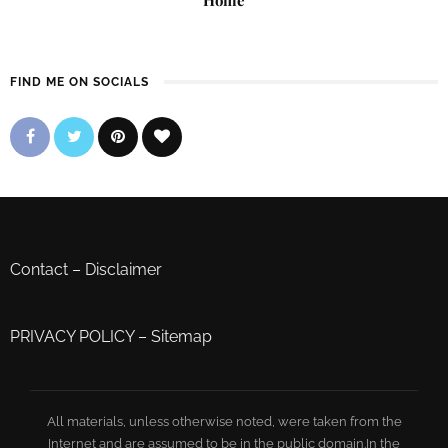
FIND ME ON SOCIALS
Contact
–
Disclaimer
PRIVACY POLICY
–
Sitemap
All materials, unless otherwise noted, were taken from the
Internet and are assumed to be in the public domain.In the