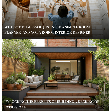
WHY SOMETIMES YOU JUST NEED A SIMPLE ROOM
PLANNER (AND NOT A ROBOT INTERIOR DESIGNER)
UNLOCKING THE BENEFITS OF BUILDING A DECKING OR
PATIO SPACE