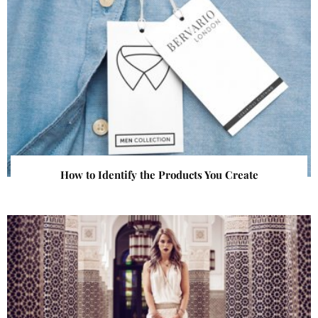
How to Identify the Products You Create