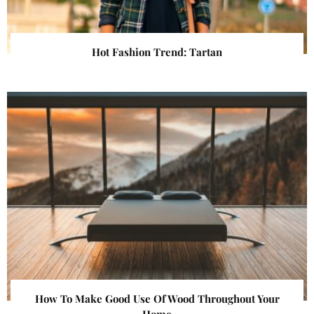
Hot Fashion Trend: Tartan
How To Make Good Use Of Wood Throughout Your
Home