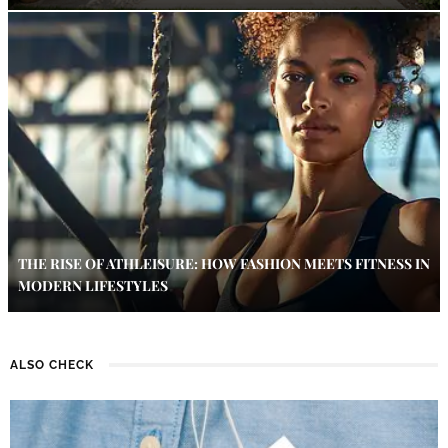
THE RISE OF ATHLEISURE: HOW FASHION MEETS FITNESS IN
MODERN LIFESTYLES
ALSO CHECK