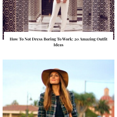
How To Not Dress Boring To Work: 20 Amazing Outfit
Ideas