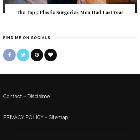
The Top 5 Plastic Surgeries Men Had Last Year
FIND ME ON SOCIALS
Contact
–
Disclaimer
PRIVACY POLICY
–
Sitemap