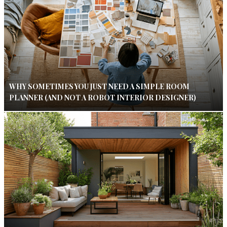
WHY SOMETIMES YOU JUST NEED A SIMPLE ROOM
PLANNER (AND NOT A ROBOT INTERIOR DESIGNER)