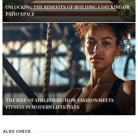
UNLOCKING THE BENEFITS OF BUILDING A DECKING OR
PATIO SPACE
THE RISE OF ATHLEISURE: HOW FASHION MEETS
FITNESS IN MODERN LIFESTYLES
ALSO CHECK