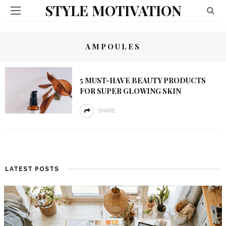
STYLE MOTIVATION
AMPOULES
5 MUST-HAVE BEAUTY PRODUCTS
FOR SUPER GLOWING SKIN
SHARE
LATEST POSTS