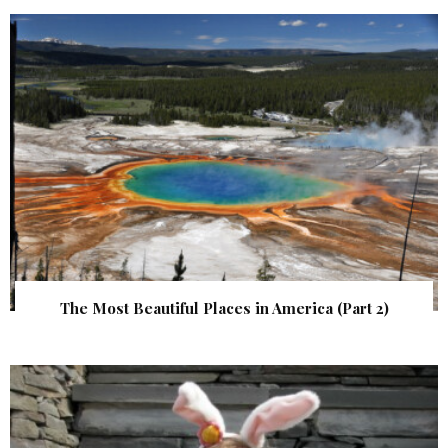
The Most Beautiful Places in America (Part 2)