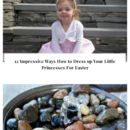
12 Impressive Ways How to Dress up Your Little
Princesses For Easter