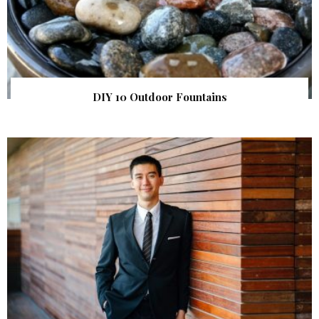
DIY 10 Outdoor Fountains