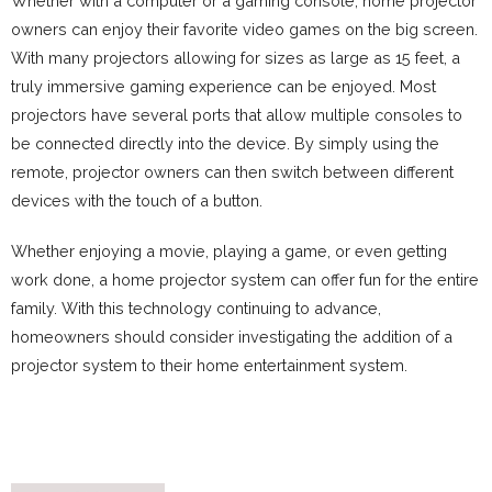
Whether with a computer or a gaming console, home projector
owners can enjoy their favorite video games on the big screen.
With many projectors allowing for sizes as large as 15 feet, a
truly immersive gaming experience can be enjoyed. Most
projectors have several ports that allow multiple consoles to
be connected directly into the device. By simply using the
remote, projector owners can then switch between different
devices with the touch of a button.
Whether enjoying a movie, playing a game, or even getting
work done, a home projector system can offer fun for the entire
family. With this technology continuing to advance,
homeowners should consider investigating the addition of a
projector system to their home entertainment system.