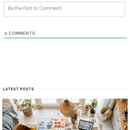
0
COMMENTS
LATEST POSTS