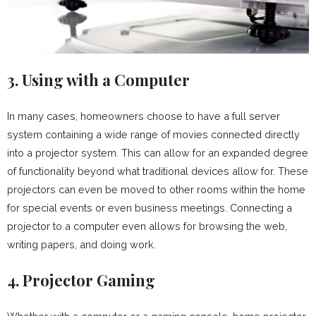
3. Using with a Computer
In many cases, homeowners choose to have a full server
system containing a wide range of movies connected directly
into a projector system. This can allow for an expanded degree
of functionality beyond what traditional devices allow for. These
projectors can even be moved to other rooms within the home
for special events or even business meetings. Connecting a
projector to a computer even allows for browsing the web,
writing papers, and doing work.
4. Projector Gaming