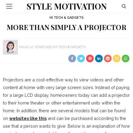
STYLE MOTIVATION
HI TECH & GADGETS
MORE THAN SIMPLY A PROJECTOR
MAJA
12 YEARS AGO
HI TECH & GADGETS
Projectors are a cost-effective way to view videos and other
content at home with very large screen sizes. Instead of paying
for a large LCD display, homeowners today can add a projector
to their home theater or other entertainment units within the
home. In addition, there are several models that can be found
on
websites like this
and can be purchased according to the
use that a person wants to give. Below is an explanation of how