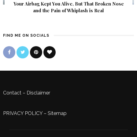
Your Airbag Kept You Alive, But That Broken Nose
and the Pain of Whiplash is Real
FIND ME ON SOCIALS
Contact
–
Disclaimer
PRIVACY POLICY
–
Sitemap