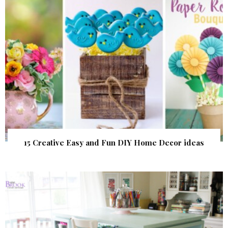
15 Creative Easy and Fun DIY Home Decor ideas