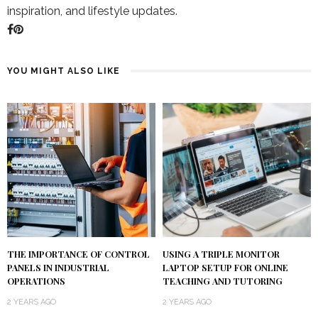
inspiration, and lifestyle updates.
YOU MIGHT ALSO LIKE
USING A TRIPLE MONITOR
THE IMPORTANCE OF CONTROL
LAPTOP SETUP FOR ONLINE
PANELS IN INDUSTRIAL
TEACHING AND TUTORING
OPERATIONS
2 YEARS AGO
2 YEARS AGO