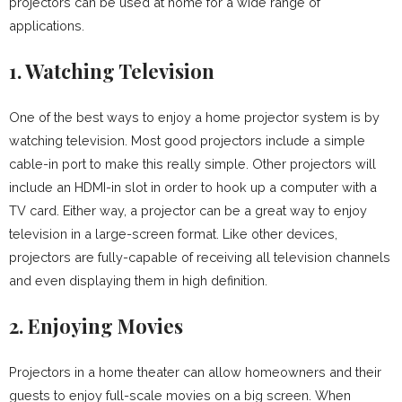
projectors can be used at home for a wide range of
applications.
1. Watching Television
One of the best ways to enjoy a home projector system is by
watching television. Most good projectors include a simple
cable-in port to make this really simple. Other projectors will
include an HDMI-in slot in order to hook up a computer with a
TV card. Either way, a projector can be a great way to enjoy
television in a large-screen format. Like other devices,
projectors are fully-capable of receiving all television channels
and even displaying them in high definition.
2. Enjoying Movies
Projectors in a home theater can allow homeowners and their
guests to enjoy full-scale movies on a big screen. When