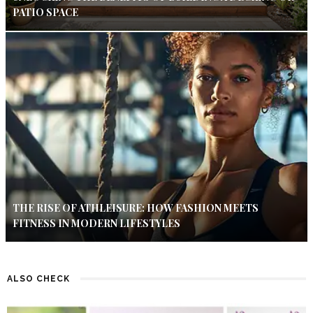
PATIO SPACE
THE RISE OF ATHLEISURE: HOW FASHION MEETS
FITNESS IN MODERN LIFESTYLES
ALSO CHECK