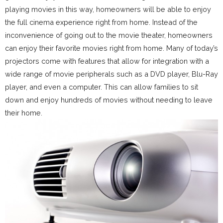
playing movies in this way, homeowners will be able to enjoy
the full cinema experience right from home. Instead of the
inconvenience of going out to the movie theater, homeowners
can enjoy their favorite movies right from home. Many of today’s
projectors come with features that allow for integration with a
wide range of movie peripherals such as a DVD player, Blu-Ray
player, and even a computer. This can allow families to sit
down and enjoy hundreds of movies without needing to leave
their home.