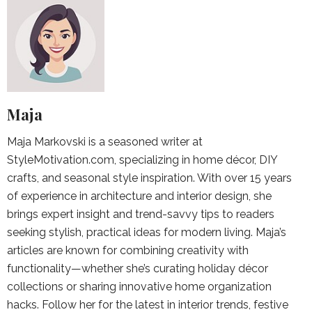
Maja
Maja Markovski is a seasoned writer at
StyleMotivation.com, specializing in home décor, DIY
crafts, and seasonal style inspiration. With over 15 years
of experience in architecture and interior design, she
brings expert insight and trend-savvy tips to readers
seeking stylish, practical ideas for modern living. Maja’s
articles are known for combining creativity with
functionality—whether she’s curating holiday décor
collections or sharing innovative home organization
hacks. Follow her for the latest in interior trends, festive