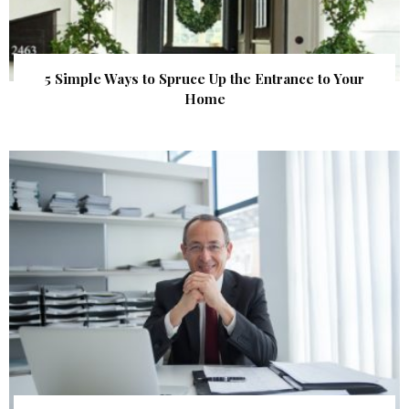
5 Simple Ways to Spruce Up the Entrance to Your
Home