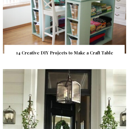
14 Creative DIY Projects to Make a Craft Table