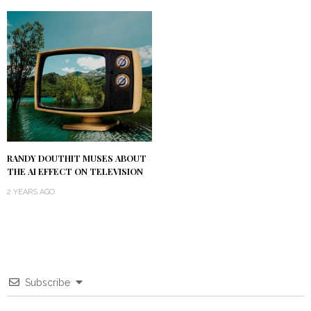
RANDY DOUTHIT MUSES ABOUT
THE AI EFFECT ON TELEVISION
2 YEARS AGO
Subscribe