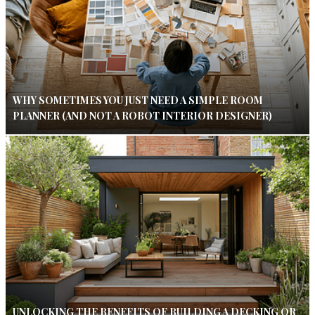
WHY SOMETIMES YOU JUST NEED A SIMPLE ROOM
PLANNER (AND NOT A ROBOT INTERIOR DESIGNER)
UNLOCKING THE BENEFITS OF BUILDING A DECKING OR