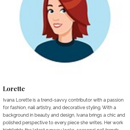
Lorette
Ivana Lorette is a trend-savvy contributor with a passion
for fashion, nail artistry, and decorative styling. With a
background in beauty and design, Ivana brings a chic and
polished perspective to every piece she writes. Her work