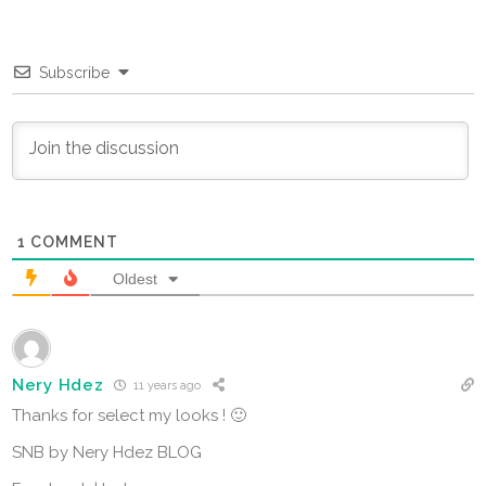
Subscribe
1
COMMENT
Oldest
Nery Hdez
11 years ago
Thanks for select my looks ! 🙂
SNB by Nery Hdez BLOG