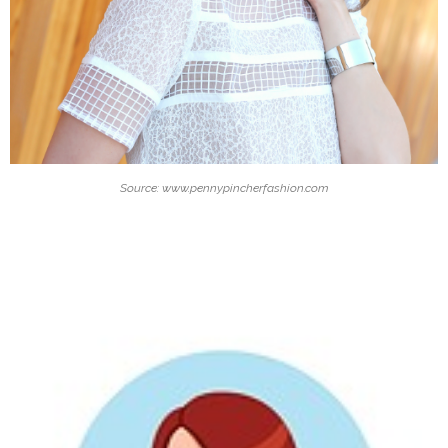
Source: www.pennypincherfashion.com