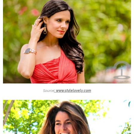
Source
: www.stylelovely.com