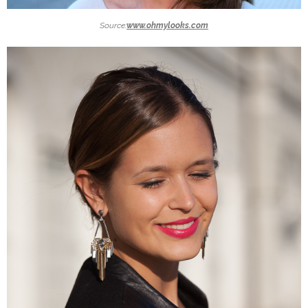
Source:
www.ohmylooks.com