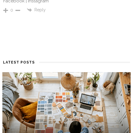
Facebook |
Instagram
Reply
0
LATEST POSTS