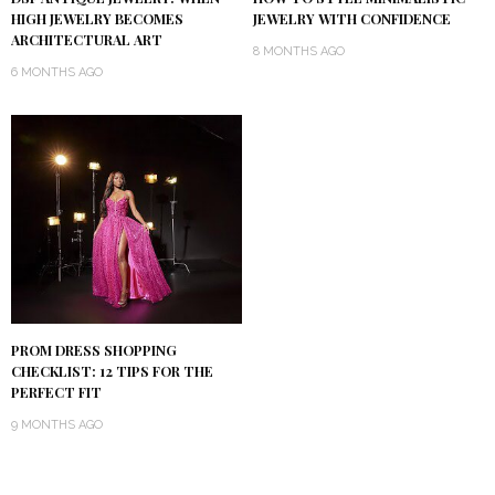
HIGH JEWELRY BECOMES
JEWELRY WITH CONFIDENCE
ARCHITECTURAL ART
8 MONTHS AGO
6 MONTHS AGO
PROM DRESS SHOPPING
CHECKLIST: 12 TIPS FOR THE
PERFECT FIT
9 MONTHS AGO