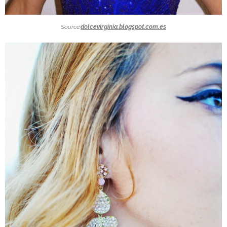
Source:
dolcevirginia.blogspot.com.es