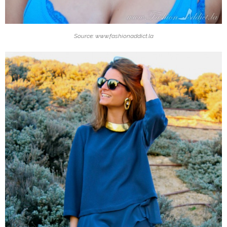
Source: www.fashionaddict.la