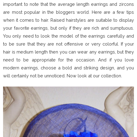
important to note that the average length earrings and zircons
are most popular in the bloggers world. Here are a few tips
when it comes to hair. Raised hairstyles are suitable to display
your favorite earrings, but only if they are rich and sumptuous.
You only need to look the model of the earrings carefully and
to be sure that they are not offensive or very colorful. If your
hair is medium length then you can wear any earrings, but they
need to be appropriate for the occasion. And if you love
modern earrings, choose a bold and striking design, and you
will certainly not be unnoticed. Now look at our collection.