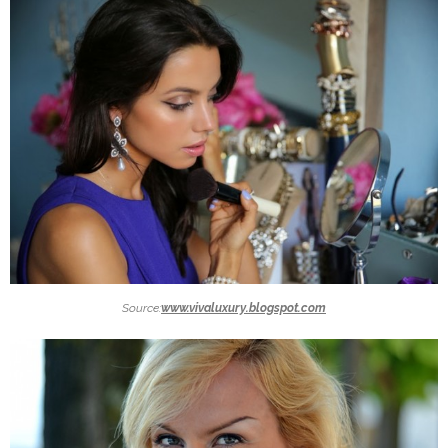
Source:
www.vivaluxury.blogspot.com