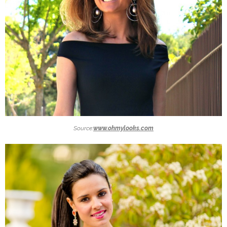
Source:
www.ohmylooks.com