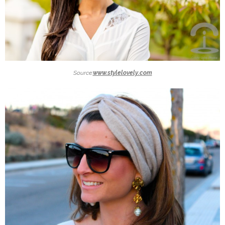
Source:
www.stylelovely.com