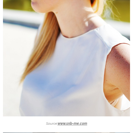
Source:
www.snb-me.com