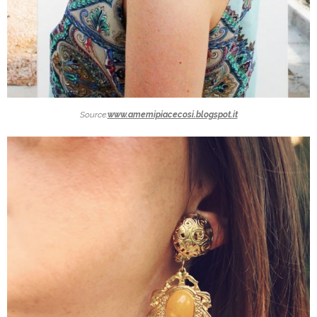
Source:
www.amemipiacecosi.blogspot.it