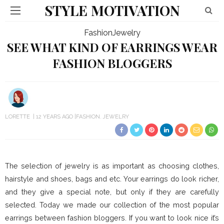
STYLE MOTIVATION
Fashion
Jewelry
SEE WHAT KIND OF EARRINGS WEAR
FASHION BLOGGERS
LORETTE
12 YEARS AGO
FASHION
JEWELRY
The selection of jewelry is as important as choosing clothes,
hairstyle and shoes, bags and etc. Your earrings do look richer,
and they give a special note, but only if they are carefully
selected. Today we made our collection of the most popular
earrings between fashion bloggers. If you want to look nice it’s