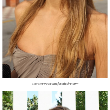
Source:
www.seamsforadesire.com