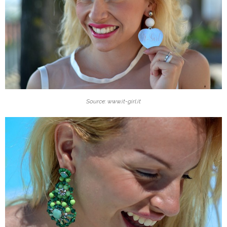
Source: www.it-girl.it