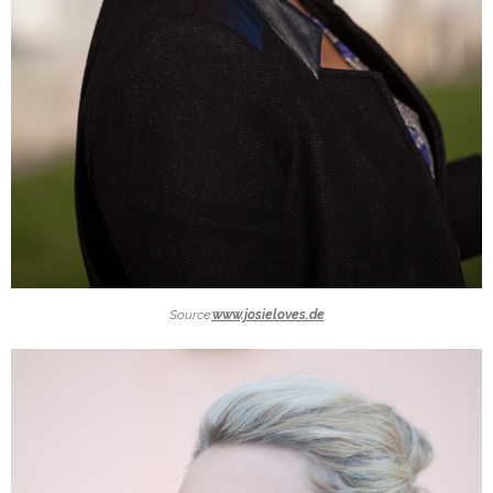
Source:
www.josieloves.de