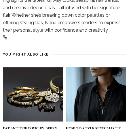
highlights the latest runway looks, seasonal nail trends,
and creative décor ideas—all infused with her signature
flair. Whether she’s breaking down color palettes or
offering styling tips, Ivana empowers readers to express
their personal style with confidence and creativity.
YOU MIGHT ALSO LIKE
DSF ANTIQUE JEWELRY: WHEN
HOW TO STYLE MINIMALISTIC