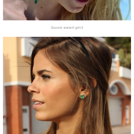
Source: www.it-girl.it