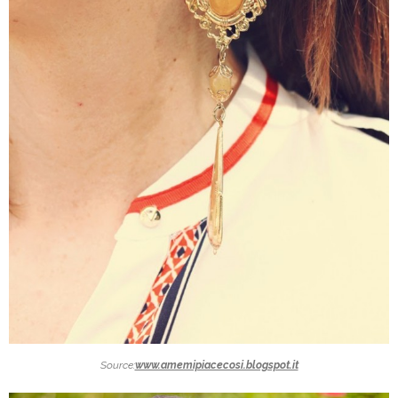
Source:
www.amemipiacecosi.blogspot.it