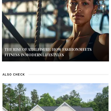
THE RISE OF ATHLEISURE: HOW FASHION MEETS
FITNESS IN MODERN LIFESTYLES
ALSO CHECK