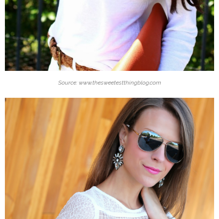
Source: www.thesweetestthingblog.com