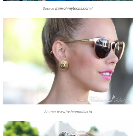
Source:
www.ohmylooks.com/
Source: www.fashionaddict.la