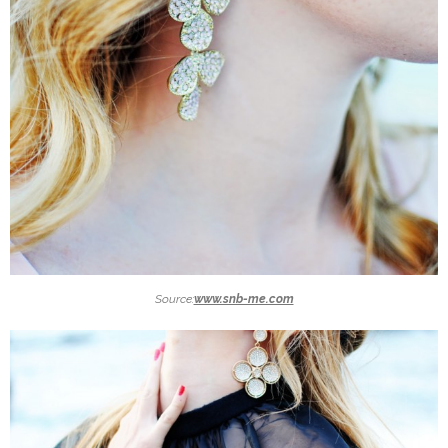
Source:
www.snb-me.com