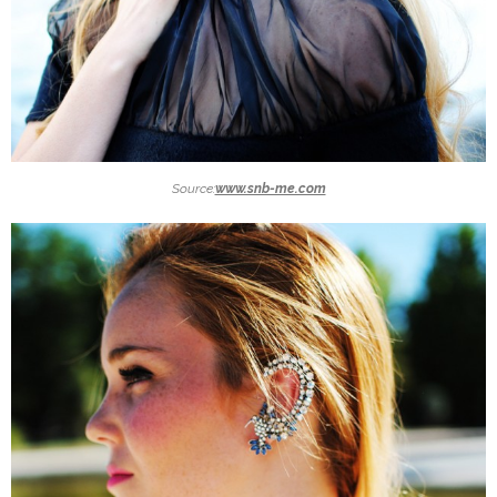
Source:
www.snb-me.com