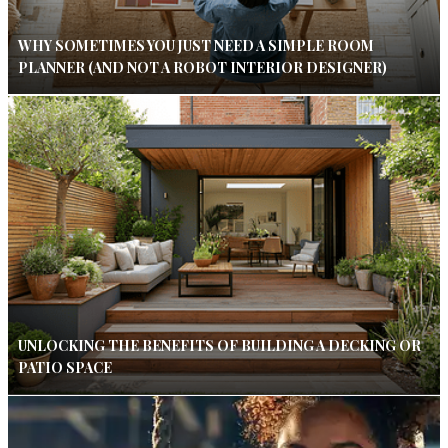
WHY SOMETIMES YOU JUST NEED A SIMPLE ROOM
PLANNER (AND NOT A ROBOT INTERIOR DESIGNER)
UNLOCKING THE BENEFITS OF BUILDING A DECKING OR
PATIO SPACE