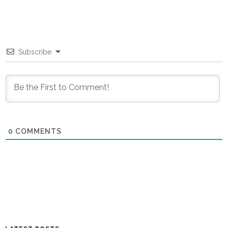
Subscribe
0
COMMENTS