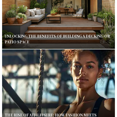
UNLOCKING THE BENEFITS OF BUILDING A DECKING OR
PATIO SPACE
THE RISE OF ATHLEISURE: HOW FASHION MEETS