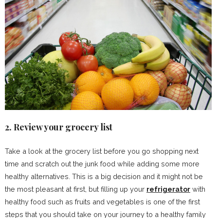
2. Review your grocery list
Take a look at the grocery list before you go shopping next
time and scratch out the junk food while adding some more
healthy alternatives. This is a big decision and it might not be
the most pleasant at first, but filling up your
refrigerator
with
healthy food such as fruits and vegetables is one of the first
steps that you should take on your journey to a healthy family