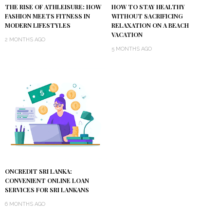
THE RISE OF ATHLEISURE: HOW
HOW TO STAY HEALTHY
FASHION MEETS FITNESS IN
WITHOUT SACRIFICING
MODERN LIFESTYLES
RELAXATION ON A BEACH
VACATION
2 MONTHS AGO
5 MONTHS AGO
ONCREDIT SRI LANKA:
CONVENIENT ONLINE LOAN
SERVICES FOR SRI LANKANS
6 MONTHS AGO