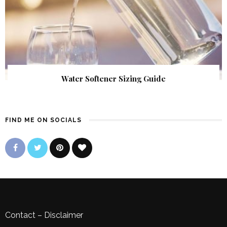
Water Softener Sizing Guide
FIND ME ON SOCIALS
Contact
–
Disclaimer