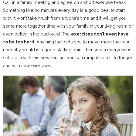
Call in a family meeting and agree on a short exercise break.
Something like 20 minutes every day is a good deal to start
with. It won’t take much from anyone’s time and it will get you
some more together time with your family in your living room or
even better, in the backyard. The
exercises don’t even have
to be too hard
. Anything that gets you to move more than you
normally would is a good starting point, then when everyone is
settled in with this new routine, you can ramp it up a little longer
and with new exercises.