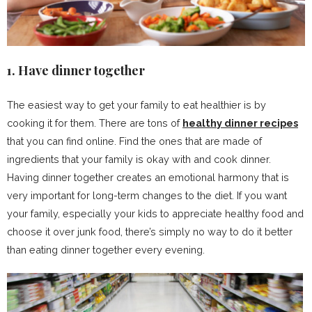
1. Have dinner together
The easiest way to get your family to eat healthier is by
cooking it for them. There are tons of
healthy dinner recipes
that you can find online. Find the ones that are made of
ingredients that your family is okay with and cook dinner.
Having dinner together creates an emotional harmony that is
very important for long-term changes to the diet. If you want
your family, especially your kids to appreciate healthy food and
choose it over junk food, there’s simply no way to do it better
than eating dinner together every evening.