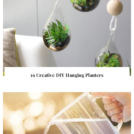
19 Creative DIY Hanging Planters