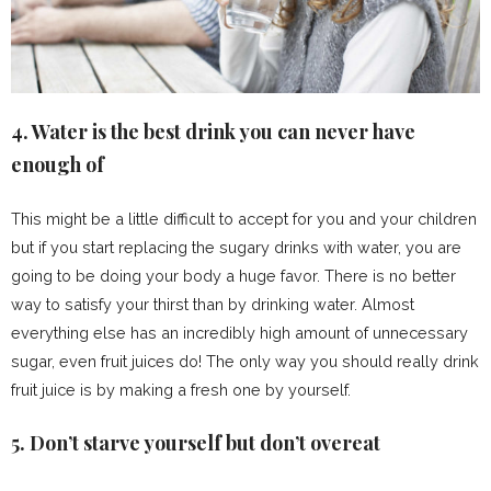
4. Water is the best drink you can never have
enough of
This might be a little difficult to accept for you and your children
but if you start replacing the sugary drinks with water, you are
going to be doing your body a huge favor. There is no better
way to satisfy your thirst than by drinking water. Almost
everything else has an incredibly high amount of unnecessary
sugar, even fruit juices do! The only way you should really drink
fruit juice is by making a fresh one by yourself.
5. Don’t starve yourself but don’t overeat