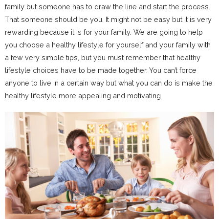
family but someone has to draw the line and start the process.
That someone should be you. It might not be easy but it is very
rewarding because it is for your family. We are going to help
you choose a healthy lifestyle for yourself and your family with
a few very simple tips, but you must remember that healthy
lifestyle choices have to be made together. You can’t force
anyone to live in a certain way but what you can do is make the
healthy lifestyle more appealing and motivating.