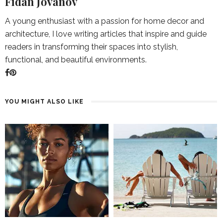
Fidan Jovanov
A young enthusiast with a passion for home decor and
architecture, I love writing articles that inspire and guide
readers in transforming their spaces into stylish,
functional, and beautiful environments.
YOU MIGHT ALSO LIKE