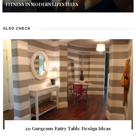
FITNESS IN MODERN LIFESTYLES
ALSO CHECK
20 Gorgeous Entry Table Design Ideas