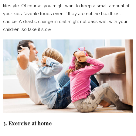
lifestyle. Of course, you might want to keep a small amount of
your kids’ favorite foods even if they are not the healthiest
choice. A drastic change in diet might not pass well with your
children, so take it slow.
3. Exercise at home