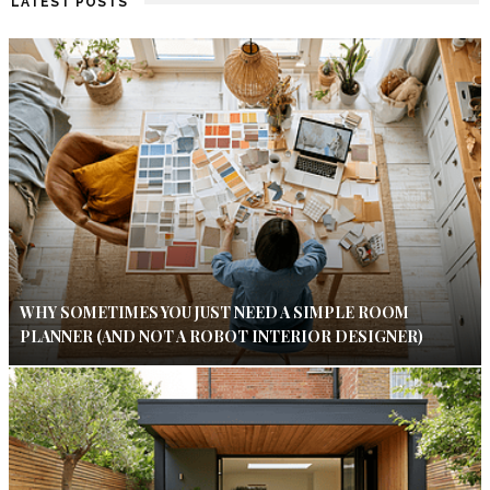
LATEST POSTS
WHY SOMETIMES YOU JUST NEED A SIMPLE ROOM
PLANNER (AND NOT A ROBOT INTERIOR DESIGNER)