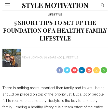
STYLE MOTIVATION
LIFESTYLE
5 SHORT TIPS TO SET UP THE
FOUNDATION OF A HEALTHY FAMILY
LIFESTYLE
FIDAN JOVANOV
8 YEARS AGO
LIFESTYLE
There is nothing more important than family and its well-being
should be placed on top of the priority list. But a lot of people
fail to realize that a healthy lifestyle is the key to a healthy
family. Leading a healthy lifestyle is a team effort of the entire