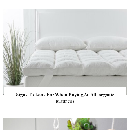
Signs To Look For When Buying An All-organic
Mattress