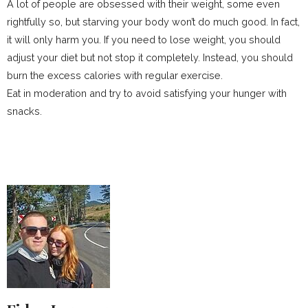
A lot of people are obsessed with their weight, some even
rightfully so, but starving your body won’t do much good. In fact,
it will only harm you. If you need to lose weight, you should
adjust your diet but not stop it completely. Instead, you should
burn the excess calories with regular exercise.
Eat in moderation and try to avoid satisfying your hunger with
snacks.