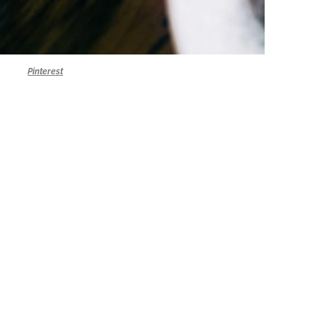
Pinterest