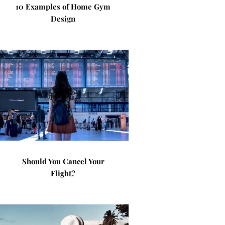
10 Examples of Home Gym
Design
Should You Cancel Your
Flight?