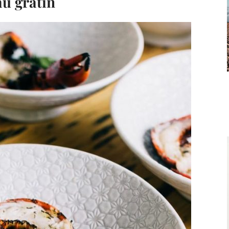
au gratin