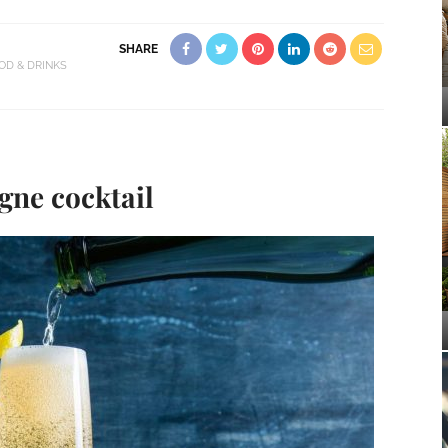
SHARE
OD & DRINKS
ne cocktail