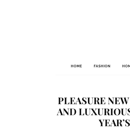
HOME
FASHION
HOM
PLEASURE NEW 
AND LUXURIOUS
YEAR’