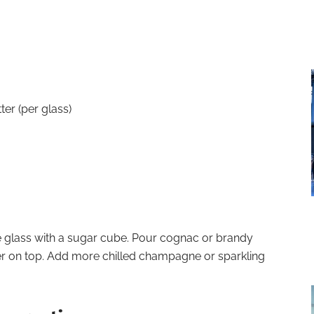
ter (per glass)
 glass with a sugar cube. Pour cognac or brandy
er on top. Add more chilled champagne or sparkling