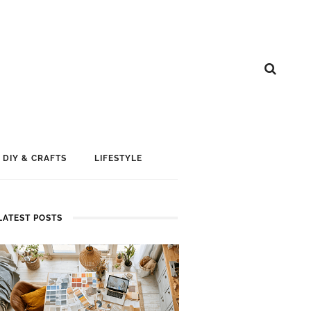
DIY & CRAFTS
LIFESTYLE
LATEST POSTS