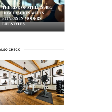
THE RISE OF ATHLEISURE:
HOW FASHION MEETS
FITNESS IN MODERN
LIFESTYLES
ALSO CHECK