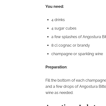
You need:
4 drinks
4 sugar cubes
a few splashes of Angostura Bit
8 cl cognac or brandy
champagne or sparkling wine
Preparation
:
Fill the bottom of each champagne
and a few drops of Angostura Bitt
wine as needed.