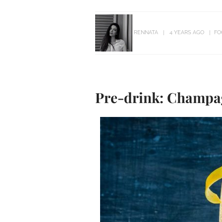
RENNATA
4 YEARS AGO
FO
Pre-drink: Champag