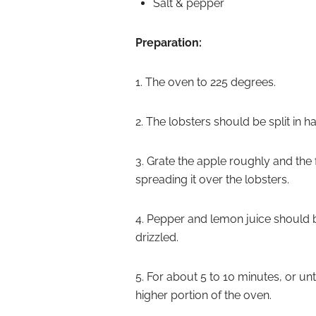
Salt & pepper
Preparation:
1. The oven to 225 degrees.
2. The lobsters should be split in ha
3. Grate the apple roughly and the f
spreading it over the lobsters.
4. Pepper and lemon juice should 
drizzled.
5. For about 5 to 10 minutes, or un
higher portion of the oven.