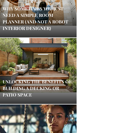
WHY SOMETIMES YOU JUST
NEED A SIMPLE ROOM
PLANNER (AND NOT A ROBOT
INTERIOR DESIGNER)
UNLOCKING THE BENEFITS OF
BUILDING A DECKING OR
PATIO SPACE