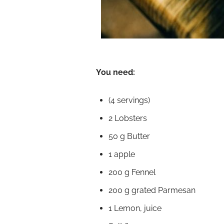
You need:
(4 servings)
2 Lobsters
50 g Butter
1 apple
200 g Fennel
200 g grated Parmesan
1 Lemon, juice