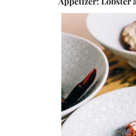
Appetizer: Lobster 