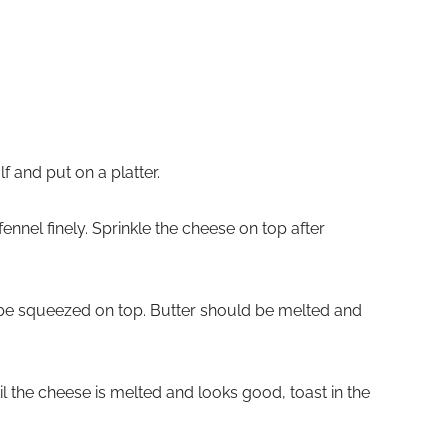
lf and put on a platter.
ennel finely. Sprinkle the cheese on top after
be squeezed on top. Butter should be melted and
til the cheese is melted and looks good, toast in the