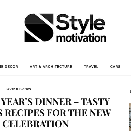
E DECOR
ART & ARCHITECTURE
TRAVEL
CARS
FOOD & DRINKS
YEAR’S DINNER – TASTY
 RECIPES FOR THE NEW
S CELEBRATION