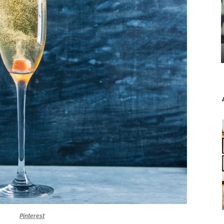
Pinterest