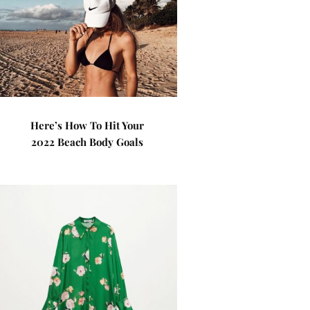
Here’s How To Hit Your
2022 Beach Body Goals