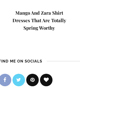
Mango And Zara Shirt
Dresses That Are Totally
Spring Worthy
FIND ME ON SOCIALS