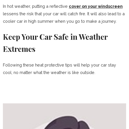
In hot weather, putting a reflective
cover on your windscreen
lessens the risk that your car will catch fire. It will also lead to a
cooler car in high summer when you go to make a journey.
Keep Your Car Safe in Weather
Extremes
Following these heat protective tips will help your car stay
cool, no matter what the weather is like outside.