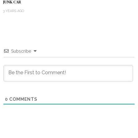
JUNK CAR
3 YEARS AGO
Subscribe
0
COMMENTS