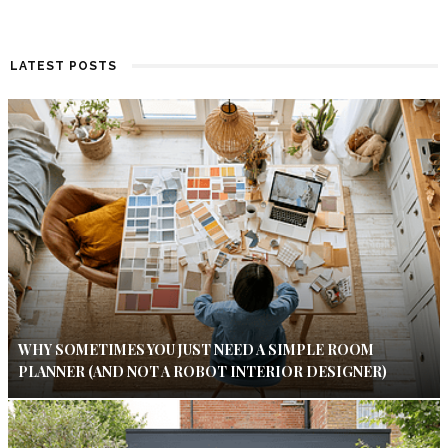
LATEST POSTS
WHY SOMETIMES YOU JUST NEED A SIMPLE ROOM
PLANNER (AND NOT A ROBOT INTERIOR DESIGNER)