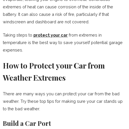
extremes of heat can cause corrosion of the inside of the
battery. It can also cause a risk of fire, particularly if that
windscreen and dashboard are not covered.
Taking steps to
protect your car
from extremes in
temperature is the best way to save yourself potential garage
expenses.
How to Protect your Car from
Weather Extremes
There are many ways you can protect your car from the bad
weather. Try these top tips for making sure your car stands up
to the bad weather.
Build a Car Port