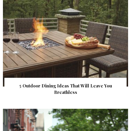
5 Outdoor Dining Ideas That Will Leave You
Breathless