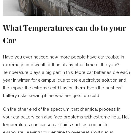
What Temperatures can do to your
Car
Have you ever noticed how more people have car trouble in
extremely cold weather than at any other time of the year?
Temperature plays a big part in this. More car batteries die each
year in winter, for example, due to the electrolyte solution and
the impact the extreme cold has on them. Even the best car
battery risks seizing if the weather gets too cold.
On the other end of the spectrum, that chemical process in
your car battery can also face problems with extreme heat. Hot
temperatures can cause car fluids such as coolant to
evaporate, leaving your engine to overheat. Continuous