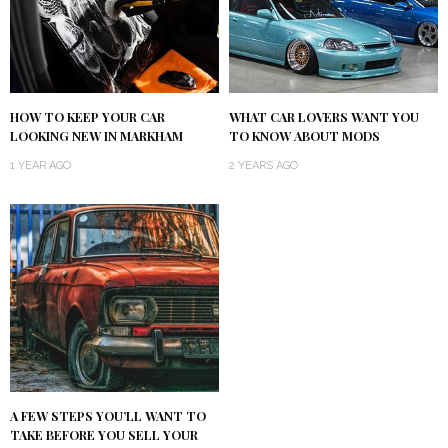
HOW TO KEEP YOUR CAR
WHAT CAR LOVERS WANT YOU
LOOKING NEW IN MARKHAM
TO KNOW ABOUT MODS
1 YEAR AGO
2 YEARS AGO
A FEW STEPS YOU’LL WANT TO
TAKE BEFORE YOU SELL YOUR