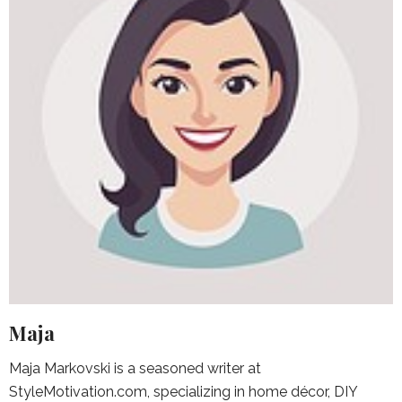
Maja
Maja Markovski is a seasoned writer at
StyleMotivation.com, specializing in home décor, DIY