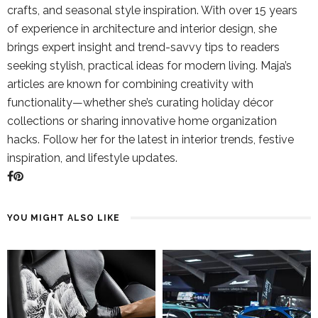
crafts, and seasonal style inspiration. With over 15 years
of experience in architecture and interior design, she
brings expert insight and trend-savvy tips to readers
seeking stylish, practical ideas for modern living. Maja’s
articles are known for combining creativity with
functionality—whether she’s curating holiday décor
collections or sharing innovative home organization
hacks. Follow her for the latest in interior trends, festive
inspiration, and lifestyle updates.
YOU MIGHT ALSO LIKE