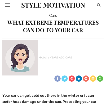
STYLE MOTIVATION
Cars
WHAT EXTREME TEMPERATURES
CAN DO TO YOUR CAR
MAJA
4 YEARS AGO
CARS
Your car can get cold out there in the winter or it can
suffer heat damage under the sun. Protecting your car