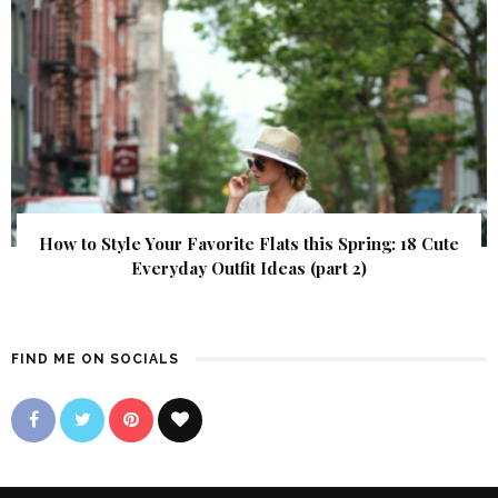
How to Style Your Favorite Flats this Spring: 18 Cute
Everyday Outfit Ideas (part 2)
FIND ME ON SOCIALS