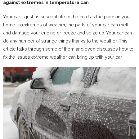
against extremes in temperature can
Your car is just as susceptible to the cold as the pipes in your
home. In extremes of weather, the parts of your car can melt
and damage your engine or freeze and seize up. Your car can
do any number of strange things thanks to the weather. This
article talks through some of them and even discusses how to
fix the issues extreme weather can bring up with your car.