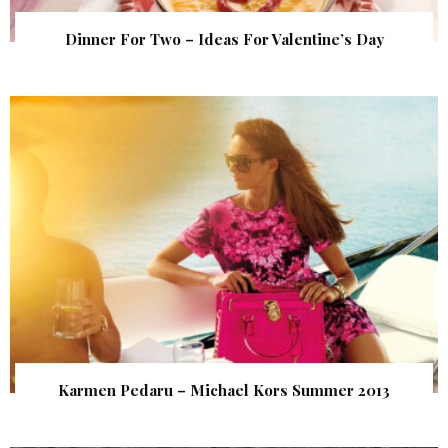
Dinner For Two – Ideas For Valentine’s Day
Karmen Pedaru – Michael Kors Summer 2013