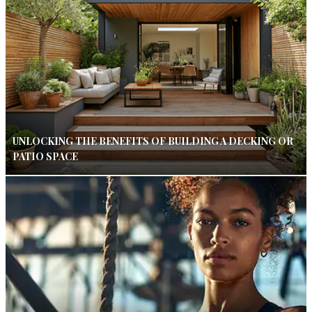
UNLOCKING THE BENEFITS OF BUILDING A DECKING OR
PATIO SPACE