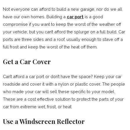
Not everyone can afford to build a new garage, nor do we all
have our own homes. Building a
car port
is a good
compromise if you want to keep the worst of the weather off
your vehicle, but you can’t afford the splurge on a full build. Car
ports are three sides and a roof, usually enough to stave off a
full frost and keep the worst of the heat off them.
Get a Car Cover
Can’t afford a car port or don’t have the space? Keep your car
roadside and cover it with a nylon or plastic cover. The people
who made your car will sell these specific to your model.
These are a cost effective solution to protect the parts of your
car from extreme wet, frost, or heat.
Use a Windscreen Reflector