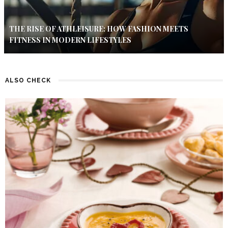
THE RISE OF ATHLEISURE: HOW FASHION MEETS
FITNESS IN MODERN LIFESTYLES
ALSO CHECK