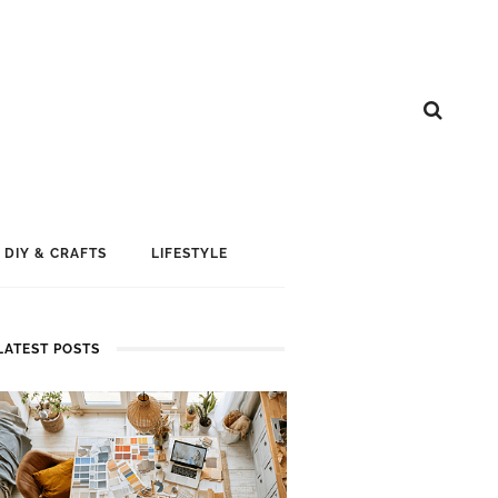
DIY & CRAFTS
LIFESTYLE
LATEST POSTS