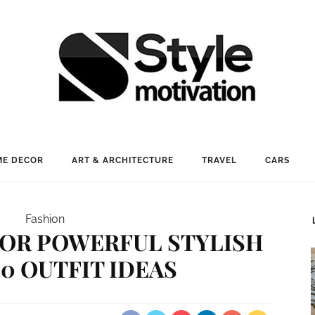
E DECOR
ART & ARCHITECTURE
TRAVEL
CARS
Fashion
FOR POWERFUL STYLISH
20 OUTFIT IDEAS