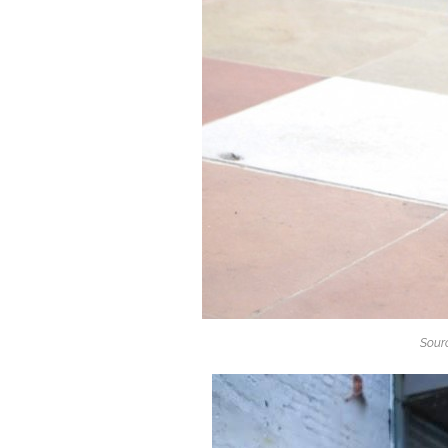
Sourc