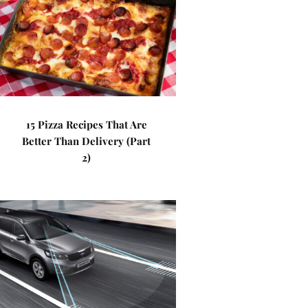
15 Pizza Recipes That Are
Better Than Delivery (Part
2)