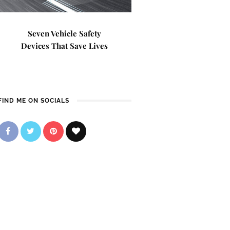
Seven Vehicle Safety
Devices That Save Lives
FIND ME ON SOCIALS