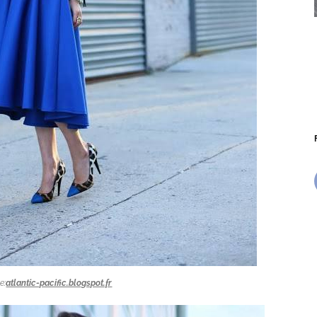
e:
atlantic-pacific.blogspot.fr