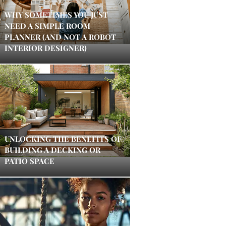
WHY SOMETIMES YOU JUST
NEED A SIMPLE ROOM
PLANNER (AND NOT A ROBOT
INTERIOR DESIGNER)
UNLOCKING THE BENEFITS OF
BUILDING A DECKING OR
PATIO SPACE