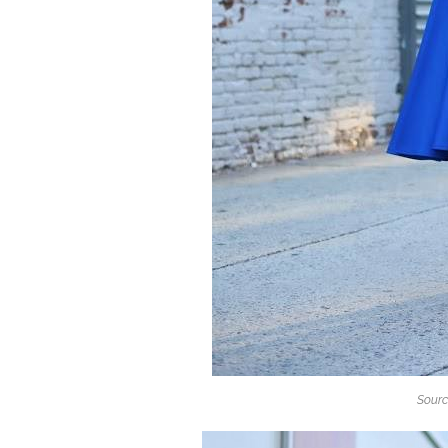
Sourc