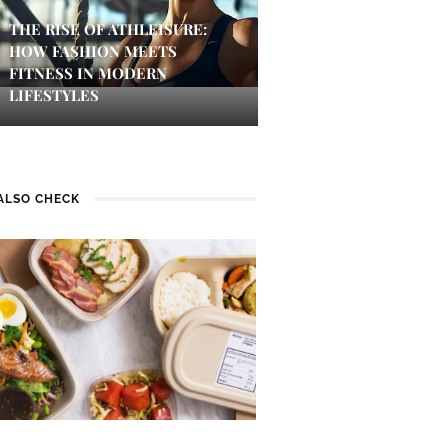
THE RISE OF ATHLEISURE:
HOW FASHION MEETS
FITNESS IN MODERN
LIFESTYLES
ALSO CHECK