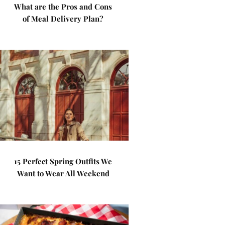
What are the Pros and Cons
of Meal Delivery Plan?
15 Perfect Spring Outfits We
Want to Wear All Weekend