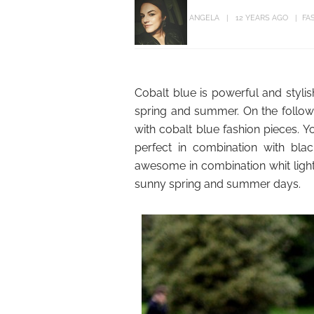
ANGELA
12 YEARS AGO
FA
Cobalt blue is powerful and stylish
spring and summer. On the follow
with cobalt blue fashion pieces. Y
perfect in combination with blac
awesome in combination whit light 
sunny spring and summer days.