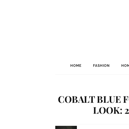
HOME
FASHION
HOM
COBALT BLUE 
LOOK: 