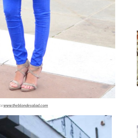
e:
www.theblondesalad.com