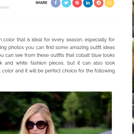
SHARE
SHION
 color that is ideal for every season, especially for
ing photos you can find some amazing outfit ideas
ou can see from these outfits that cobalt blue looks
k and white fashion pieces, but it can also look
color and it will be perfect choice for the following