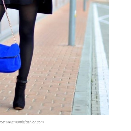
rce: www.monilefashion.com