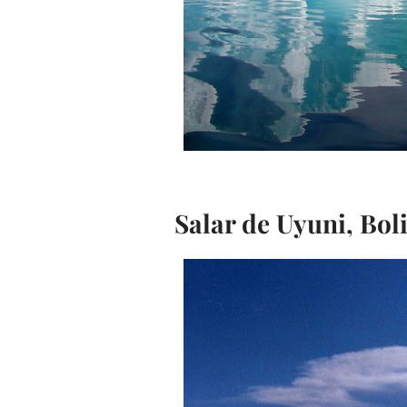
Salar de Uyuni, Bol