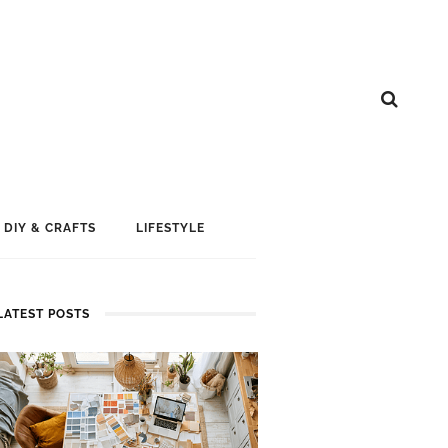
DIY & CRAFTS
LIFESTYLE
LATEST POSTS