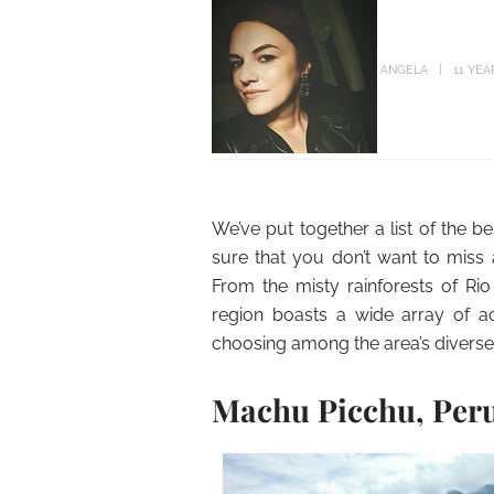
ANGELA
11 YEA
We’ve put together a list of the b
sure that you don’t want to miss 
From the misty rainforests of Rio
region boasts a wide array of acti
choosing among the area’s diverse v
Machu Picchu, Per