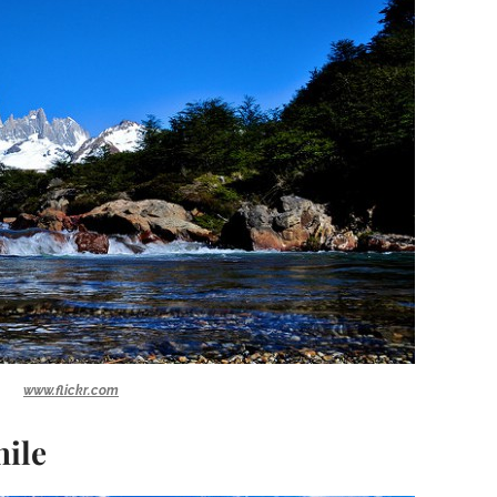
www.flickr.com
hile