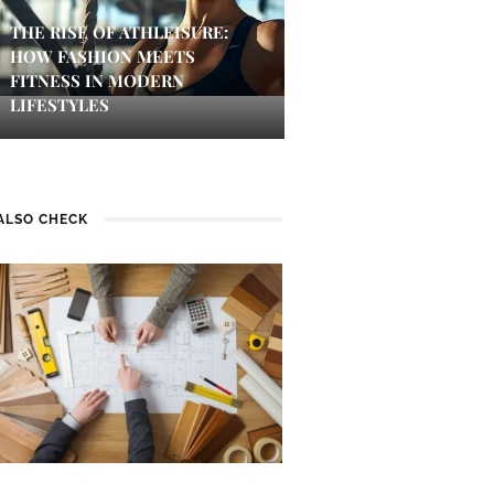
THE RISE OF ATHLEISURE:
HOW FASHION MEETS
FITNESS IN MODERN
LIFESTYLES
ALSO CHECK