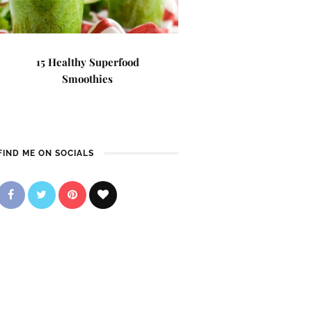
15 Healthy Superfood
Smoothies
FIND ME ON SOCIALS