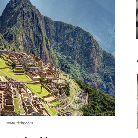
www.flickr.com