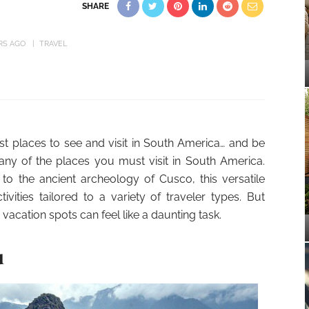
SHARE
RS AGO
TRAVEL
est places to see and visit in South America… and be
any of the places you must visit in South America.
 to the ancient archeology of Cusco, this versatile
vities tailored to a variety of traveler types. But
acation spots can feel like a daunting task.
u