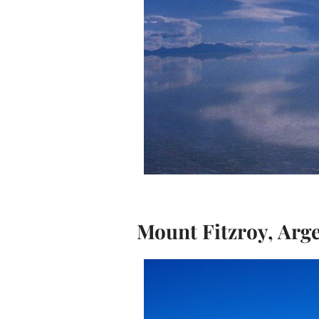
Mount Fitzroy, Arg