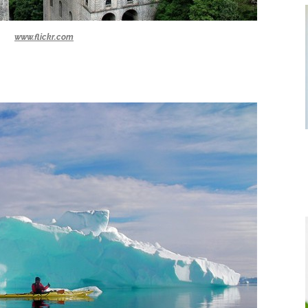
www.flickr.com