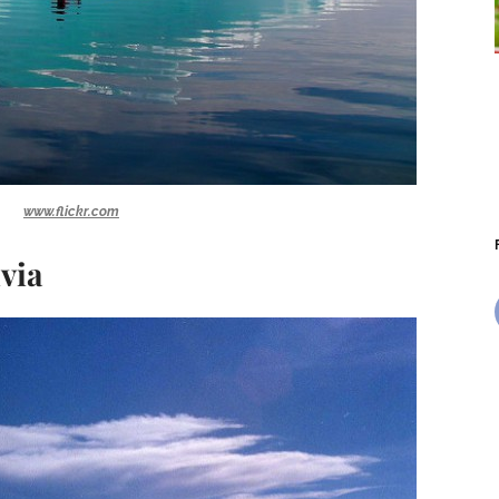
www.flickr.com
ivia