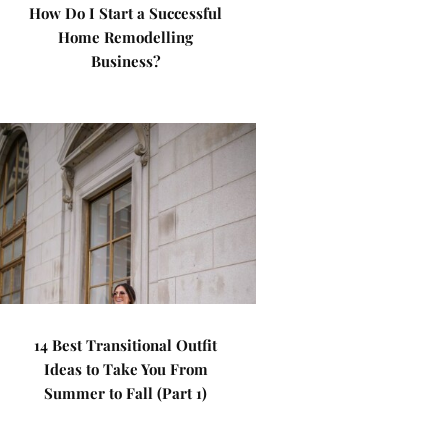
How Do I Start a Successful
Home Remodelling
Business?
14 Best Transitional Outfit
Ideas to Take You From
Summer to Fall (Part 1)