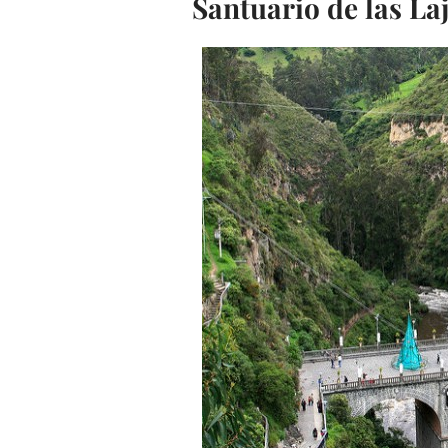
Santuario de las La