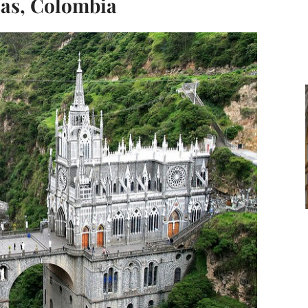
jas, Colombia