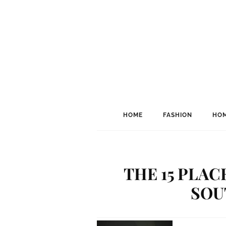
HOME
FASHION
HOM
THE 15 PLAC
SOU