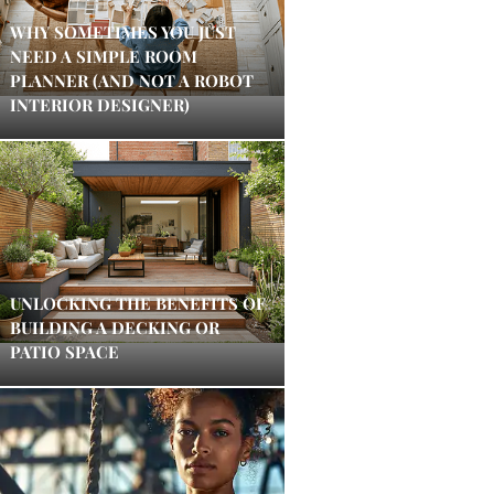
WHY SOMETIMES YOU JUST
NEED A SIMPLE ROOM
PLANNER (AND NOT A ROBOT
INTERIOR DESIGNER)
UNLOCKING THE BENEFITS OF
BUILDING A DECKING OR
PATIO SPACE