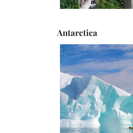
Antarctica