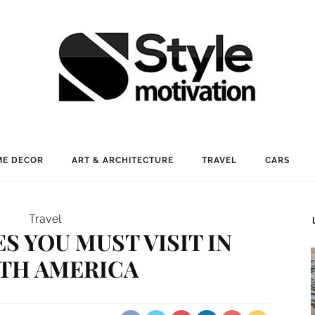
E DECOR
ART & ARCHITECTURE
TRAVEL
CARS
Travel
ES YOU MUST VISIT IN
TH AMERICA