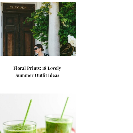
Floral Prints: 18 Lovely
Summer Outfit Ideas