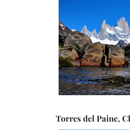
Torres del Paine, C