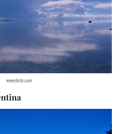
www.flickr.com
entina