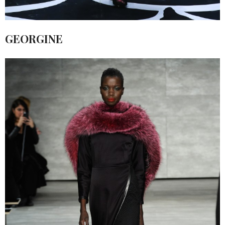
GEORGINE