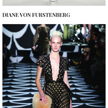
DIANE VON FURSTENBERG