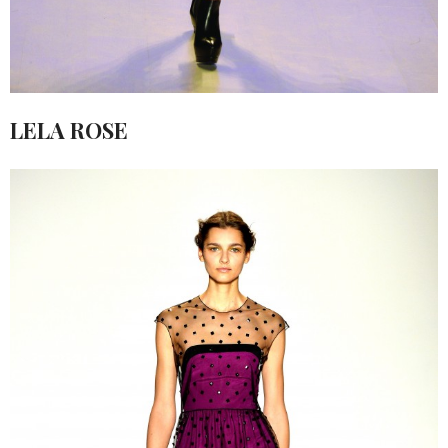
LELA ROSE