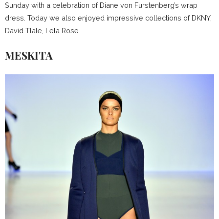
Sunday with a celebration of Diane von Furstenberg’s wrap
dress. Today we also enjoyed impressive collections of DKNY,
David Tlale, Lela Rose…
MESKITA