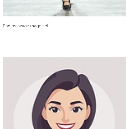
Photos: www.image.net