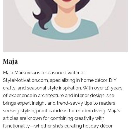
Maja
Maja Markovski is a seasoned writer at
StyleMotivation.com, specializing in home décor, DIY
crafts, and seasonal style inspiration. With over 15 years
of experience in architecture and interior design, she
brings expert insight and trend-savvy tips to readers
seeking stylish, practical ideas for modern living. Maja’s
articles are known for combining creativity with
functionality—whether she’s curating holiday décor