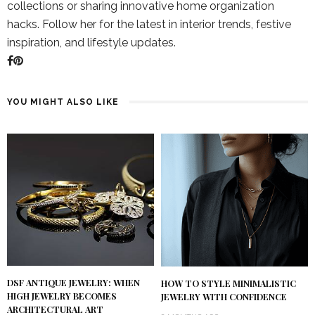
collections or sharing innovative home organization
hacks. Follow her for the latest in interior trends, festive
inspiration, and lifestyle updates.
YOU MIGHT ALSO LIKE
DSF ANTIQUE JEWELRY: WHEN
HOW TO STYLE MINIMALISTIC
HIGH JEWELRY BECOMES
JEWELRY WITH CONFIDENCE
ARCHITECTURAL ART