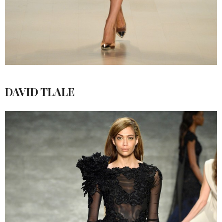
DAVID TLALE