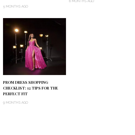
8 MONTHS AGO
5 MONTHS AGO
PROM DRESS SHOPPING
CHECKLIST: 12 TIPS FOR THE
PERFECT FIT
9 MONTHS AGO