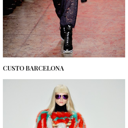
CUSTO BARCELONA