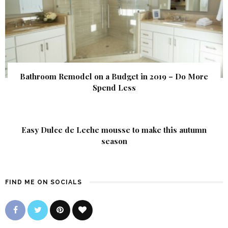
Bathroom Remodel on a Budget in 2019 – Do More
Spend Less
Easy Dulce de Leche mousse to make this autumn
season
FIND ME ON SOCIALS