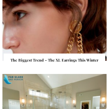
The Biggest Trend – The XL Earrings This Winter