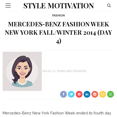
STYLE MOTIVATION
FASHION
MERCEDES-BENZ FASHION WEEK
NEW YORK FALL/WINTER 2014 (DAY
4)
MAJA
12 YEARS AGO
FASHION
Mercedes-Benz New York Fashion Week ended its fourth day