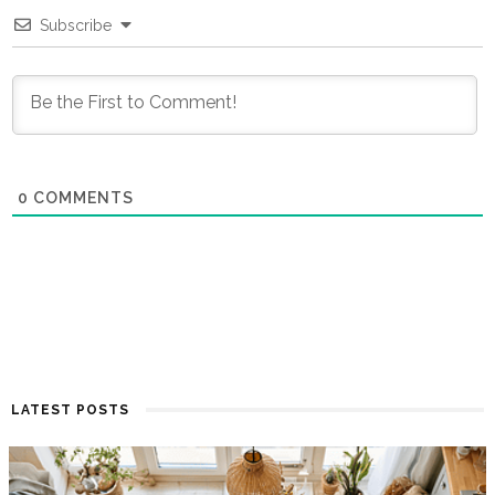
Subscribe
0
COMMENTS
LATEST POSTS