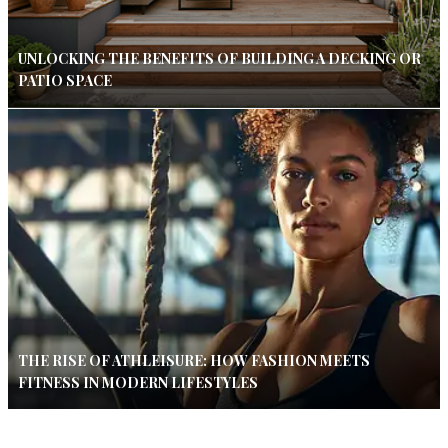
UNLOCKING THE BENEFITS OF BUILDING A DECKING OR
PATIO SPACE
THE RISE OF ATHLEISURE: HOW FASHION MEETS
FITNESS IN MODERN LIFESTYLES