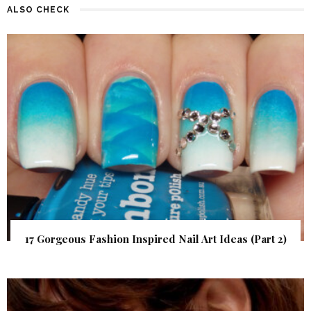
ALSO CHECK
17 Gorgeous Fashion Inspired Nail Art Ideas (Part 2)