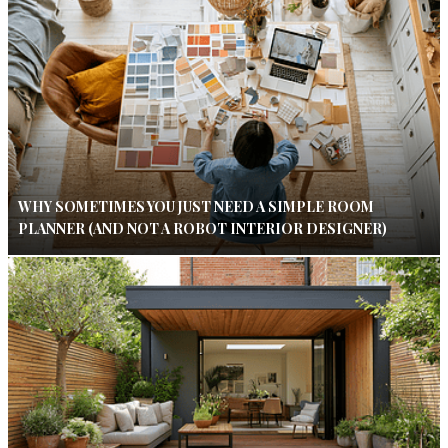
WHY SOMETIMES YOU JUST NEED A SIMPLE ROOM
PLANNER (AND NOT A ROBOT INTERIOR DESIGNER)