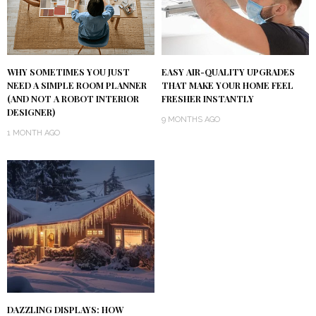
WHY SOMETIMES YOU JUST
EASY AIR-QUALITY UPGRADES
NEED A SIMPLE ROOM PLANNER
THAT MAKE YOUR HOME FEEL
(AND NOT A ROBOT INTERIOR
FRESHER INSTANTLY
DESIGNER)
9 MONTHS AGO
1 MONTH AGO
DAZZLING DISPLAYS: HOW