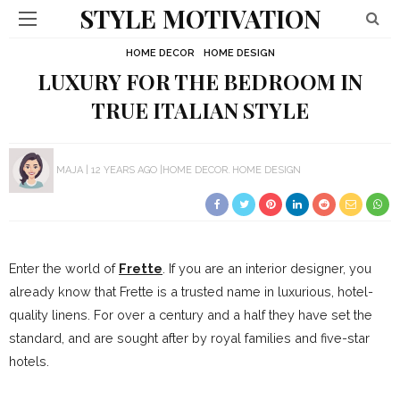
STYLE MOTIVATION
HOME DECOR
HOME DESIGN
LUXURY FOR THE BEDROOM IN
TRUE ITALIAN STYLE
MAJA
12 YEARS AGO
HOME DECOR
HOME DESIGN
Enter the world of
Frette
. If you are an interior designer, you
already know that Frette is a trusted name in luxurious, hotel-
quality linens. For over a century and a half they have set the
standard, and are sought after by royal families and five-star
hotels.