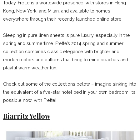
Today, Frette is a worldwide presence, with stores in Hong
Kong, New York, and Milan, and available to homes
everywhere through their recently launched online store.
Sleeping in pure linen sheets is pure luxury, especially in the
spring and summertime. Frette’s 2014 spring and summer
collection combines classic elegance with brighter and
modern colors and patterns that bring to mind beaches and
playful warm weather fun.
Check out some of the collections below – imagine sinking into
the equivalent of a five-star hotel bed in your own bedroom. It’s
possible now, with Frette!
Biarritz Yellow