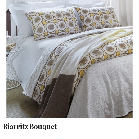
Biarritz Bouquet