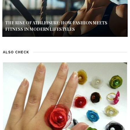
THE RISE OF ATHLEISURE: HOW FASHION MEETS
FITNESS IN MODERN LIFESTYLES
ALSO CHECK