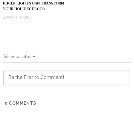
ICICLE LIGHTS CAN TRANSFORM
YOUR HOLIDAY DECOR
10 MONTHS AGO
Subscribe
0
COMMENTS