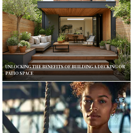
UNLOCKING THE BENEFITS OF BUILDING A DECKING OR
PATIO SPACE