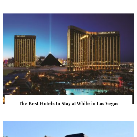
The Best Hotels to Stay at While in Las Vegas