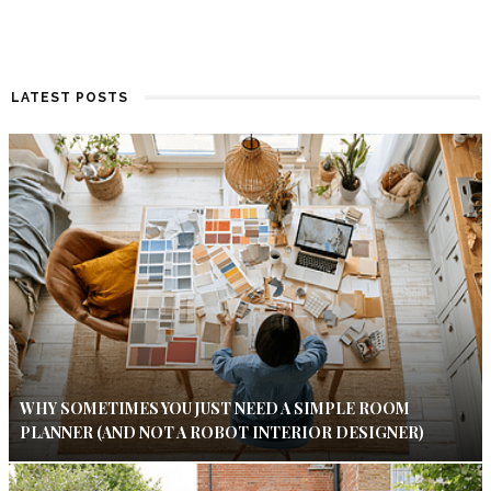
LATEST POSTS
WHY SOMETIMES YOU JUST NEED A SIMPLE ROOM
PLANNER (AND NOT A ROBOT INTERIOR DESIGNER)