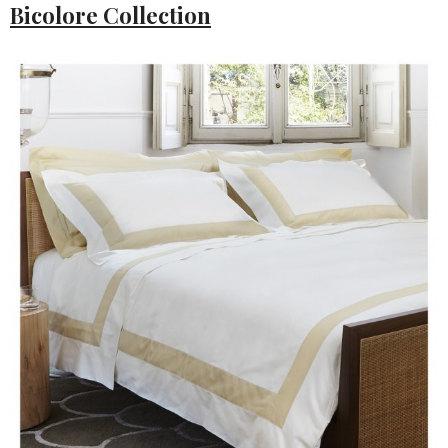
Bicolore Collection