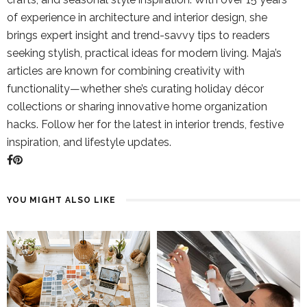
of experience in architecture and interior design, she
brings expert insight and trend-savvy tips to readers
seeking stylish, practical ideas for modern living. Maja’s
articles are known for combining creativity with
functionality—whether she’s curating holiday décor
collections or sharing innovative home organization
hacks. Follow her for the latest in interior trends, festive
inspiration, and lifestyle updates.
YOU MIGHT ALSO LIKE