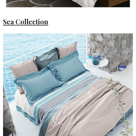
Sea Collection