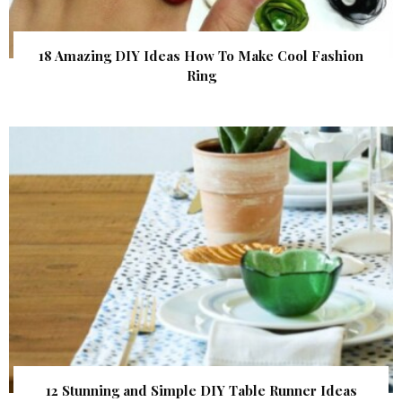
18 Amazing DIY Ideas How To Make Cool Fashion
Ring
12 Stunning and Simple DIY Table Runner Ideas