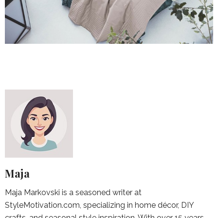
Maja
Maja Markovski is a seasoned writer at
StyleMotivation.com, specializing in home décor, DIY
crafts, and seasonal style inspiration. With over 15 years