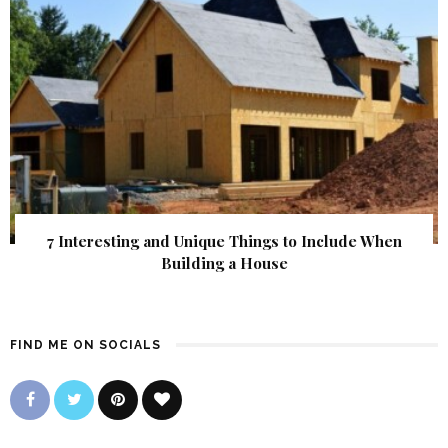
7 Interesting and Unique Things to Include When
Building a House
FIND ME ON SOCIALS