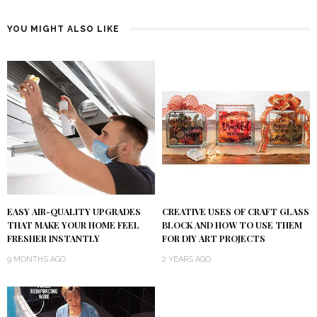
YOU MIGHT ALSO LIKE
EASY AIR-QUALITY UPGRADES
CREATIVE USES OF CRAFT GLASS
THAT MAKE YOUR HOME FEEL
BLOCK AND HOW TO USE THEM
FRESHER INSTANTLY
FOR DIY ART PROJECTS
9 MONTHS AGO
2 YEARS AGO