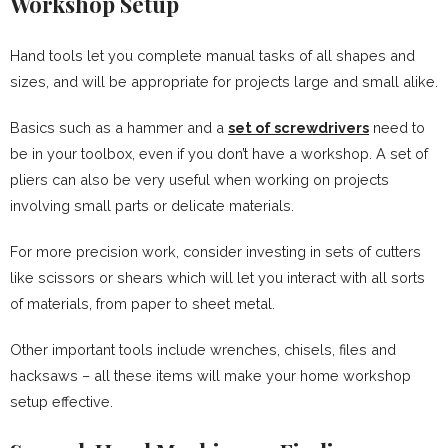
Workshop Setup
Hand tools let you complete manual tasks of all shapes and
sizes, and will be appropriate for projects large and small alike.
Basics such as a hammer and a
set of screwdrivers
need to
be in your toolbox, even if you don’t have a workshop. A set of
pliers can also be very useful when working on projects
involving small parts or delicate materials.
For more precision work, consider investing in sets of cutters
like scissors or shears which will let you interact with all sorts
of materials, from paper to sheet metal.
Other important tools include wrenches, chisels, files and
hacksaws – all these items will make your home workshop
setup effective.