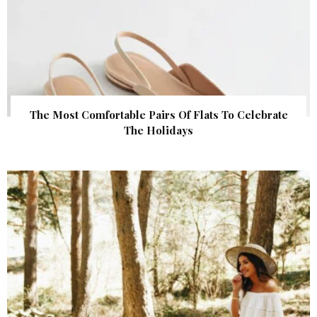
The Most Comfortable Pairs Of Flats To Celebrate
The Holidays