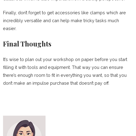
Finally, don’t forget to get accessories like clamps which are
incredibly versatile and can help make tricky tasks much
easier.
Final Thoughts
It’s wise to plan out your workshop on paper before you start
filling it with tools and equipment. That way you can ensure
there’s enough room to fit in everything you want, so that you
don’t make an impulse purchase that doesn’t pay off.