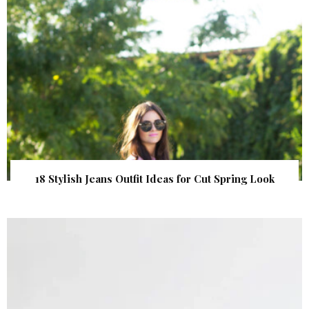
18 Stylish Jeans Outfit Ideas for Cut Spring Look