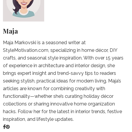
Maja
Maja Markovski is a seasoned writer at
StyleMotivation.com, specializing in home décor, DIY
crafts, and seasonal style inspiration. With over 15 years
of experience in architecture and interior design, she
brings expert insight and trend-savvy tips to readers
seeking stylish, practical ideas for modern living. Maja’s
articles are known for combining creativity with
functionality—whether she’s curating holiday décor
collections or sharing innovative home organization
hacks. Follow her for the latest in interior trends, festive
inspiration, and lifestyle updates.