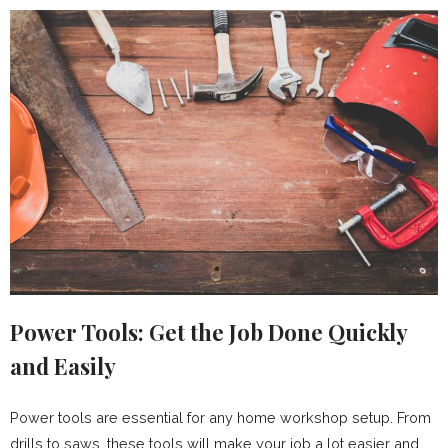
Power Tools: Get the Job Done Quickly
and Easily
Power tools are essential for any home workshop setup. From
drills to saws, these tools will make your job a lot easier and