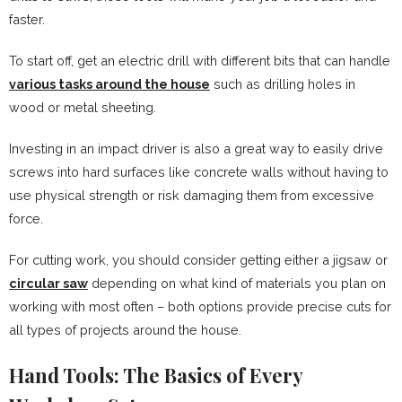
faster.
To start off, get an electric drill with different bits that can handle
various tasks around the house
such as drilling holes in
wood or metal sheeting.
Investing in an impact driver is also a great way to easily drive
screws into hard surfaces like concrete walls without having to
use physical strength or risk damaging them from excessive
force.
For cutting work, you should consider getting either a jigsaw or
circular saw
depending on what kind of materials you plan on
working with most often – both options provide precise cuts for
all types of projects around the house.
Hand Tools: The Basics of Every