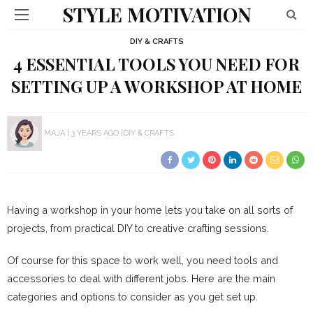
STYLE MOTIVATION
DIY & CRAFTS
4 ESSENTIAL TOOLS YOU NEED FOR
SETTING UP A WORKSHOP AT HOME
MAJA
3 YEARS AGO
DIY & CRAFTS
Having a workshop in your home lets you take on all sorts of
projects, from practical DIY to creative crafting sessions.
Of course for this space to work well, you need tools and
accessories to deal with different jobs. Here are the main
categories and options to consider as you get set up.