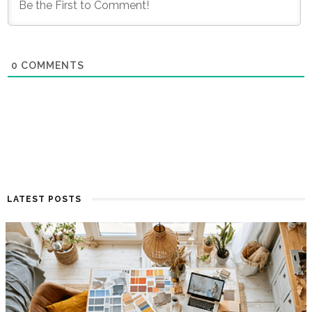
0
COMMENTS
LATEST POSTS