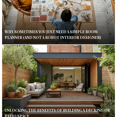
WHY SOMETIMES YOU JUST NEED A SIMPLE ROOM
PLANNER (AND NOT A ROBOT INTERIOR DESIGNER)
UNLOCKING THE BENEFITS OF BUILDING A DECKING OR
PATIO SPACE