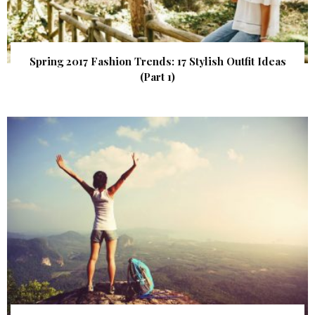
Spring 2017 Fashion Trends: 17 Stylish Outfit Ideas
(Part 1)