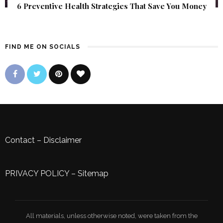
6 Preventive Health Strategies That Save You Money
FIND ME ON SOCIALS
Contact
–
Disclaimer
PRIVACY POLICY
–
Sitemap
All materials, unless otherwise noted, were taken from the