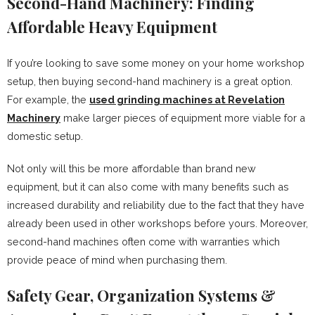
Second-Hand Machinery: Finding
Affordable Heavy Equipment
If you’re looking to save some money on your home workshop
setup, then buying second-hand machinery is a great option.
For example, the
used grinding machines at Revelation
Machinery
make larger pieces of equipment more viable for a
domestic setup.
Not only will this be more affordable than brand new
equipment, but it can also come with many benefits such as
increased durability and reliability due to the fact that they have
already been used in other workshops before yours. Moreover,
second-hand machines often come with warranties which
provide peace of mind when purchasing them.
Safety Gear, Organization Systems &