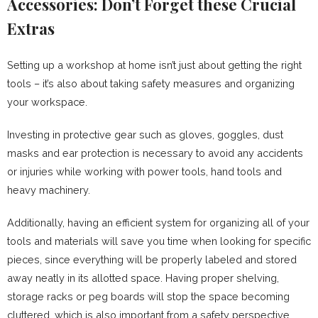
Accessories: Don’t Forget these Crucial
Extras
Setting up a workshop at home isn’t just about getting the right
tools – it’s also about taking safety measures and organizing
your workspace.
Investing in protective gear such as gloves, goggles, dust
masks and ear protection is necessary to avoid any accidents
or injuries while working with power tools, hand tools and
heavy machinery.
Additionally, having an efficient system for organizing all of your
tools and materials will save you time when looking for specific
pieces, since everything will be properly labeled and stored
away neatly in its allotted space. Having proper shelving,
storage racks or peg boards will stop the space becoming
cluttered, which is also important from a safety perspective.