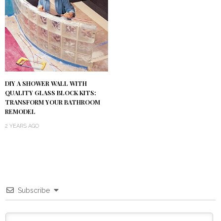
DIY A SHOWER WALL WITH
QUALITY GLASS BLOCK KITS:
TRANSFORM YOUR BATHROOM
REMODEL
2 YEARS AGO
Subscribe