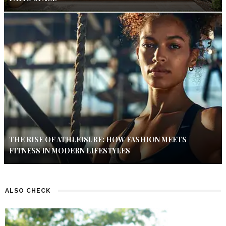
THE RISE OF ATHLEISURE: HOW FASHION MEETS
FITNESS IN MODERN LIFESTYLES
ALSO CHECK