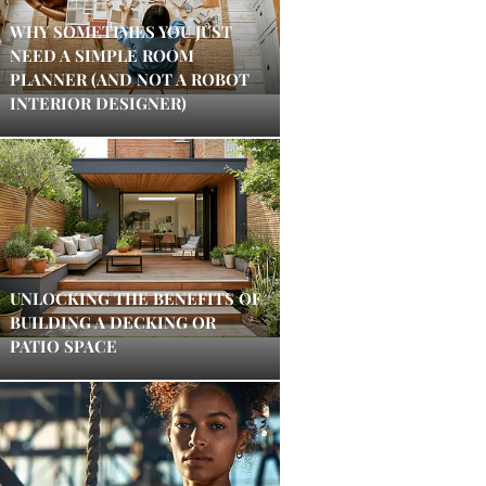
WHY SOMETIMES YOU JUST
NEED A SIMPLE ROOM
PLANNER (AND NOT A ROBOT
INTERIOR DESIGNER)
UNLOCKING THE BENEFITS OF
BUILDING A DECKING OR
PATIO SPACE