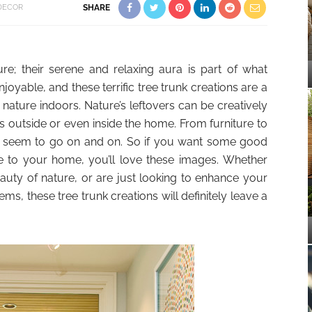
DECOR
SHARE
ure; their serene and relaxing aura is part of what
oyable, and these terrific tree trunk creations are a
 nature indoors. Nature’s leftovers can be creatively
 outside or even inside the home. From furniture to
ies seem to go on and on. So if you want some good
le to your home, you’ll love these images. Whether
uty of nature, or are just looking to enhance your
ems, these tree trunk creations will definitely leave a