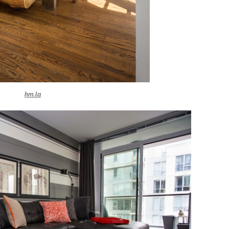
hm.la