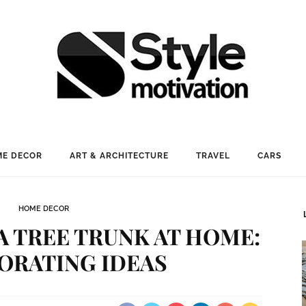
E DECOR
ART & ARCHITECTURE
TRAVEL
CARS
HOME DECOR
A TREE TRUNK AT HOME:
ORATING IDEAS