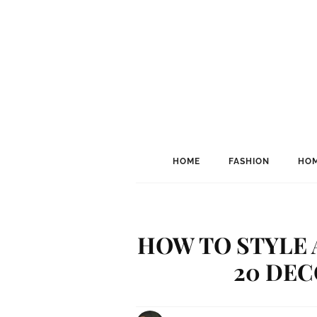
HOME
FASHION
HOM
HOW TO STYLE 
20 DEC