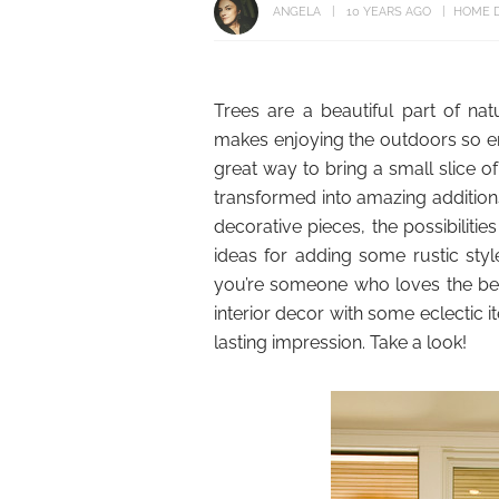
ANGELA
10 YEARS AGO
HOME 
Trees are a beautiful part of nat
makes enjoying the outdoors so enj
great way to bring a small slice of
transformed into amazing additions
decorative pieces, the possibilit
ideas for adding some rustic sty
you’re someone who loves the bea
interior decor with some eclectic it
lasting impression. Take a look!