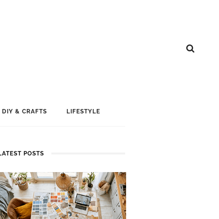
DIY & CRAFTS
LIFESTYLE
LATEST POSTS