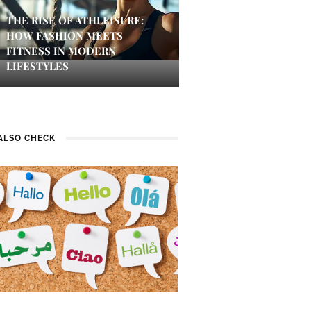
THE RISE OF ATHLEISURE:
HOW FASHION MEETS
FITNESS IN MODERN
LIFESTYLES
ALSO CHECK