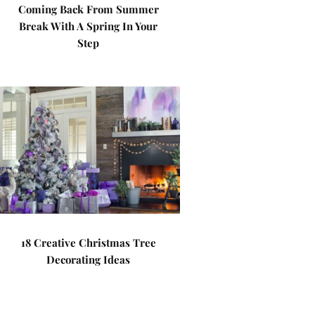
Coming Back From Summer
Break With A Spring In Your
Step
18 Creative Christmas Tree
Decorating Ideas