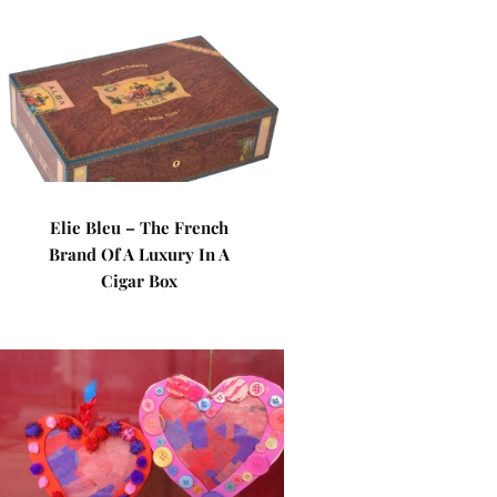
Elie Bleu – The French
Brand Of A Luxury In A
Cigar Box