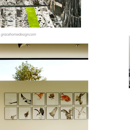
gracehomedesign.com