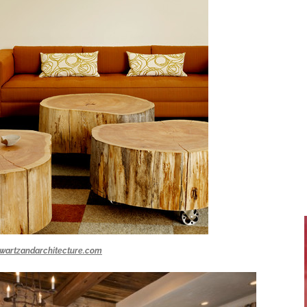
wartzandarchitecture.com