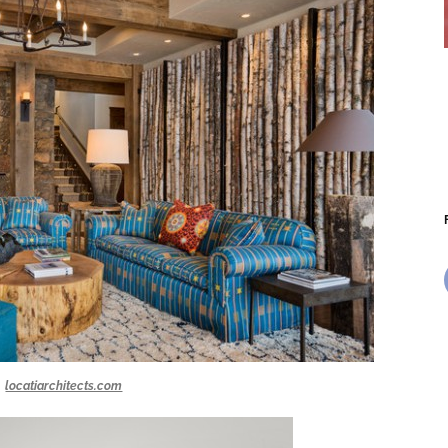
locatiarchitects.com