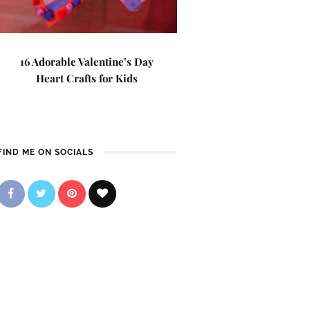
16 Adorable Valentine’s Day
Heart Crafts for Kids
FIND ME ON SOCIALS