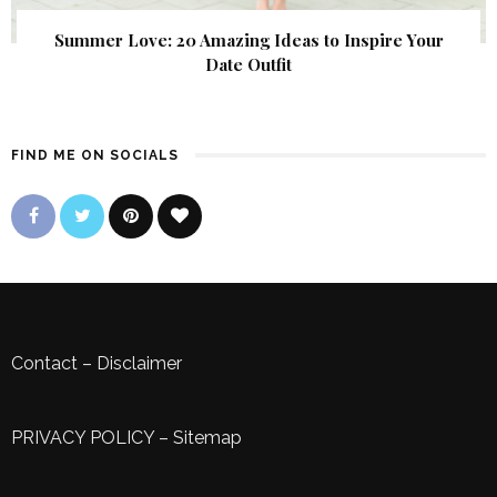
Summer Love: 20 Amazing Ideas to Inspire Your
Date Outfit
FIND ME ON SOCIALS
Contact
–
Disclaimer
PRIVACY POLICY
–
Sitemap