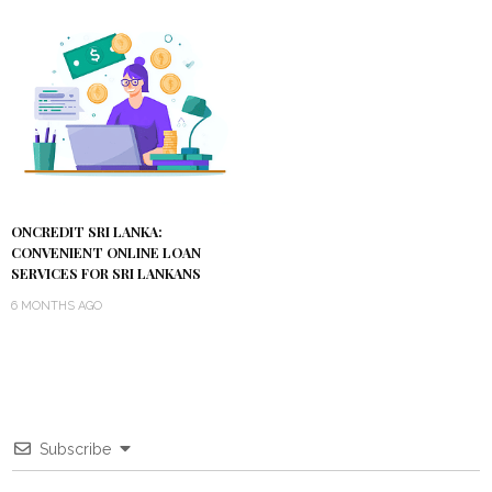
ONCREDIT SRI LANKA:
CONVENIENT ONLINE LOAN
SERVICES FOR SRI LANKANS
6 MONTHS AGO
Subscribe