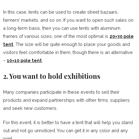
In this case, tents can be used to create street bazaars,
farmers’ markets, and so on. If you want to open such sales on
a long-term basis, then you can use tents with aluminum
frames of various sizes, one of the most optimal is
20×30 pole
tent
. The size will be quite enough to place your goods and
visitors feel comfortable in them, though there is an alternative
–
10×10 pole tent
.
2. You want to hold exhibitions
Many companies participate in these events to sell their
products and expand partnerships with other firms, suppliers
and seek new customers.
For this event, it is better to have a tent that will help you stand
out and not go unnoticed. You can get it in any color and any
print.