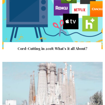
Cord-Cutting in 2018: What’s it all About?