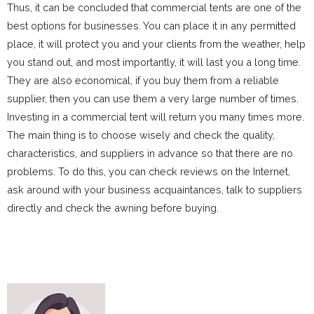
Thus, it can be concluded that commercial tents are one of the
best options for businesses. You can place it in any permitted
place, it will protect you and your clients from the weather, help
you stand out, and most importantly, it will last you a long time.
They are also economical, if you buy them from a reliable
supplier, then you can use them a very large number of times.
Investing in a commercial tent will return you many times more.
The main thing is to choose wisely and check the quality,
characteristics, and suppliers in advance so that there are no
problems. To do this, you can check reviews on the Internet,
ask around with your business acquaintances, talk to suppliers
directly and check the awning before buying.