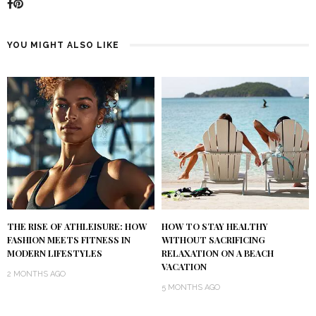
YOU MIGHT ALSO LIKE
THE RISE OF ATHLEISURE: HOW
HOW TO STAY HEALTHY
FASHION MEETS FITNESS IN
WITHOUT SACRIFICING
MODERN LIFESTYLES
RELAXATION ON A BEACH
VACATION
2 MONTHS AGO
5 MONTHS AGO