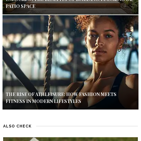
PATIO SPACE
THE RISE OF ATHLEISURE: HOW FASHION MEETS
FITNESS IN MODERN LIFESTYLES
ALSO CHECK