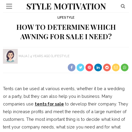
STYLE MOTIVATION
LIFESTYLE
HOW TO DETERMINE WHICH
AWNING FOR SALE I NEED?
MAJA
4 YEARS AGO
LIFESTYLE
Tents can be used at various events, whether it be a wedding
or a party, but they can also help you in business. Many
companies use
tents for sale
to develop their company. They
help increase profits and meet the needs of a large number of
customers. The most important thing is to decide what kind of
tent your company needs, what size you need and for what