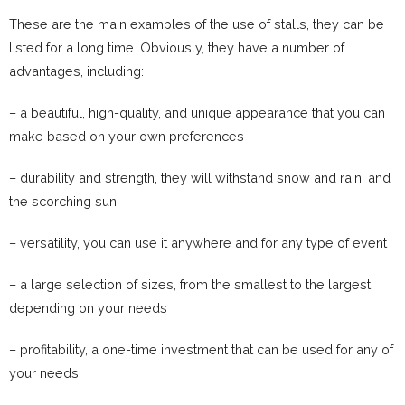
These are the main examples of the use of stalls, they can be
listed for a long time. Obviously, they have a number of
advantages, including:
– a beautiful, high-quality, and unique appearance that you can
make based on your own preferences
– durability and strength, they will withstand snow and rain, and
the scorching sun
– versatility, you can use it anywhere and for any type of event
– a large selection of sizes, from the smallest to the largest,
depending on your needs
– profitability, a one-time investment that can be used for any of
your needs