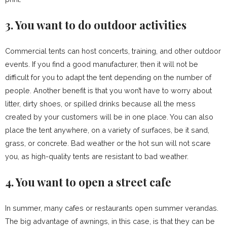
3. You want to do outdoor activities
Commercial tents can host concerts, training, and other outdoor
events. If you find a good manufacturer, then it will not be
difficult for you to adapt the tent depending on the number of
people. Another benefit is that you won’t have to worry about
litter, dirty shoes, or spilled drinks because all the mess
created by your customers will be in one place. You can also
place the tent anywhere, on a variety of surfaces, be it sand,
grass, or concrete. Bad weather or the hot sun will not scare
you, as high-quality tents are resistant to bad weather.
4. You want to open a street cafe
In summer, many cafes or restaurants open summer verandas.
The big advantage of awnings, in this case, is that they can be