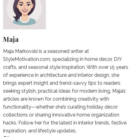
Maja
Maja Markovski is a seasoned writer at
StyleMotivation.com, specializing in home décor, DIY
crafts, and seasonal style inspiration. With over 15 years
of experience in architecture and interior design, she
brings expert insight and trend-savvy tips to readers
seeking stylish, practical ideas for modern living. Maja’s
articles are known for combining creativity with
functionality—whether she’s curating holiday décor
collections or sharing innovative home organization
hacks. Follow her for the latest in interior trends, festive
inspiration, and lifestyle updates.