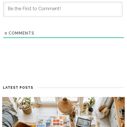
0
COMMENTS
LATEST POSTS