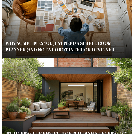
WHY SOMETIMES YOU JUST NEED A SIMPLE ROOM
PLANNER (AND NOT A ROBOT INTERIOR DESIGNER)
UNLOCKING THE BENEFITS OF BUILDING A DECKING OR