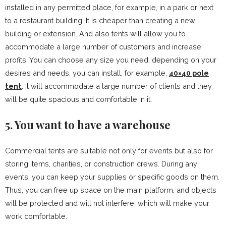
installed in any permitted place, for example, in a park or next
to a restaurant building. It is cheaper than creating a new
building or extension. And also tents will allow you to
accommodate a large number of customers and increase
profits. You can choose any size you need, depending on your
desires and needs, you can install, for example,
40×40 pole
tent
. It will accommodate a large number of clients and they
will be quite spacious and comfortable in it.
5. You want to have a warehouse
Commercial tents are suitable not only for events but also for
storing items, charities, or construction crews. During any
events, you can keep your supplies or specific goods on them.
Thus, you can free up space on the main platform, and objects
will be protected and will not interfere, which will make your
work comfortable.