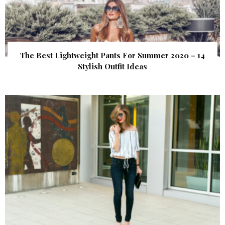
The Best Lightweight Pants For Summer 2020 – 14
Stylish Outfit Ideas