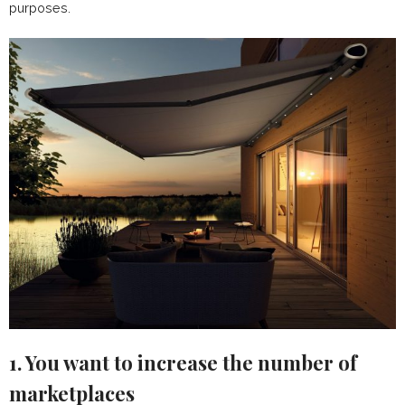
purposes.
1. You want to increase the number of
marketplaces