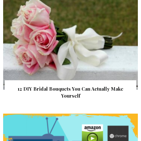
12 DIY Bridal Bouquets You Can Actually Make
Yourself