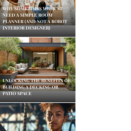
WHY SOMETIMES YOU JUST
NEED A SIMPLE ROOM
PLANNER (AND NOT A ROBOT
INTERIOR DESIGNER)
UNLOCKING THE BENEFITS OF
BUILDING A DECKING OR
PATIO SPACE