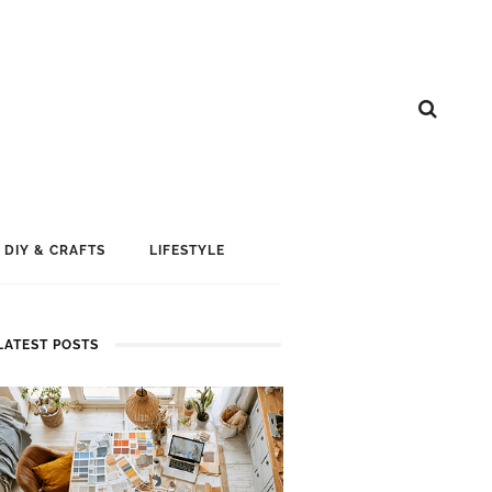
DIY & CRAFTS
LIFESTYLE
LATEST POSTS