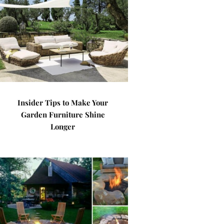
Insider Tips to Make Your
Garden Furniture Shine
Longer