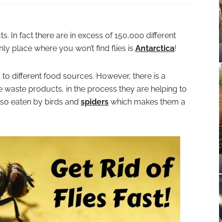
s. In fact there are in excess of 150,000 different
nly place where you won’t find flies is
Antarctica
!
ed to different food sources. However, there is a
waste products, in the process they are helping to
lso eaten by birds and
spiders
which makes them a