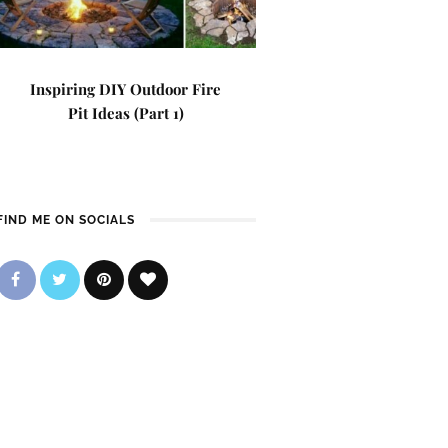
Inspiring DIY Outdoor Fire
Pit Ideas (Part 1)
FIND ME ON SOCIALS