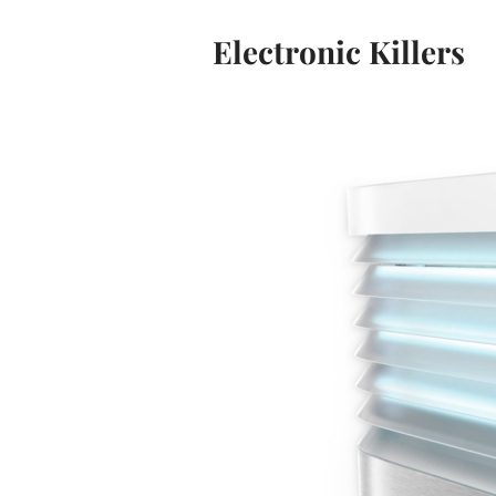
Electronic Killers