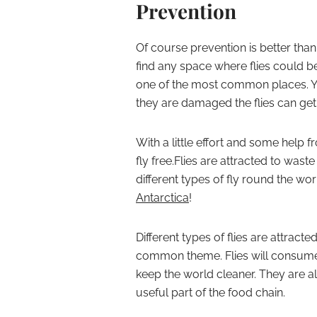
Prevention
Of course prevention is better than
find any space where flies could b
one of the most common places. Yo
they are damaged the flies can get
With a little effort and some hel
fly free.
Flies are attracted to waste
different types of fly round the wor
Antarctica
!
Different types of flies are attract
common theme. Flies will consume 
keep the world cleaner. They are a
useful part of the food chain.