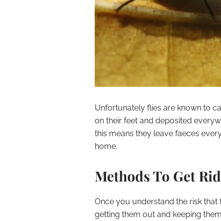
Unfortunately flies are known to c
on their feet and deposited everywh
this means they leave faeces ever
home.
Methods To Get Rid
Once you understand the risk that f
getting them out and keeping them