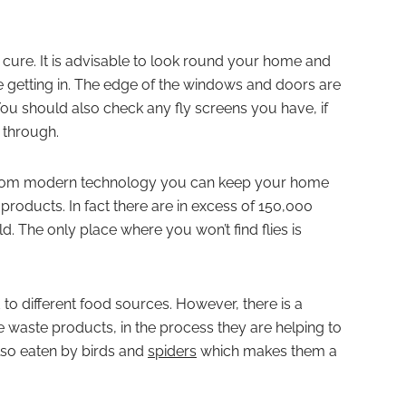
 cure. It is advisable to look round your home and
e getting in. The edge of the windows and doors are
u should also check any fly screens you have, if
 through.
p from modern technology you can keep your home
 products. In fact there are in excess of 150,000
ld. The only place where you won’t find flies is
ed to different food sources. However, there is a
waste products, in the process they are helping to
lso eaten by birds and
spiders
which makes them a