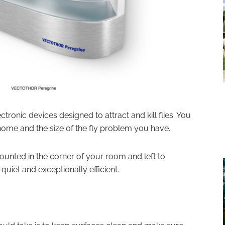
ctronic devices designed to attract and kill flies. You
home and the size of the fly problem you have.
unted in the corner of your room and left to
quiet and exceptionally efficient.