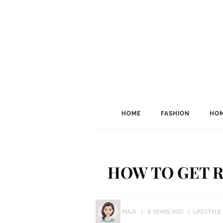
HOME
FASHION
HOM
HOW TO GET R
MAJA
8 YEARS AGO
LIFESTYLE