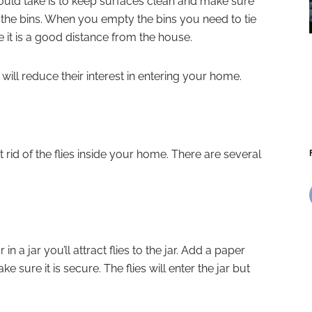
uld take is to keep surfaces clean and make sure
in the bins. When you empty the bins you need to tie
it is a good distance from the house.
will reduce their interest in entering your home.
rid of the flies inside your home. There are several
n a jar you’ll attract flies to the jar. Add a paper
ke sure it is secure. The flies will enter the jar but