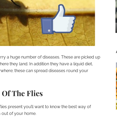
arry a huge number of diseases. These are picked up
ere they land. In addition they have a liquid diet,
ywhere; these can spread diseases round your
 Of The Flies
lies present you’ll want to know the best way of
 out of your home.