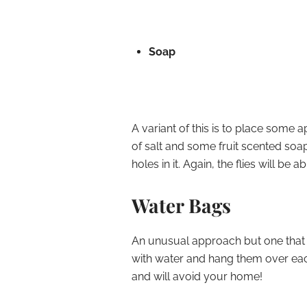
Soap
A variant of this is to place some 
of salt and some fruit scented soa
holes in it. Again, the flies will be
Water Bags
An unusual approach but one that ap
with water and hang them over eac
and will avoid your home!