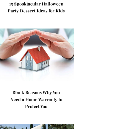
15 Spooktacular Halloween
Party Dessert Ideas for Kids
Blank Reasons Why You
Need a Home Warranty to
Protect You