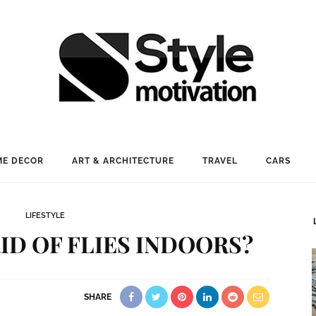
E DECOR
ART & ARCHITECTURE
TRAVEL
CARS
LIFESTYLE
ID OF FLIES INDOORS?
SHARE