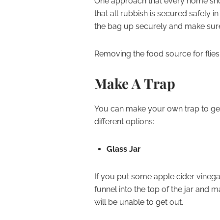
One approach that every home sho
that all rubbish is secured safely 
the bag up securely and make sure 
Removing the food source for flies 
Make A Trap
You can make your own trap to get 
different options:
Glass Jar
If you put some apple cider vinegar i
funnel into the top of the jar and ma
will be unable to get out.