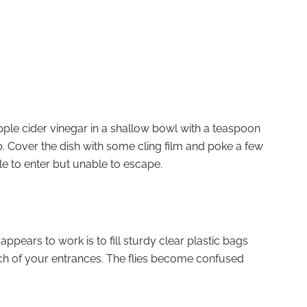
apple cider vinegar in a shallow bowl with a teaspoon
p. Cover the dish with some cling film and poke a few
 able to enter but unable to escape.
pears to work is to fill sturdy clear plastic bags
h of your entrances. The flies become confused