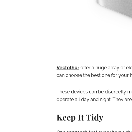
Vectothor
offer a huge array of ele
can choose the best one for your 
These devices can be discreetly mo
operate all day and night. They are 
Keep It Tidy