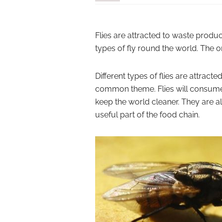
Flies are attracted to waste product
types of fly round the world. The o
Different types of flies are attract
common theme. Flies will consume 
keep the world cleaner. They are a
useful part of the food chain.