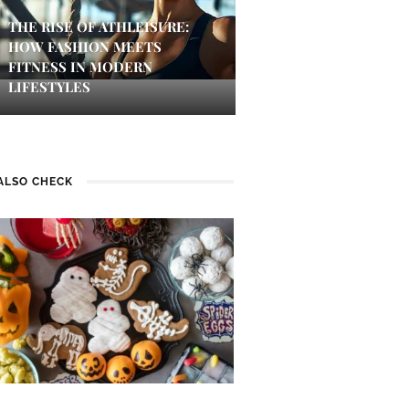
THE RISE OF ATHLEISURE:
HOW FASHION MEETS
FITNESS IN MODERN
LIFESTYLES
ALSO CHECK