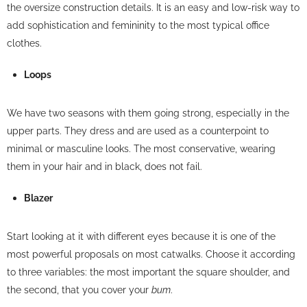
the oversize construction details. It is an easy and low-risk way to
add sophistication and femininity to the most typical office
clothes.
Loops
We have two seasons with them going strong, especially in the
upper parts. They dress and are used as a counterpoint to
minimal or masculine looks. The most conservative, wearing
them in your hair and in black, does not fail.
Blazer
Start looking at it with different eyes because it is one of the
most powerful proposals on most catwalks. Choose it according
to three variables: the most important the square shoulder, and
the second, that you cover your
bum
.