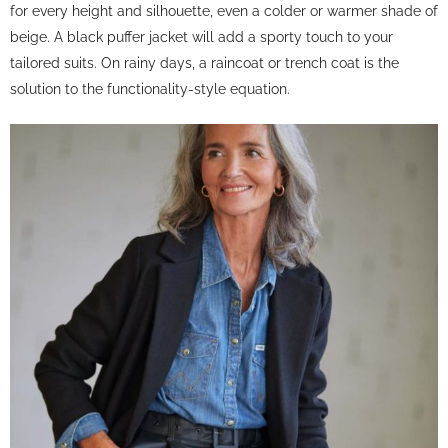
for every height and silhouette, even a colder or warmer shade of
beige. A black puffer jacket will add a sporty touch to your
tailored suits. On rainy days, a raincoat or trench coat is the
solution to the functionality-style equation.