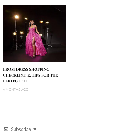
PROM DRESS SHOPPING
CHECKLIST: 12 TIPS FOR THE
PERFECT FIT
9 MONTHS AGO
Subscribe