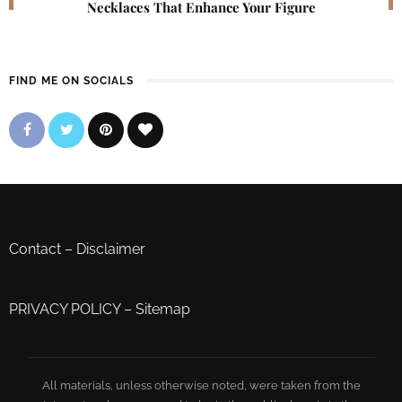
Necklaces That Enhance Your Figure
FIND ME ON SOCIALS
Contact
–
Disclaimer
PRIVACY POLICY
–
Sitemap
All materials, unless otherwise noted, were taken from the