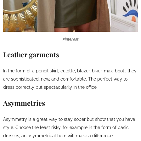
Pinterest
Leather garments
In the form of a pencil skirt, culotte, blazer, biker, maxi boot… they
are sophisticated, new, and comfortable. The perfect way to
dress correctly but spectacularly in the office.
Asymmetries
Asymmetry is a great way to stay sober but show that you have
style. Choose the least risky, for example in the form of basic
dresses, an asymmetrical hem will make a difference.