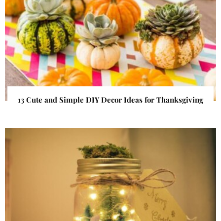
13 Cute and Simple DIY Decor Ideas for Thanksgiving