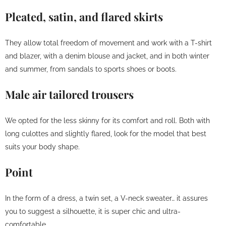
Pleated, satin, and flared skirts
They allow total freedom of movement and work with a T-shirt
and blazer, with a denim blouse and jacket, and in both winter
and summer, from sandals to sports shoes or boots.
Male air tailored trousers
We opted for the less skinny for its comfort and roll. Both with
long culottes and slightly flared, look for the model that best
suits your body shape.
Point
In the form of a dress, a twin set, a V-neck sweater… it assures
you to suggest a silhouette, it is super chic and ultra-
comfortable.