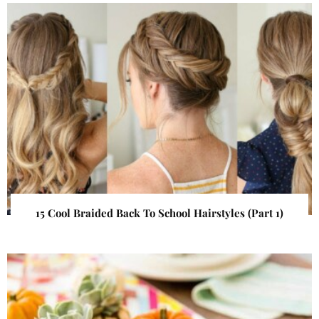
15 Cool Braided Back To School Hairstyles (Part 1)