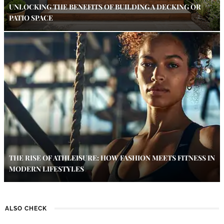
UNLOCKING THE BENEFITS OF BUILDING A DECKING OR
PATIO SPACE
THE RISE OF ATHLEISURE: HOW FASHION MEETS FITNESS IN
MODERN LIFESTYLES
ALSO CHECK