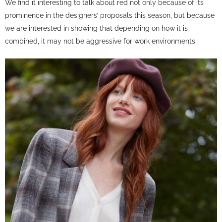
We find it interesting to talk about red not only because of its
prominence in the designers’ proposals this season, but because
we are interested in showing that depending on how it is
combined, it may not be aggressive for work environments.