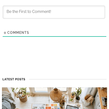
0
COMMENTS
LATEST POSTS