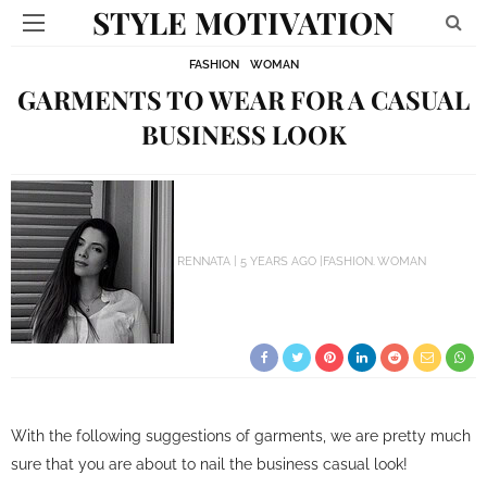
STYLE MOTIVATION
FASHION
WOMAN
GARMENTS TO WEAR FOR A CASUAL
BUSINESS LOOK
RENNATA
5 YEARS AGO
FASHION
WOMAN
With the following suggestions of garments, we are pretty much
sure that you are about to nail the business casual look!