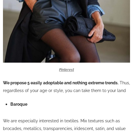
Pinterest
We propose 5 easily adoptable and nothing extreme trends.
Thus,
regardless of your age or style, you can take them to your land
Baroque
We are especially interested in textiles. Mix textures such as
brocades, metallics, transparencies, iridescent, satin, and value