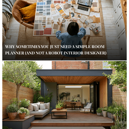
WHY SOMETIMES YOU JUST NEED A SIMPLE ROOM
PLANNER (AND NOT A ROBOT INTERIOR DESIGNER)