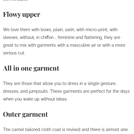
Flowy upper
We love them with bows, plain, satin, with micro-print, with
sleeves, without, in chiffon … feminine and flattering, they are
great to mix with garments with a masculine air or with a more
serious cut.
All in one garment
They are those that allow you to dress in a single gesture,
dresses, and jumpsuits. These garments are perfect for the days
when you wake up without ideas.
Outer garment
The camel tailored cloth coat is revised and there is almost one