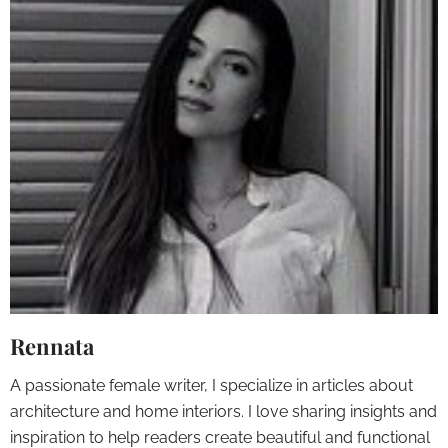
Rennata
A passionate female writer, I specialize in articles about
architecture and home interiors. I love sharing insights and
inspiration to help readers create beautiful and functional