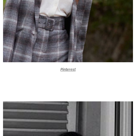
Pinterest