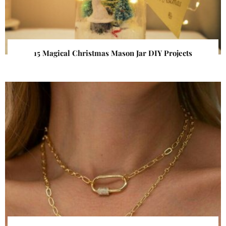
15 Magical Christmas Mason Jar DIY Projects