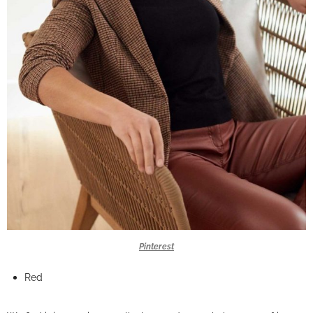
Pinterest
Red