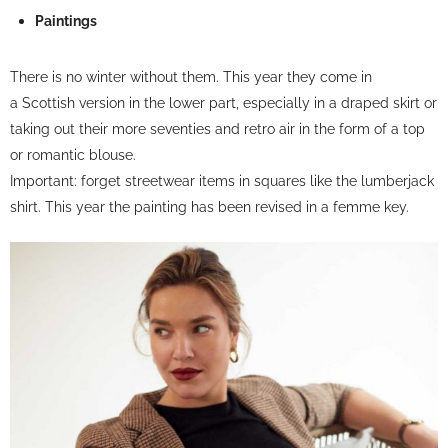
Paintings
There is no winter without them. This year they come in
a
Scottish version
in the lower part, especially in a draped skirt or
taking out their more seventies and retro air in the form of a top
or romantic blouse.
Important: forget streetwear items in squares like the lumberjack
shirt. This year the painting has been revised in a femme key.