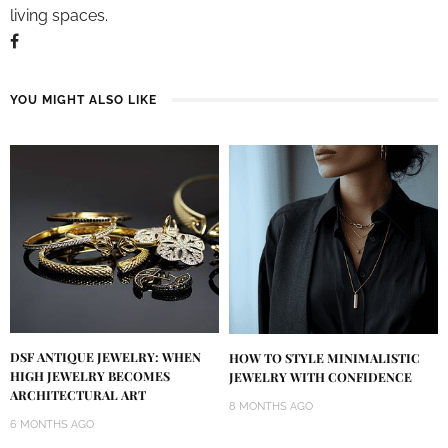
living spaces.
YOU MIGHT ALSO LIKE
DSF ANTIQUE JEWELRY: WHEN
HOW TO STYLE MINIMALISTIC
HIGH JEWELRY BECOMES
JEWELRY WITH CONFIDENCE
ARCHITECTURAL ART
8 MONTHS AGO
6 MONTHS AGO