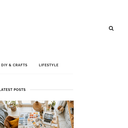
DIY & CRAFTS
LIFESTYLE
LATEST POSTS