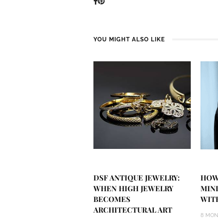
YOU MIGHT ALSO LIKE
DSF ANTIQUE JEWELRY:
HOW
WHEN HIGH JEWELRY
MIN
BECOMES
WIT
ARCHITECTURAL ART
8 MON