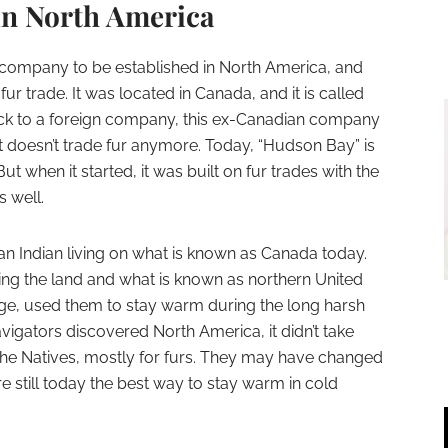
in North America
irst company to be established in North America, and
fur trade. It was located in Canada, and it is called
ck to a foreign company, this ex-Canadian company
 it doesn’t trade fur anymore. Today, “Hudson Bay” is
ut when it started, it was built on fur trades with the
s well.
an Indian living on what is known as Canada today.
ing the land and what is known as northern United
age, used them to stay warm during the long harsh
vigators discovered North America, it didn’t take
h the Natives, mostly for furs. They may have changed
e still today the best way to stay warm in cold