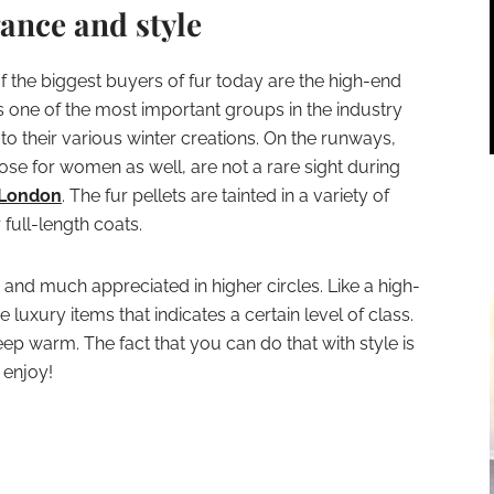
ance and style
 of the biggest buyers of fur today are the high-end
s one of the most important groups in the industry
 to their various winter creations. On the runways,
ose for women as well, are not a rare sight during
London
. The fur pellets are tainted in a variety of
 full-length coats.
e and much appreciated in higher circles. Like a high-
e luxury items that indicates a certain level of class.
keep warm. The fact that you can do that with style is
 enjoy!