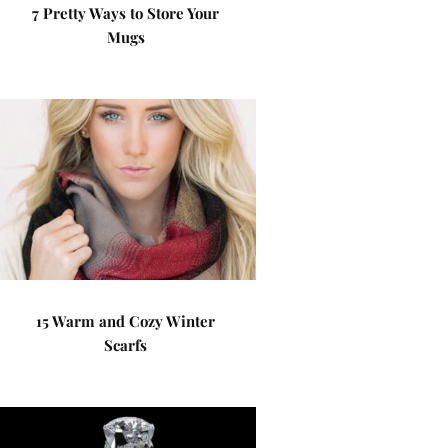
7 Pretty Ways to Store Your
Mugs
15 Warm and Cozy Winter
Scarfs