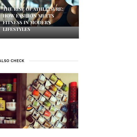
THE RISE OF ATHLEISURE:
HOW FASHION MEETS
FITNESS IN MODERN
LIFESTYLES
ALSO CHECK