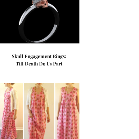
Skull Engagement Rings:
Till Death Do Us Part