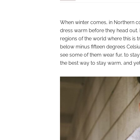
When winter comes, in Northern c
dress warm before they head out. 
regions of the world where this is t
below minus fifteen degrees Celsius
see some of them wear fur, to stay w
the best way to stay warm, and yet s