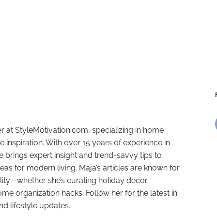
r at StyleMotivation.com, specializing in home
e inspiration. With over 15 years of experience in
e brings expert insight and trend-savvy tips to
deas for modern living. Maja’s articles are known for
ality—whether she’s curating holiday décor
ome organization hacks. Follow her for the latest in
and lifestyle updates.