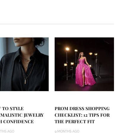
 TO STYLE
PROM DRESS SHOPPING
IMALISTIC JEWELRY
CHECKLIST: 12 TIPS FOR
H CONFIDENCE
THE PERFECT FIT
THS AGO
9 MONTHS AGO