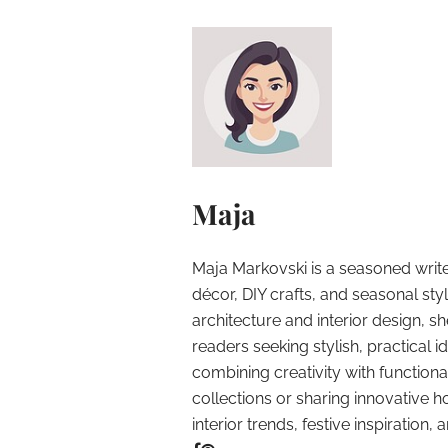
Maja
Maja Markovski is a seasoned write
décor, DIY crafts, and seasonal styl
architecture and interior design, sh
readers seeking stylish, practical i
combining creativity with function
collections or sharing innovative h
interior trends, festive inspiration, 