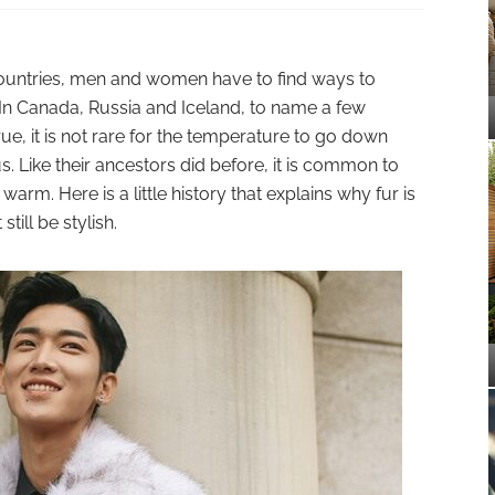
ountries, men and women have to find ways to
In Canada, Russia and Iceland, to name a few
rue, it is not rare for the temperature to go down
. Like their ancestors did before, it is common to
arm. Here is a little history that explains why fur is
till be stylish.