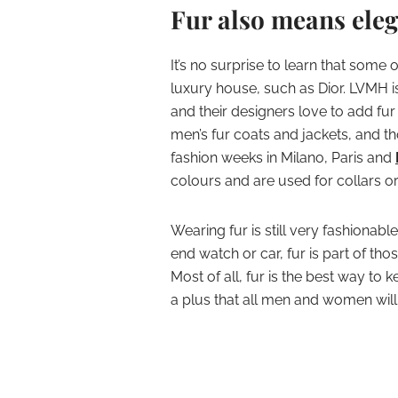
Fur also means eleg
It’s no surprise to learn that some
luxury house, such as Dior. LVMH i
and their designers love to add fur
men’s fur coats and jackets, and th
fashion weeks in Milano, Paris and
colours and are used for collars or
Wearing fur is still very fashionabl
end watch or car, fur is part of thos
Most of all, fur is the best way to 
a plus that all men and women will