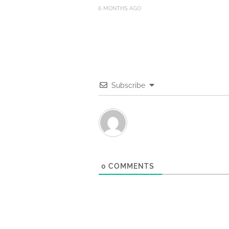
6 MONTHS AGO
Subscribe
0
COMMENTS