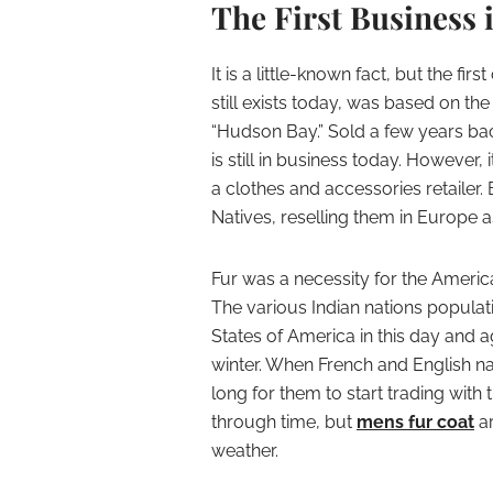
The First Business 
It is a little-known fact, but the f
still exists today, was based on the 
“Hudson Bay.” Sold a few years ba
is still in business today. However,
a clothes and accessories retailer. B
Natives, reselling them in Europe a
Fur was a necessity for the Americ
The various Indian nations populat
States of America in this day and 
winter. When French and English na
long for them to start trading wit
through time, but
mens fur coat
ar
weather.