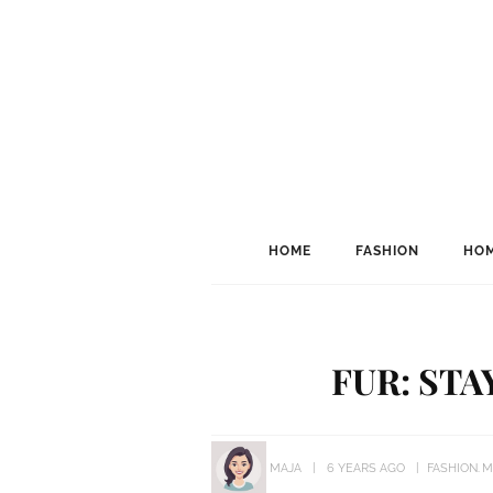
HOME
FASHION
HOM
FUR: STA
MAJA
6 YEARS AGO
FASHION
M