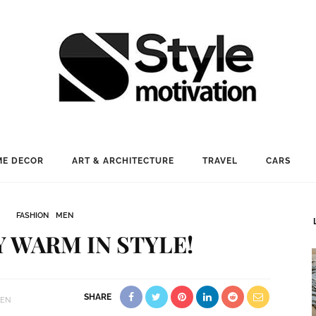
E DECOR
ART & ARCHITECTURE
TRAVEL
CARS
FASHION
MEN
Y WARM IN STYLE!
SHARE
EN