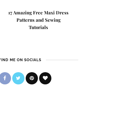
17 Amazing Free Maxi Dress
Patterns and Sewing
Tutorials
FIND ME ON SOCIALS