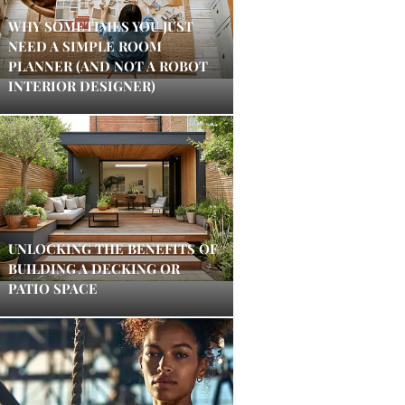
WHY SOMETIMES YOU JUST
NEED A SIMPLE ROOM
PLANNER (AND NOT A ROBOT
INTERIOR DESIGNER)
UNLOCKING THE BENEFITS OF
BUILDING A DECKING OR
PATIO SPACE