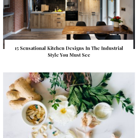
15 Sensational Kitchen Designs In The Industrial
Style You Must See