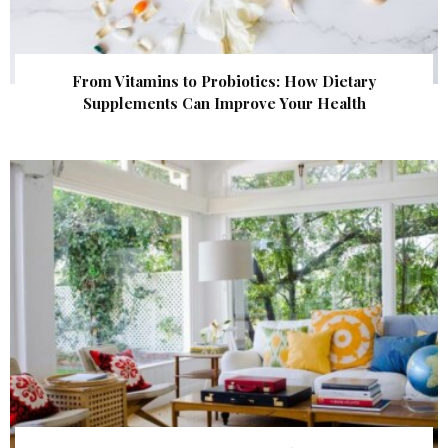
From Vitamins to Probiotics: How Dietary
Supplements Can Improve Your Health