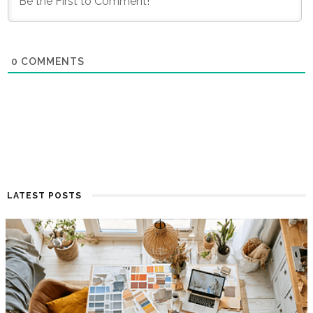
0
COMMENTS
LATEST POSTS