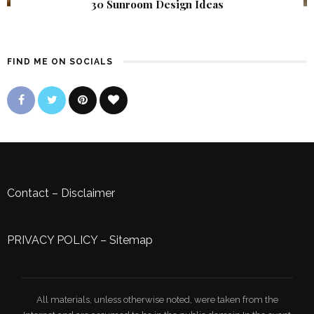
30 Sunroom Design Ideas
FIND ME ON SOCIALS
Contact
–
Disclaimer
PRIVACY POLICY
–
Sitemap
All materials, unless otherwise noted, were taken from the