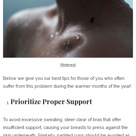
Pinterest
Below we give you our best tips for those of you who often
suffer from this problem during the warmer months of the year!
Prioritize Proper Support
To avoid excessive sweating, steer clear of bras that offer
insufficient support, causing your breasts to press against the
skin underneath. Similarly, padded cups should be avoided as