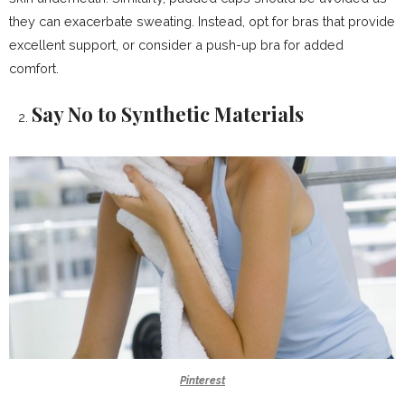
they can exacerbate sweating. Instead, opt for bras that provide
excellent support, or consider a push-up bra for added
comfort.
Say No to Synthetic Materials
Pinterest