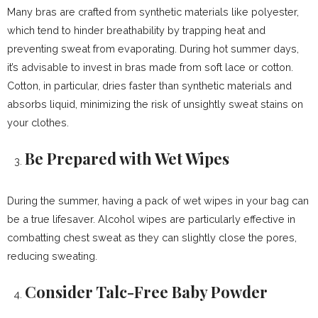
Many bras are crafted from synthetic materials like polyester,
which tend to hinder breathability by trapping heat and
preventing sweat from evaporating. During hot summer days,
it’s advisable to invest in bras made from soft lace or cotton.
Cotton, in particular, dries faster than synthetic materials and
absorbs liquid, minimizing the risk of unsightly sweat stains on
your clothes.
Be Prepared with Wet Wipes
During the summer, having a pack of wet wipes in your bag can
be a true lifesaver. Alcohol wipes are particularly effective in
combatting chest sweat as they can slightly close the pores,
reducing sweating.
Consider Talc-Free Baby Powder