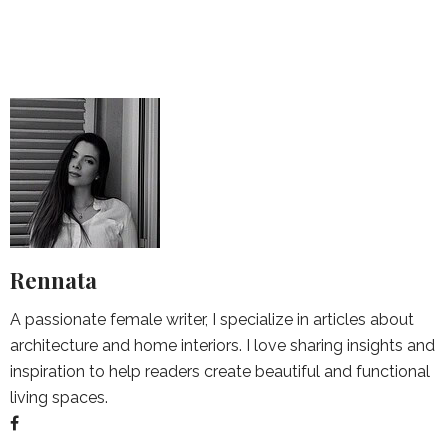
Rennata
A passionate female writer, I specialize in articles about
architecture and home interiors. I love sharing insights and
inspiration to help readers create beautiful and functional
living spaces.