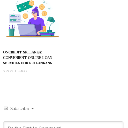
ONCREDIT SRI LANKA:
CONVENIENT ONLINE LOAN
SERVICES FOR SRI LANKANS
6 MONTHS AGO
Subscribe