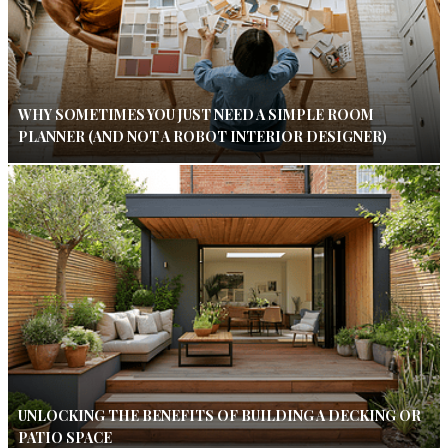
WHY SOMETIMES YOU JUST NEED A SIMPLE ROOM
PLANNER (AND NOT A ROBOT INTERIOR DESIGNER)
UNLOCKING THE BENEFITS OF BUILDING A DECKING OR
PATIO SPACE