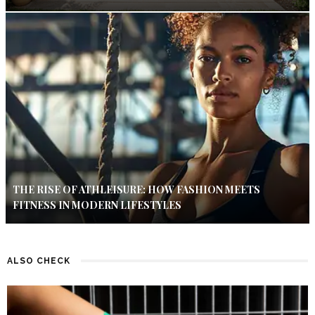
THE RISE OF ATHLEISURE: HOW FASHION MEETS
FITNESS IN MODERN LIFESTYLES
ALSO CHECK