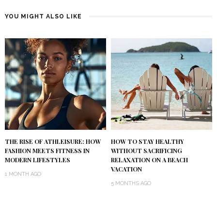
YOU MIGHT ALSO LIKE
THE RISE OF ATHLEISURE: HOW
HOW TO STAY HEALTHY
FASHION MEETS FITNESS IN
WITHOUT SACRIFICING
MODERN LIFESTYLES
RELAXATION ON A BEACH
VACATION
1 MONTH AGO
5 MONTHS AGO