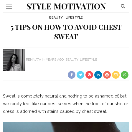
STYLE MOTIVATION
BEAUTY
LIFESTYLE
5 TIPS ON HOW TO AVOID CHEST
SWEAT
RENNATA
3 YEARS AGO
BEAUTY
LIFESTYLE
Sweat is completely natural and nothing to be ashamed of, but
we rarely feel like our best selves when the front of our shirt or
dress is adorned with stains caused by chest sweat.