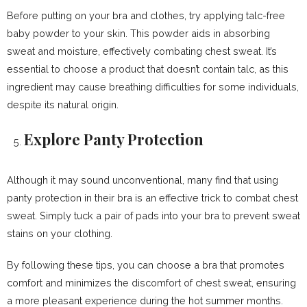
Before putting on your bra and clothes, try applying talc-free
baby powder to your skin. This powder aids in absorbing
sweat and moisture, effectively combating chest sweat. It’s
essential to choose a product that doesn’t contain talc, as this
ingredient may cause breathing difficulties for some individuals,
despite its natural origin.
Explore Panty Protection
Although it may sound unconventional, many find that using
panty protection in their bra is an effective trick to combat chest
sweat. Simply tuck a pair of pads into your bra to prevent sweat
stains on your clothing.
By following these tips, you can choose a bra that promotes
comfort and minimizes the discomfort of chest sweat, ensuring
a more pleasant experience during the hot summer months.