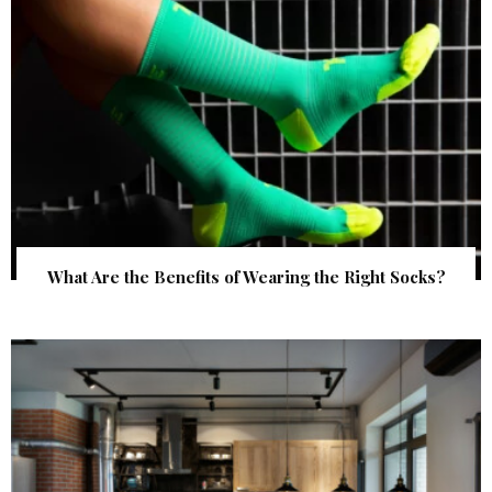
What Are the Benefits of Wearing the Right Socks?