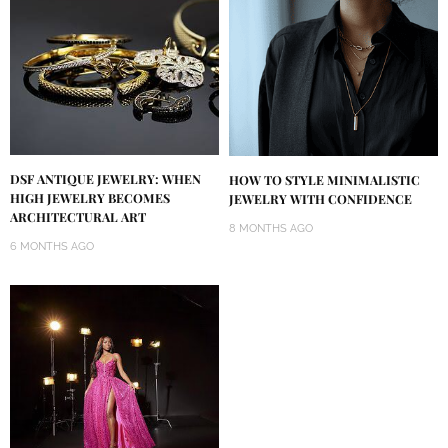
DSF ANTIQUE JEWELRY: WHEN
HOW TO STYLE MINIMALISTIC
HIGH JEWELRY BECOMES
JEWELRY WITH CONFIDENCE
ARCHITECTURAL ART
8 MONTHS AGO
6 MONTHS AGO