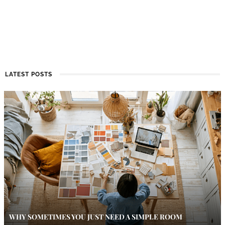
LATEST POSTS
WHY SOMETIMES YOU JUST NEED A SIMPLE ROOM