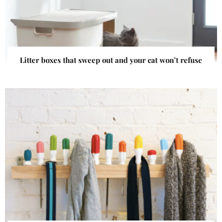
Litter boxes that sweep out and your cat won’t refuse