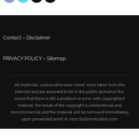
Contact
–
Disclaimer
PRIVACY POLICY
–
Sitemap
All materials, unless otherwise noted, were taken from the
Internet and are assumed to be in the public domain.In the
event that there is still a problem or error with copyrighted
material, the break of the copyright is unintentional and
noncommercial and the material will be removed immediately
upon presented proof. © 2020 Stylemotivation.com