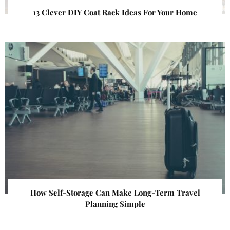
13 Clever DIY Coat Rack Ideas For Your Home
How Self-Storage Can Make Long-Term Travel
Planning Simple