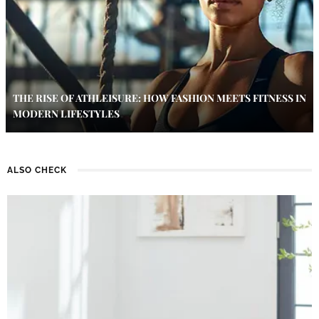
THE RISE OF ATHLEISURE: HOW FASHION MEETS FITNESS IN
MODERN LIFESTYLES
ALSO CHECK