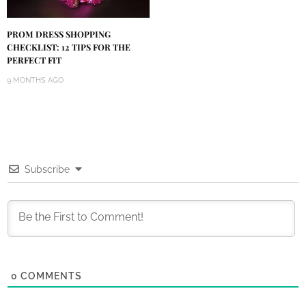
PROM DRESS SHOPPING
CHECKLIST: 12 TIPS FOR THE
PERFECT FIT
9 MONTHS AGO
Subscribe
0
COMMENTS