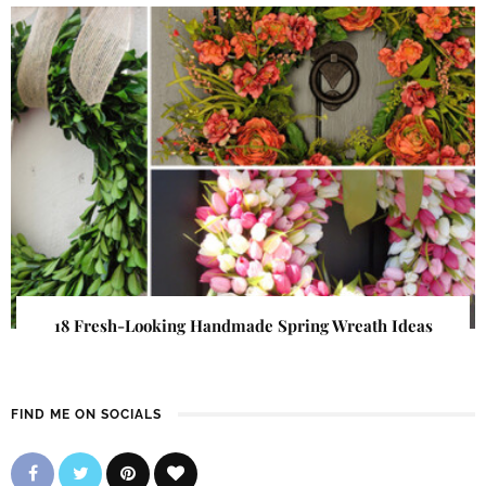
18 Fresh-Looking Handmade Spring Wreath Ideas
FIND ME ON SOCIALS