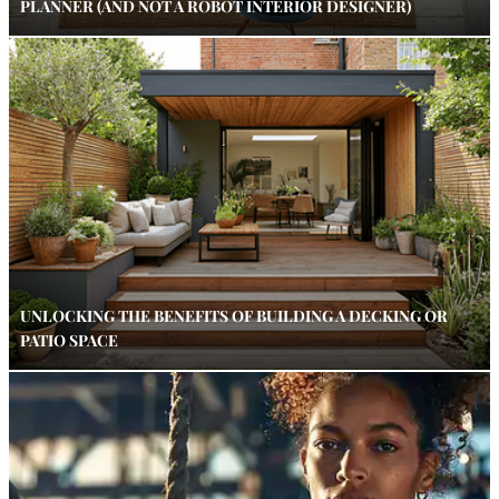
PLANNER (AND NOT A ROBOT INTERIOR DESIGNER)
UNLOCKING THE BENEFITS OF BUILDING A DECKING OR
PATIO SPACE