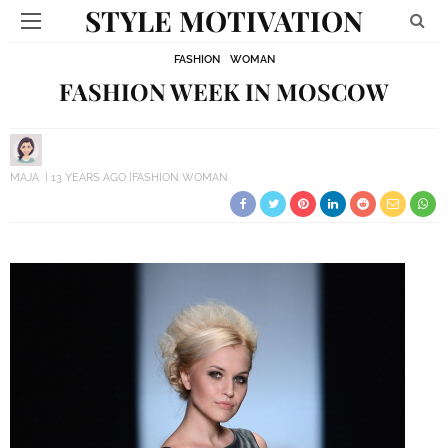
STYLE MOTIVATION
FASHION
WOMAN
FASHION WEEK IN MOSCOW
MAJA
13 YEARS AGO
FASHION
WOMAN