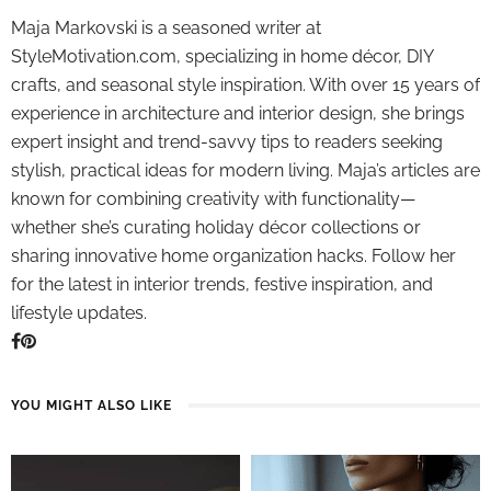
Maja Markovski is a seasoned writer at
StyleMotivation.com, specializing in home décor, DIY
crafts, and seasonal style inspiration. With over 15 years of
experience in architecture and interior design, she brings
expert insight and trend-savvy tips to readers seeking
stylish, practical ideas for modern living. Maja’s articles are
known for combining creativity with functionality—
whether she’s curating holiday décor collections or
sharing innovative home organization hacks. Follow her
for the latest in interior trends, festive inspiration, and
lifestyle updates.
YOU MIGHT ALSO LIKE