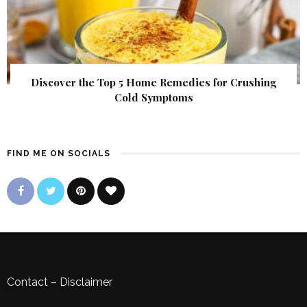
Discover the Top 5 Home Remedies for Crushing
Cold Symptoms
FIND ME ON SOCIALS
Contact
–
Disclaimer