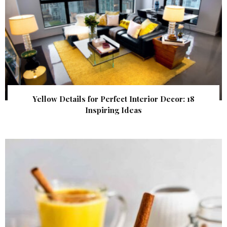
Yellow Details for Perfect Interior Decor: 18
Inspiring Ideas