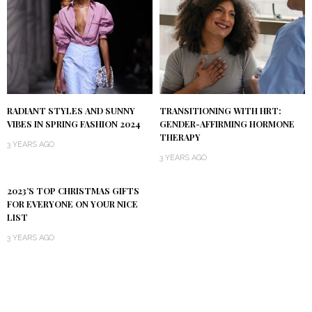
RADIANT STYLES AND SUNNY
TRANSITIONING WITH HRT:
VIBES IN SPRING FASHION 2024
GENDER-AFFIRMING HORMONE
THERAPY
3 YEARS AGO
3 YEARS AGO
2023’S TOP CHRISTMAS GIFTS
FOR EVERYONE ON YOUR NICE
LIST
3 YEARS AGO