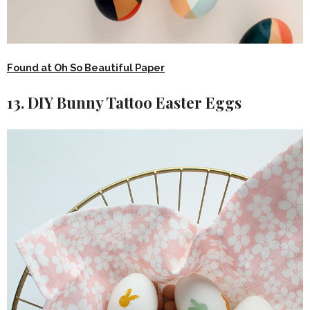
Found at Oh So Beautiful Paper
13. DIY Bunny Tattoo Easter Eggs