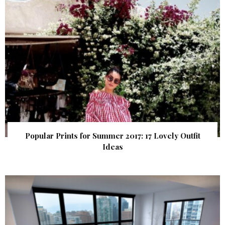
Popular Prints for Summer 2017: 17 Lovely Outfit
Ideas