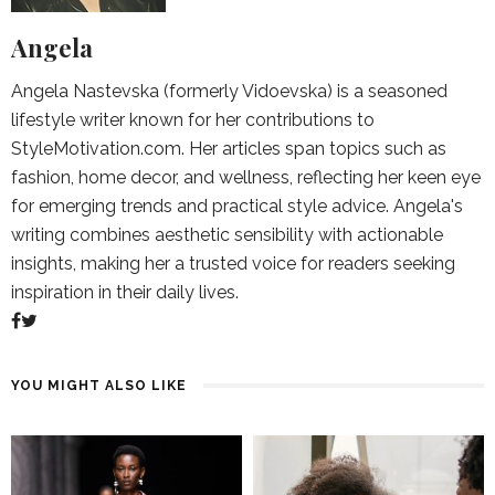
Angela
Angela Nastevska (formerly Vidoevska) is a seasoned
lifestyle writer known for her contributions to
StyleMotivation.com. Her articles span topics such as
fashion, home decor, and wellness, reflecting her keen eye
for emerging trends and practical style advice. Angela's
writing combines aesthetic sensibility with actionable
insights, making her a trusted voice for readers seeking
inspiration in their daily lives.
YOU MIGHT ALSO LIKE