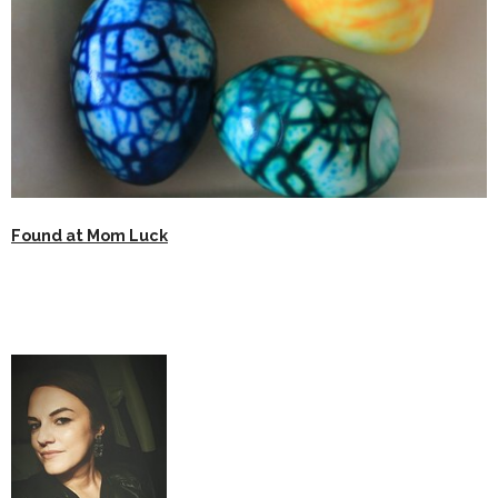
Found at Mom Luck