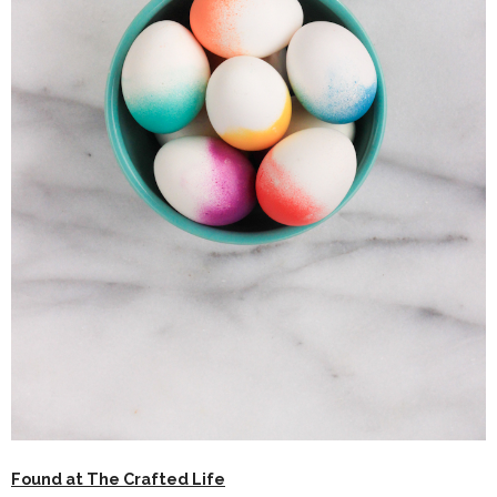
Found at The Crafted Life