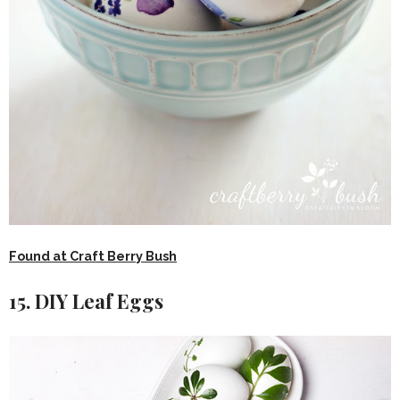
Found at Craft Berry Bush
15. DIY Leaf Eggs