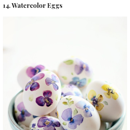
14. Watercolor Eggs