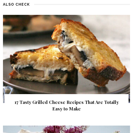
ALSO CHECK
17 Tasty Grilled Cheese Recipes That Are Totally
Easy to Make