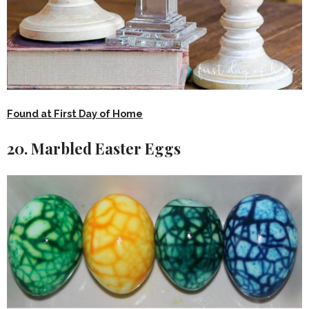
Found at First Day of Home
20. Marbled Easter Eggs