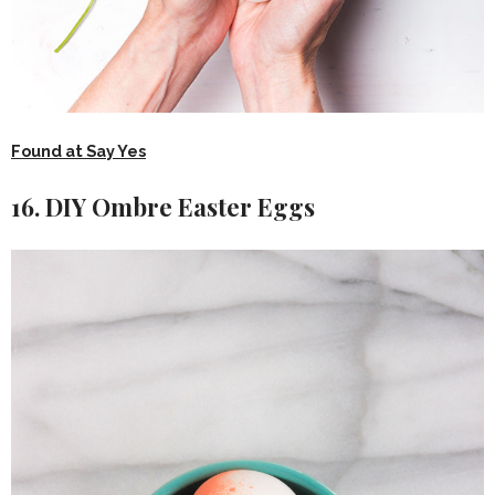
Found at Say Yes
16. DIY Ombre Easter Eggs