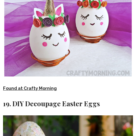
Found at Crafty Morning
19. DIY Decoupage Easter Eggs