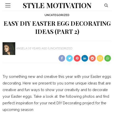
STYLE MOTIVATION
UNCATEGORIZED
EASY DIY EASTER EGG DECORATING
IDEAS (PART 2)
ANGELA
6 YEARS AGO
UNCATEGORIZED
Try something new and creative this year with your Easter eggs
decorating. Here we present to you some unique ideas that are
creative and fun ways to show your creativity and to decorate
your Easter eggs. Take a look at the following photos and find
perfect inspiration for your next DIY Decorating project for the
upcoming season