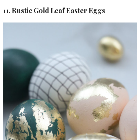
11. Rustic Gold Leaf Easter Eggs