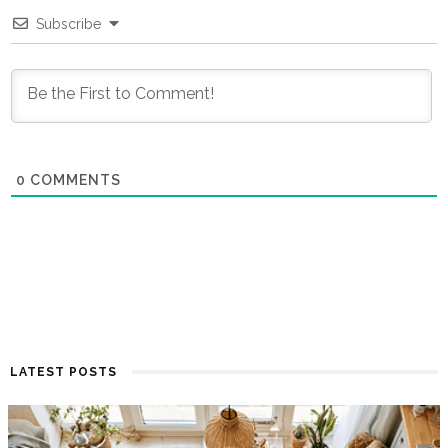
Subscribe
0
COMMENTS
LATEST POSTS