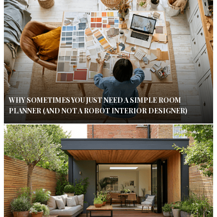
WHY SOMETIMES YOU JUST NEED A SIMPLE ROOM
PLANNER (AND NOT A ROBOT INTERIOR DESIGNER)