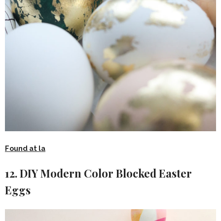
Found at la
12. DIY Modern Color Blocked Easter
Eggs