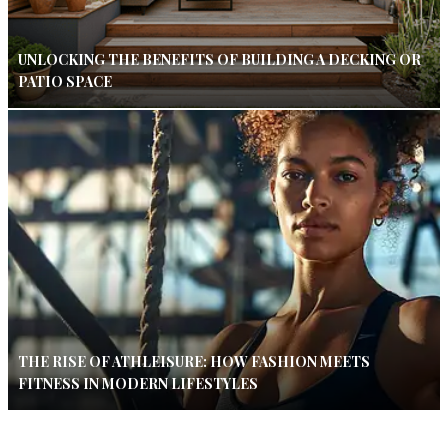
UNLOCKING THE BENEFITS OF BUILDING A DECKING OR
PATIO SPACE
THE RISE OF ATHLEISURE: HOW FASHION MEETS
FITNESS IN MODERN LIFESTYLES