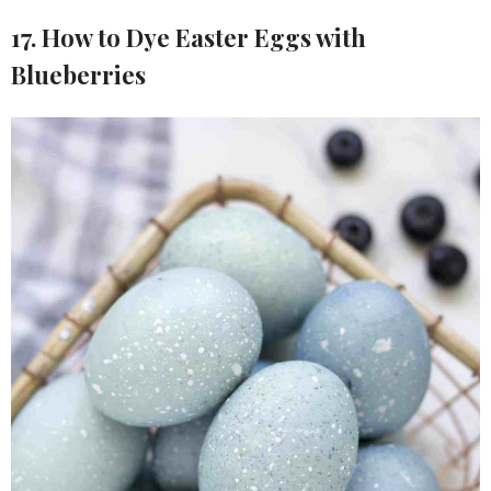
17. How to Dye Easter Eggs with
Blueberries