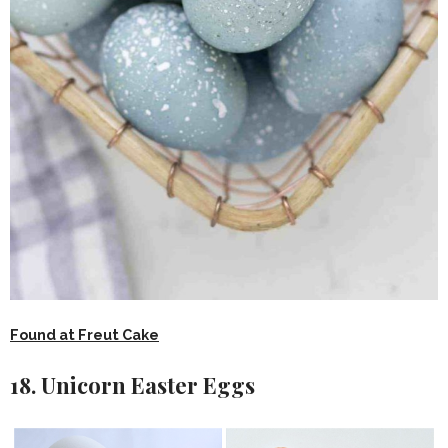
Found at Freut Cake
18. Unicorn Easter Eggs