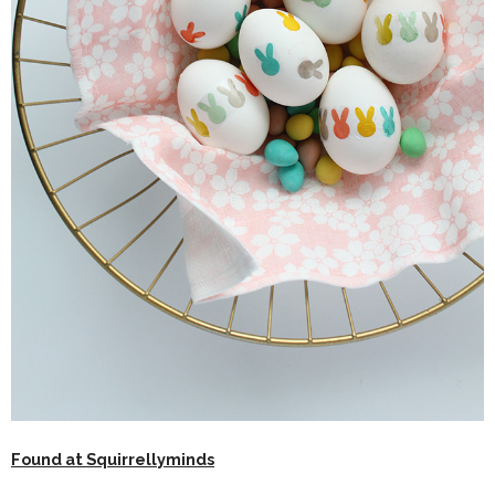
Found at Squirrellyminds