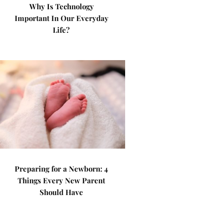
Why Is Technology
Important In Our Everyday
Life?
Preparing for a Newborn: 4
Things Every New Parent
Should Have