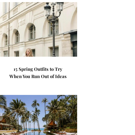
15 Spring Outfits to Try
When You Run Out of Ideas