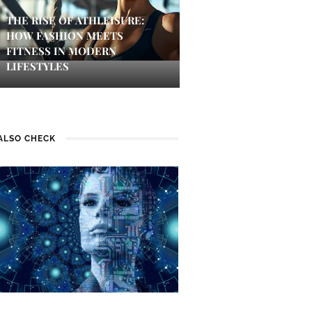
THE RISE OF ATHLEISURE:
HOW FASHION MEETS
FITNESS IN MODERN
LIFESTYLES
ALSO CHECK