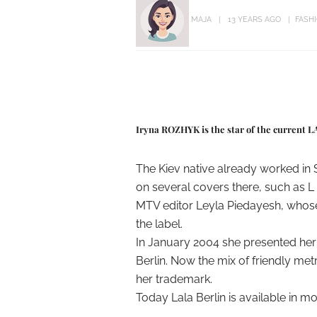
MAJA
13 YEARS AGO
FASH
Iryna ROZHYK is the star of the current 
The Kiev native already worked in
on several covers there, such as L `
MTV editor Leyla Piedayesh, whose
the label.
In January 2004 she presented her f
Berlin. Now the mix of friendly m
her trademark.
Today Lala Berlin is available in 