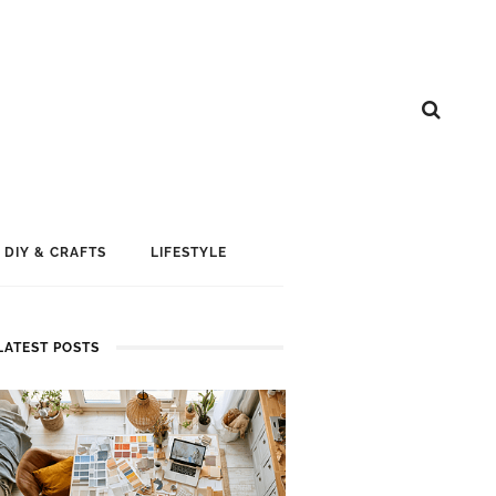
DIY & CRAFTS
LIFESTYLE
LATEST POSTS