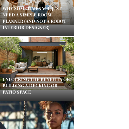
WHY SOMETIMES YOU JUST
NEED A SIMPLE ROOM
PLANNER (AND NOT A ROBOT
INTERIOR DESIGNER)
UNLOCKING THE BENEFITS OF
BUILDING A DECKING OR
PATIO SPACE