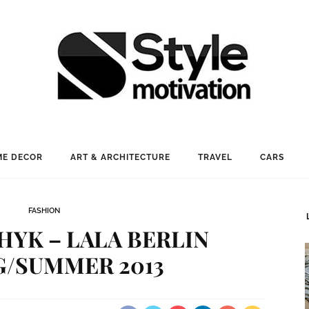
E DECOR
ART & ARCHITECTURE
TRAVEL
CARS
FASHION
HYK – LALA BERLIN
G/SUMMER 2013