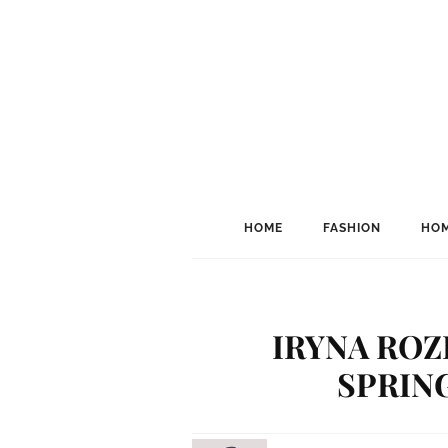
HOME
FASHION
HOM
IRYNA ROZ
SPRIN