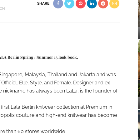
SHARE
ION
LALA Berlin Spring / Summer 13 look book.
 Singapore, Malaysia, Thailand and Jakarta and was
Officiel, Elle, Style, and Female. Designer and ex
 nickname has always been LaLa, is the founder of
irst Lala Berlin knitwear collection at Premium in
etropolis couture and high-end knitwear has become
more than 60 stores worldwide