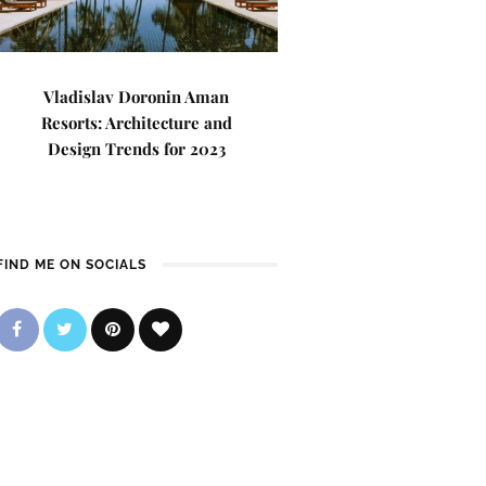
Vladislav Doronin Aman
Resorts: Architecture and
Design Trends for 2023
FIND ME ON SOCIALS