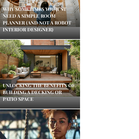
WHY SOMETIMES YOU JUST
NEED A SIMPLE ROOM
PLANNER (AND NOT A ROBOT
INTERIOR DESIGNER)
UNLOCKING THE BENEFITS OF
BUILDING A DECKING OR
PATIO SPACE