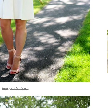
tovogueorbust.com