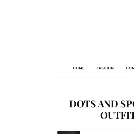
HOME
FASHION
HOM
DOTS AND SP
OUTFIT