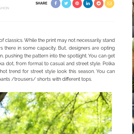
SHARE
SHION
of classics. While the print may not necessarily stand
ys there in some capacity. But, designers are opting
n, pushing the pattern into the spotlight. You can get
 dot, from formal to casual and street style. Polka
hot trend for street style look this season. You can
pants /trousers/ shorts with different tops.