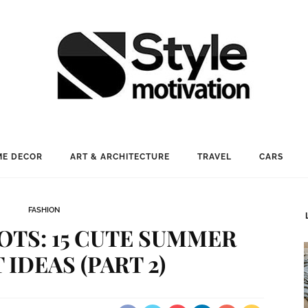
E DECOR
ART & ARCHITECTURE
TRAVEL
CARS
FASHION
OTS: 15 CUTE SUMMER
 IDEAS (PART 2)