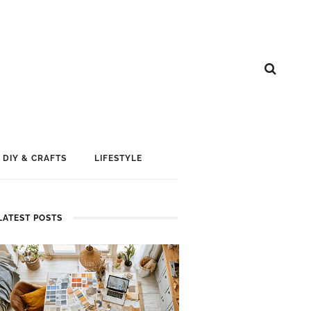
DIY & CRAFTS
LIFESTYLE
LATEST POSTS