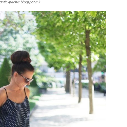
lantic-pacific.blogspot.mk