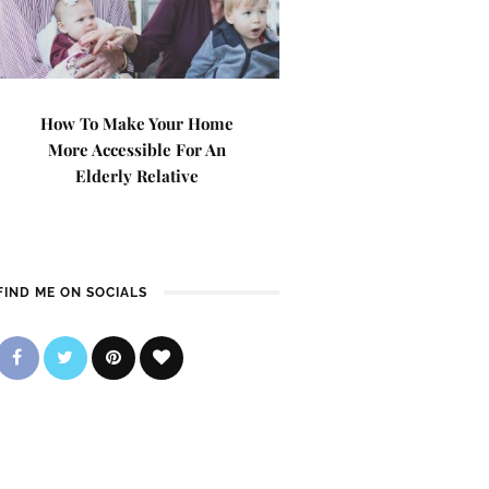
How To Make Your Home
More Accessible For An
Elderly Relative
FIND ME ON SOCIALS