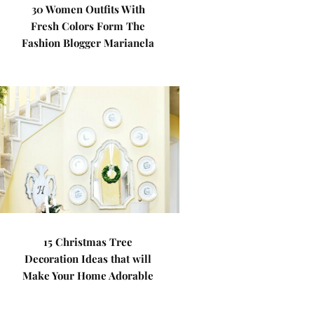
30 Women Outfits With
Fresh Colors Form The
Fashion Blogger Marianela
15 Christmas Tree
Decoration Ideas that will
Make Your Home Adorable