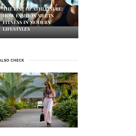
THE RISE OF ATHLEISURE:
HOW FASHION MEETS
FITNESS IN MODERN
LIFESTYLES
ALSO CHECK