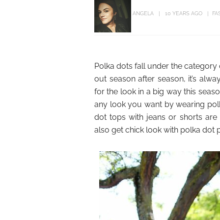
ANGELA
10 YEARS AGO
FA
Polka dots fall under the category 
out season after season, it’s alwa
for the look in a big way this seaso
any look you want by wearing polka
dot tops with jeans or shorts are 
also get chick look with polka dot 