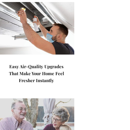
Easy Air-Quality Upgrades
That Make Your Home Feel
Fresher Instantly