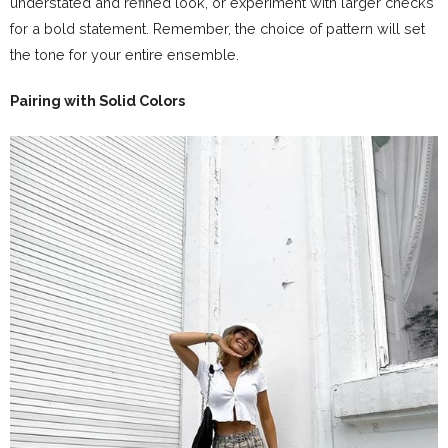
understated and refined look, or experiment with larger checks
for a bold statement. Remember, the choice of pattern will set
the tone for your entire ensemble.
Pairing with Solid Colors