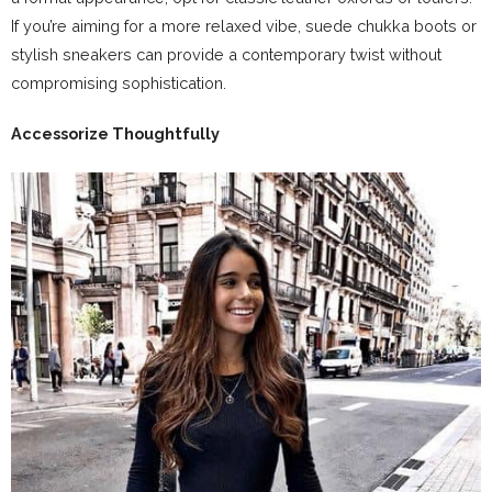
If you’re aiming for a more relaxed vibe, suede chukka boots or
stylish sneakers can provide a contemporary twist without
compromising sophistication.
Accessorize Thoughtfully