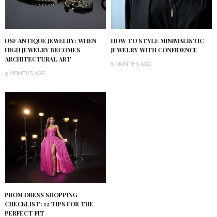
DSF ANTIQUE JEWELRY: WHEN
HOW TO STYLE MINIMALISTIC
HIGH JEWELRY BECOMES
JEWELRY WITH CONFIDENCE
ARCHITECTURAL ART
8 MONTHS AGO
5 MONTHS AGO
PROM DRESS SHOPPING
CHECKLIST: 12 TIPS FOR THE
PERFECT FIT