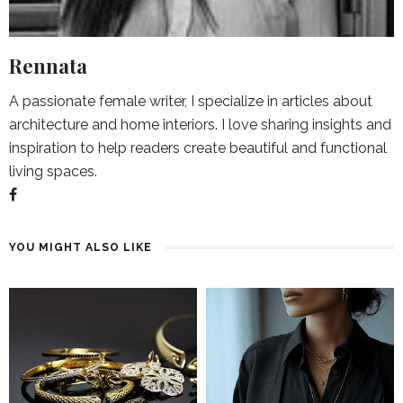
Rennata
A passionate female writer, I specialize in articles about
architecture and home interiors. I love sharing insights and
inspiration to help readers create beautiful and functional
living spaces.
YOU MIGHT ALSO LIKE