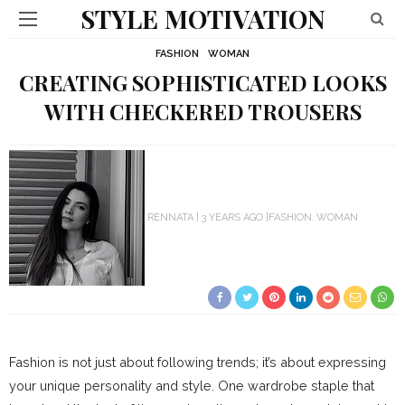
STYLE MOTIVATION
FASHION
WOMAN
CREATING SOPHISTICATED LOOKS
WITH CHECKERED TROUSERS
RENNATA
3 YEARS AGO
FASHION
WOMAN
Fashion is not just about following trends; it’s about expressing
your unique personality and style. One wardrobe staple that