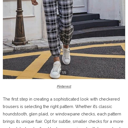
Pinterest
The first step in creating a sophisticated look with checkered
trousers is selecting the right pattern. Whether it’s classic
houndstooth, glen plaid, or windowpane checks, each pattern
brings its unique flair. Opt for subtle, smaller checks for a more