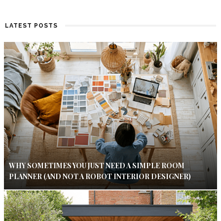
LATEST POSTS
WHY SOMETIMES YOU JUST NEED A SIMPLE ROOM
PLANNER (AND NOT A ROBOT INTERIOR DESIGNER)