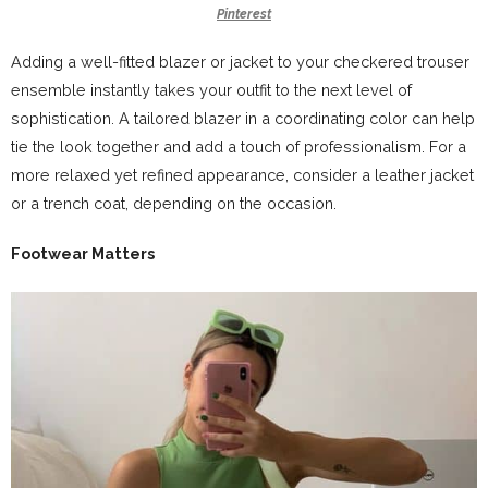
Pinterest
Adding a well-fitted blazer or jacket to your checkered trouser
ensemble instantly takes your outfit to the next level of
sophistication. A tailored blazer in a coordinating color can help
tie the look together and add a touch of professionalism. For a
more relaxed yet refined appearance, consider a leather jacket
or a trench coat, depending on the occasion.
Footwear Matters