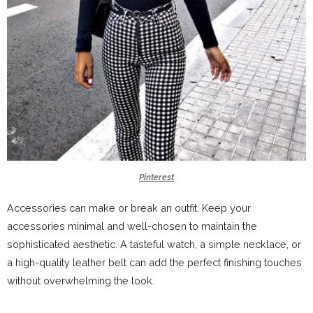
Pinterest
Accessories can make or break an outfit. Keep your
accessories minimal and well-chosen to maintain the
sophisticated aesthetic. A tasteful watch, a simple necklace, or
a high-quality leather belt can add the perfect finishing touches
without overwhelming the look.