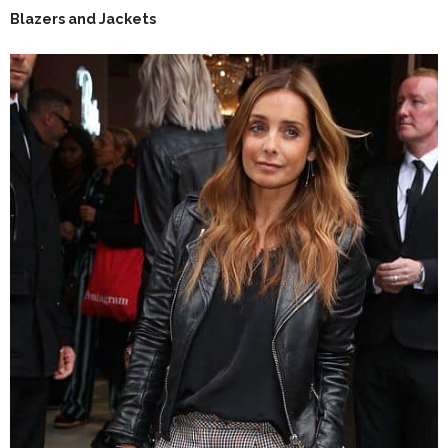
Blazers and Jackets