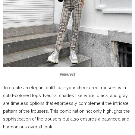
Pinterest
To create an elegant outfit, pair your checkered trousers with
solid-colored tops. Neutral shades like white, black, and gray
are timeless options that effortlessly complement the intricate
pattern of the trousers. This combination not only highlights the
sophistication of the trousers but also ensures a balanced and
harmonious overall look.