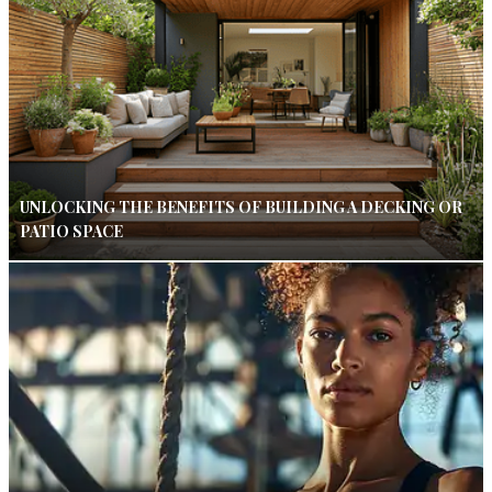
UNLOCKING THE BENEFITS OF BUILDING A DECKING OR
PATIO SPACE