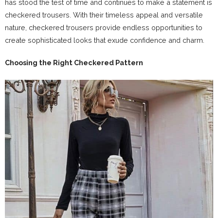
has stood the test of time and continues to make a statement is
checkered trousers. With their timeless appeal and versatile
nature, checkered trousers provide endless opportunities to
create sophisticated looks that exude confidence and charm.
Choosing the Right Checkered Pattern