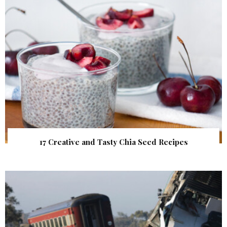
17 Creative and Tasty Chia Seed Recipes