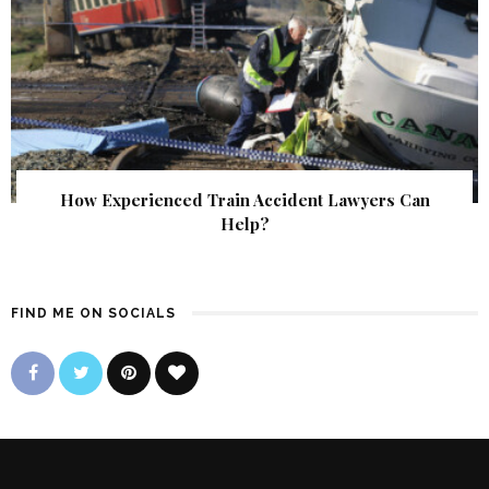
How Experienced Train Accident Lawyers Can
Help?
FIND ME ON SOCIALS