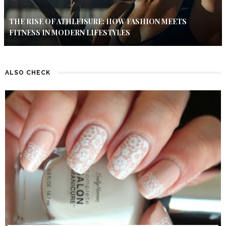
THE RISE OF ATHLEISURE: HOW FASHION MEETS
FITNESS IN MODERN LIFESTYLES
ALSO CHECK