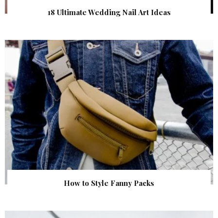
18 Ultimate Wedding Nail Art Ideas
How to Style Fanny Packs