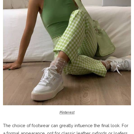
Pinterest
The choice of footwear can greatly influence the final look. For
a formal appearance, opt for classic leather oxfords or loafers.