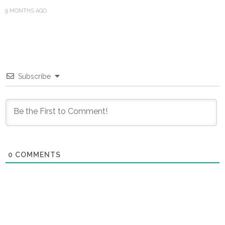
9 MONTHS AGO
Subscribe
0
COMMENTS