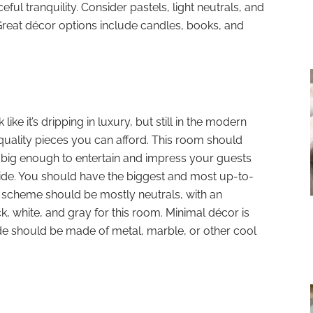
ful tranquility. Consider pastels, light neutrals, and
 Great décor options include candles, books, and
 like it’s dripping in luxury, but still in the modern
t-quality pieces you can afford. This room should
is big enough to entertain and impress your guests
ide. You should have the biggest and most up-to-
or scheme should be mostly neutrals, with an
, white, and gray for this room. Minimal décor is
de should be made of metal, marble, or other cool