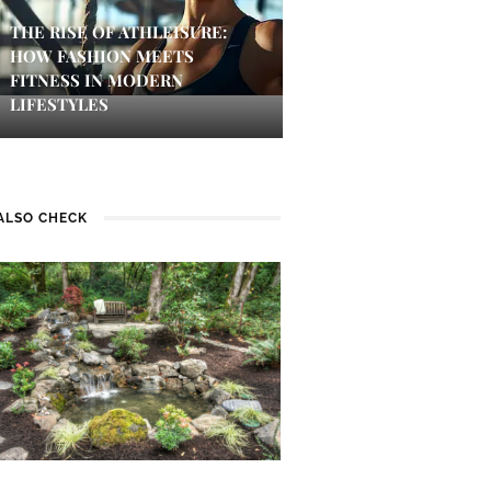
THE RISE OF ATHLEISURE:
HOW FASHION MEETS
FITNESS IN MODERN
LIFESTYLES
ALSO CHECK