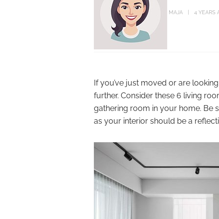
MAJA
4 YEARS 
If you’ve just moved or are lookin
further. Consider these 6 living r
gathering room in your home. Be su
as your interior should be a reflec