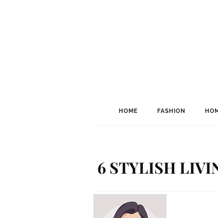
HOME
FASHION
HOM
6 STYLISH LIV