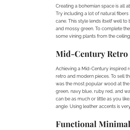
Creating a bohemian space is all a
Try including a lot of natural fibe
cane. This style lends itself well t
and mossy green. To complete the l
some vining plants from the ceiling 
Mid-Century Retro
Achieving a Mid-Century inspired r
retro and modern pieces. To sell th
was the most popular wood at the t
green, navy blue, ruby red, and wa
can be as much or little as you like
angle. Using leather accents is ver
Functional Minima