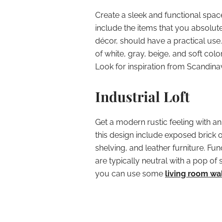
Create a sleek and functional spac
include the items that you absolute
décor, should have a practical use.
of white, gray, beige, and soft colo
Look for inspiration from Scandinav
Industrial Loft
Get a modern rustic feeling with an
this design include exposed brick
shelving, and leather furniture. Func
are typically neutral with a pop o
you can use some
living room wa