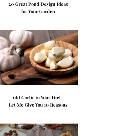
20 Great Pond Design Ideas
for Your Garden
Add Garlic in Your Diet –
Let Me Give You 10 Reasons