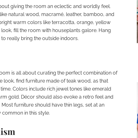
bout giving the room an eclectic and worldly feel.
rs like natural wood, macramé, leather, bamboo, and
o bright warm colors like terracotta, orange, yellow
ook, fill the room with houseplants galore. Hang
to really bring the outside indoors.
oom is all about curating the perfect combination of
e look, find furniture made of teak wood, as that
ime. Colors include rich jewel tones like emerald
rm gold. Décor should also evoke a retro feel and
. Most furniture should have thin legs, set at an
y common in this style.
lism