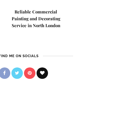
Reliable Commercial
Painting and Decorating
Service in North London
FIND ME ON SOCIALS