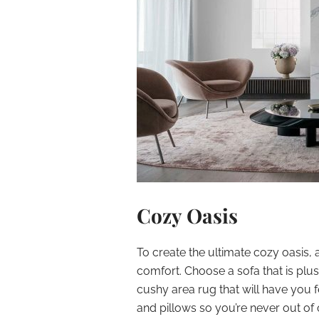
Cozy Oasis
To create the ultimate cozy oasis, 
comfort. Choose a sofa that is plus
cushy area rug that will have you f
and pillows so you’re never out of