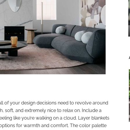
all of your design decisions need to revolve around
h, soft, and extremely nice to relax on. Include a
eeling like you’re walking on a cloud. Layer blankets
 options for warmth and comfort. The color palette