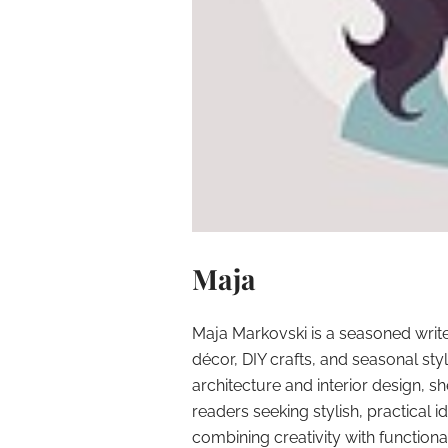
Maja
Maja Markovski is a seasoned write
décor, DIY crafts, and seasonal styl
architecture and interior design, sh
readers seeking stylish, practical i
combining creativity with function