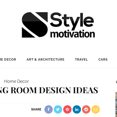
E DECOR
ART & ARCHITECTURE
TRAVEL
CARS
Home Decor
ING ROOM DESIGN IDEAS
SHARE