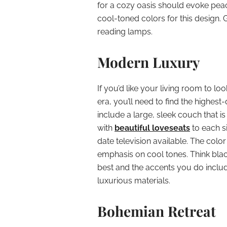
for a cozy oasis should evoke peace
cool-toned colors for this design.
reading lamps.
Modern Luxury
If you’d like your living room to look
era, you’ll need to find the highes
include a large, sleek couch that 
with
beautiful loveseats
to each s
date television available. The col
emphasis on cool tones. Think black
best and the accents you do inclu
luxurious materials.
Bohemian Retreat