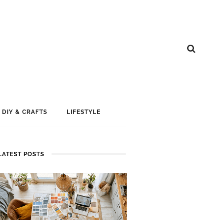
DIY & CRAFTS
LIFESTYLE
LATEST POSTS