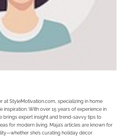
r at StyleMotivation.com, specializing in home
e inspiration. With over 15 years of experience in
e brings expert insight and trend-savvy tips to
deas for modern living. Maja’s articles are known for
ality—whether she’s curating holiday décor