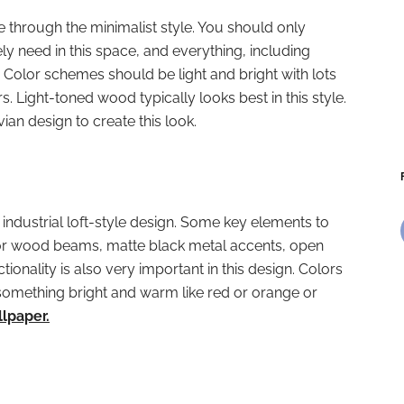
e through the minimalist style. You should only
ly need in this space, and everything, including
 Color schemes should be light and bright with lots
rs. Light-toned wood typically looks best in this style.
ian design to create this look.
 industrial loft-style design. Some key elements to
 or wood beams, matte black metal accents, open
tionality is also very important in this design. Colors
f something bright and warm like red or orange or
llpaper.