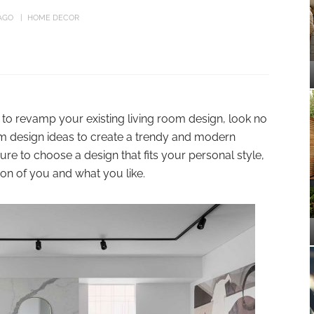
AGO
HOME DECOR
g to revamp your existing living room design, look no
oom design ideas to create a trendy and modern
re to choose a design that fits your personal style,
tion of you and what you like.