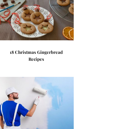
18 Christmas Gingerbread
Recipes