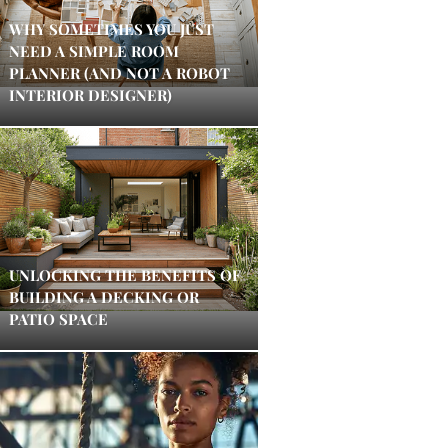
WHY SOMETIMES YOU JUST
NEED A SIMPLE ROOM
PLANNER (AND NOT A ROBOT
INTERIOR DESIGNER)
UNLOCKING THE BENEFITS OF
BUILDING A DECKING OR
PATIO SPACE