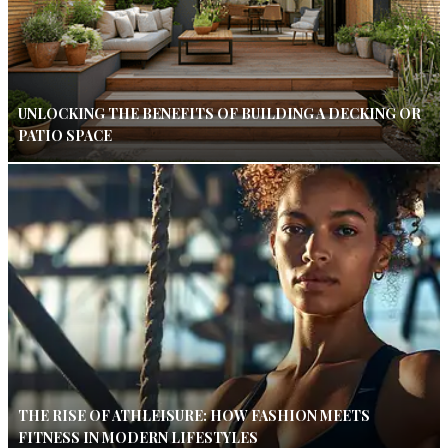
UNLOCKING THE BENEFITS OF BUILDING A DECKING OR
PATIO SPACE
THE RISE OF ATHLEISURE: HOW FASHION MEETS
FITNESS IN MODERN LIFESTYLES