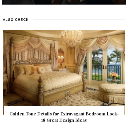
ALSO CHECK
Golden Tone Details for Extravagant Bedroom Look-
18 Great Design Ideas