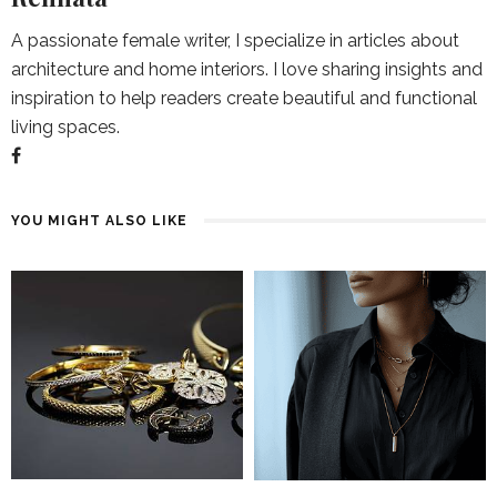
A passionate female writer, I specialize in articles about
architecture and home interiors. I love sharing insights and
inspiration to help readers create beautiful and functional
living spaces.
YOU MIGHT ALSO LIKE