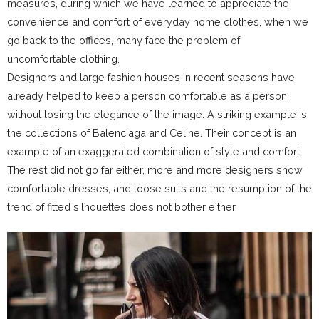
measures, during which we have learned to appreciate the
convenience and comfort of everyday home clothes, when we
go back to the offices, many face the problem of
uncomfortable clothing.
Designers and large fashion houses in recent seasons have
already helped to keep a person comfortable as a person,
without losing the elegance of the image. A striking example is
the collections of Balenciaga and Celine. Their concept is an
example of an exaggerated combination of style and comfort.
The rest did not go far either, more and more designers show
comfortable dresses, and loose suits and the resumption of the
trend of fitted silhouettes does not bother either.