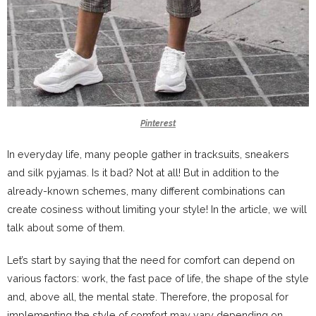
Pinterest
In everyday life, many people gather in tracksuits, sneakers
and silk pyjamas. Is it bad? Not at all! But in addition to the
already-known schemes, many different combinations can
create cosiness without limiting your style! In the article, we will
talk about some of them.
Let’s start by saying that the need for comfort can depend on
various factors: work, the fast pace of life, the shape of the style
and, above all, the mental state. Therefore, the proposal for
implementing the style of comfort may vary depending on