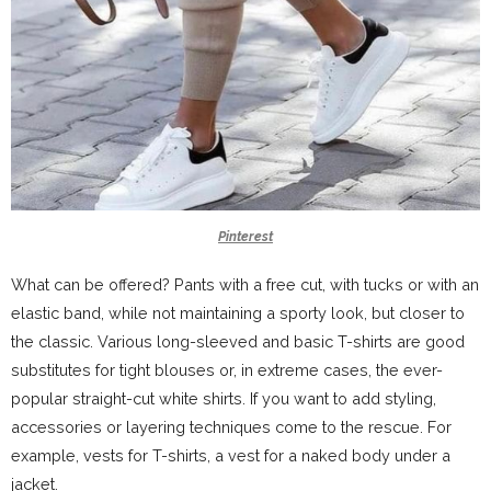
Pinterest
What can be offered? Pants with a free cut, with tucks or with an
elastic band, while not maintaining a sporty look, but closer to
the classic. Various long-sleeved and basic T-shirts are good
substitutes for tight blouses or, in extreme cases, the ever-
popular straight-cut white shirts. If you want to add styling,
accessories or layering techniques come to the rescue. For
example, vests for T-shirts, a vest for a naked body under a
jacket.