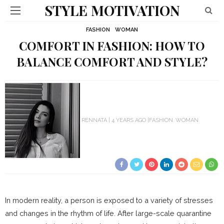
STYLE MOTIVATION
FASHION
WOMAN
COMFORT IN FASHION: HOW TO
BALANCE COMFORT AND STYLE?
RENNATA
4 YEARS AGO
FASHION
WOMAN
In modern reality, a person is exposed to a variety of stresses
and changes in the rhythm of life. After large-scale quarantine