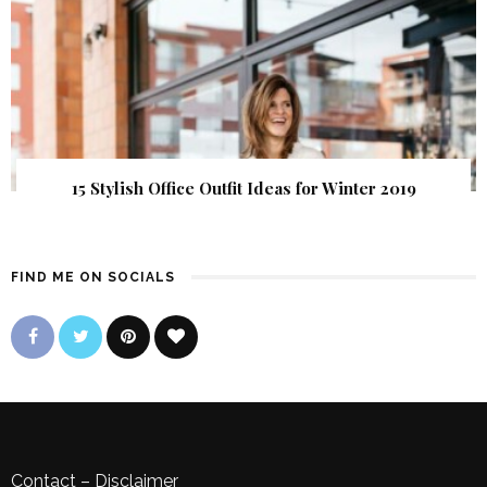
15 Stylish Office Outfit Ideas for Winter 2019
FIND ME ON SOCIALS
Contact
–
Disclaimer