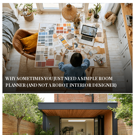
WHY SOMETIMES YOU JUST NEED A SIMPLE ROOM
PLANNER (AND NOT A ROBOT INTERIOR DESIGNER)