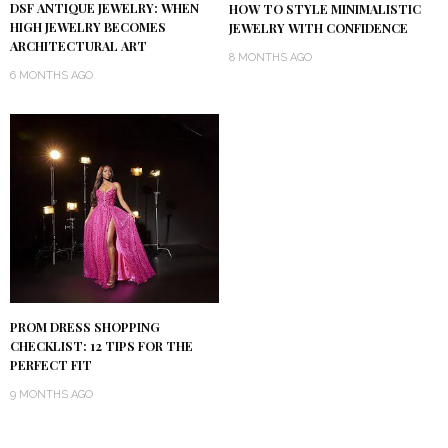
DSF ANTIQUE JEWELRY: WHEN
HOW TO STYLE MINIMALISTIC
HIGH JEWELRY BECOMES
JEWELRY WITH CONFIDENCE
ARCHITECTURAL ART
8 MONTHS AGO
6 MONTHS AGO
PROM DRESS SHOPPING
CHECKLIST: 12 TIPS FOR THE
PERFECT FIT
9 MONTHS AGO