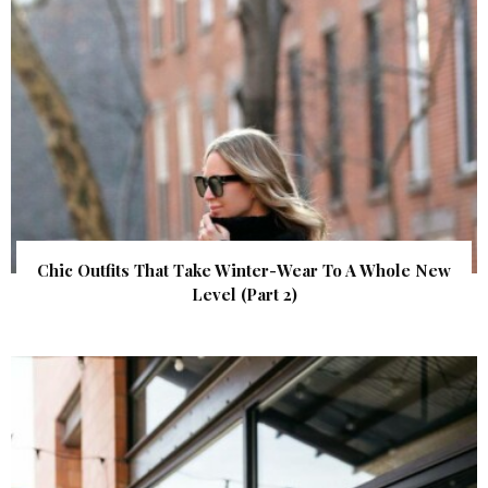
Chic Outfits That Take Winter-Wear To A Whole New
Level (Part 2)