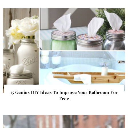
15 Genius DIY Ideas To Improve Your Bathroom For
Free