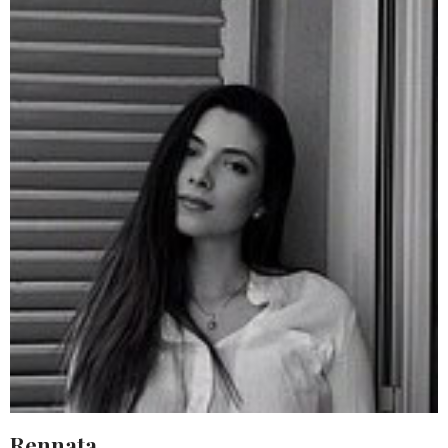
Rennata