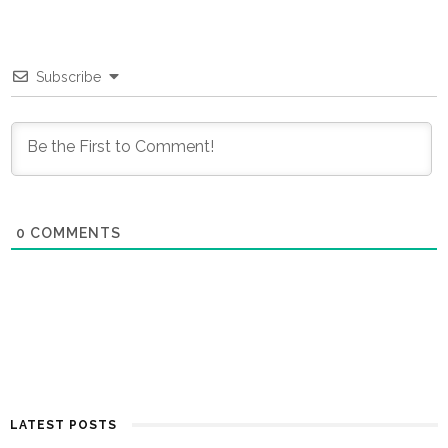
Subscribe
0
COMMENTS
LATEST POSTS