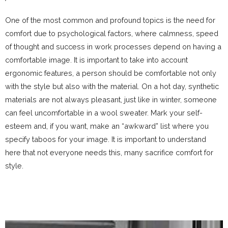
One of the most common and profound topics is the need for
comfort due to psychological factors, where calmness, speed
of thought and success in work processes depend on
having
a
comfortable image. It is important
to
take into account
ergonomic features, a person should be comfortable
not
only
with the style but also with the material. On a hot day, synthetic
materials
are not
always pleasant, just like in winter, someone
can feel uncomfortable in a wool sweater. Mark
your
self-
esteem and, if you want, make an “awkward”
list
where you
specify taboos for your image. It is important
to
understand
here
that not everyone
needs this, many sacrifice comfort for
style.