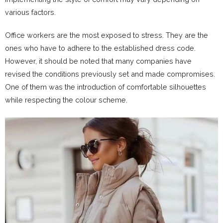
various factors.
Office workers are the most exposed to stress. They are the
ones who have to adhere to the established dress code.
However, it should be noted that many companies have
revised the conditions previously set and made compromises.
One of them was the introduction of comfortable silhouettes
while respecting the colour scheme.