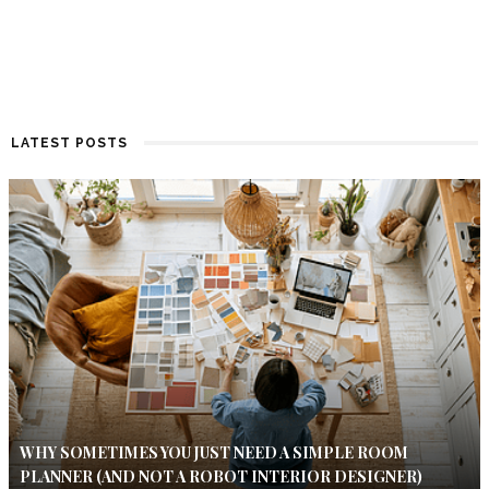
LATEST POSTS
WHY SOMETIMES YOU JUST NEED A SIMPLE ROOM
PLANNER (AND NOT A ROBOT INTERIOR DESIGNER)