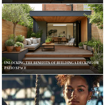
UNLOCKING THE BENEFITS OF BUILDING A DECKING OR
PATIO SPACE