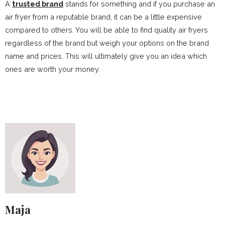
A
trusted brand
stands for something and if you purchase an
air fryer from a reputable brand, it can be a little expensive
compared to others. You will be able to find quality air fryers
regardless of the brand but weigh your options on the brand
name and prices. This will ultimately give you an idea which
ones are worth your money.
Maja