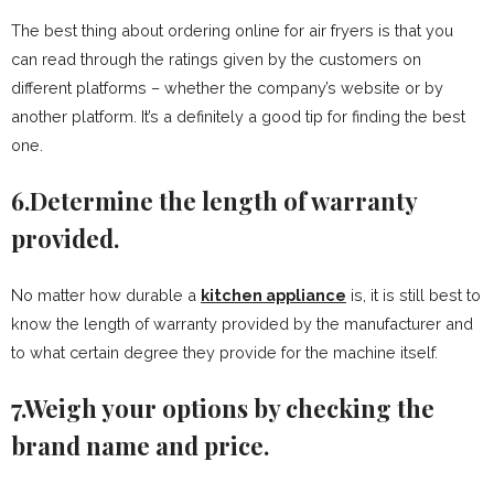
The best thing about ordering online for air fryers is that you
can read through the ratings given by the customers on
different platforms – whether the company’s website or by
another platform. It’s a definitely a good tip for finding the best
one.
6.Determine the length of warranty
provided.
No matter how durable a
kitchen appliance
is, it is still best to
know the length of warranty provided by the manufacturer and
to what certain degree they provide for the machine itself.
7.Weigh your options by checking the
brand name and price.