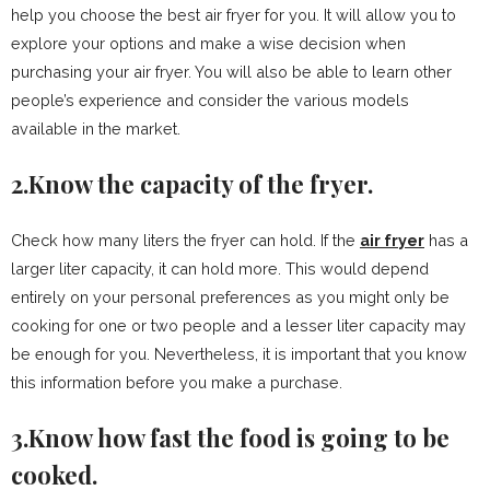
help you choose the best air fryer for you. It will allow you to
explore your options and make a wise decision when
purchasing your air fryer. You will also be able to learn other
people’s experience and consider the various models
available in the market.
2.Know the capacity of the fryer.
Check how many liters the fryer can hold. If the
air fryer
has a
larger liter capacity, it can hold more. This would depend
entirely on your personal preferences as you might only be
cooking for one or two people and a lesser liter capacity may
be enough for you. Nevertheless, it is important that you know
this information before you make a purchase.
3.Know how fast the food is going to be
cooked.