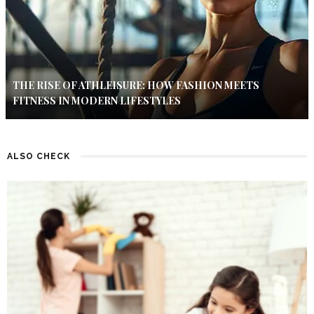
THE RISE OF ATHLEISURE: HOW FASHION MEETS
FITNESS IN MODERN LIFESTYLES
ALSO CHECK