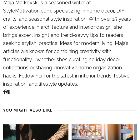
Maja Markovski is a seasoned writer at
StyleMotivation.com, specializing in home décor, DIY
crafts, and seasonal style inspiration. With over 15 years
of experience in architecture and interior design, she
brings expert insight and trend-savvy tips to readers
seeking stylish, practical ideas for modern living. Maja’s
articles are known for combining creativity with
functionality—whether she’s curating holiday décor
collections or sharing innovative home organization
hacks. Follow her for the latest in interior trends, festive
inspiration, and lifestyle updates.
YOU MIGHT ALSO LIKE