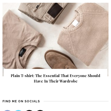
Plain T-shirt: The Essential That Everyone Should
Have In Their Wardrobe
FIND ME ON SOCIALS