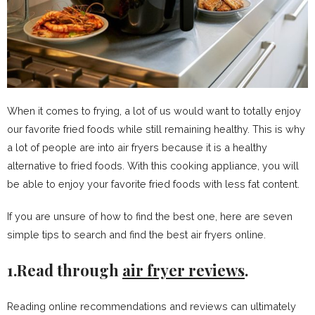
When it comes to frying, a lot of us would want to totally enjoy
our favorite fried foods while still remaining healthy. This is why
a lot of people are into air fryers because it is a healthy
alternative to fried foods. With this cooking appliance, you will
be able to enjoy your favorite fried foods with less fat content.
If you are unsure of how to find the best one, here are seven
simple tips to search and find the best air fryers online.
1.Read through
air fryer reviews
.
Reading online recommendations and reviews can ultimately