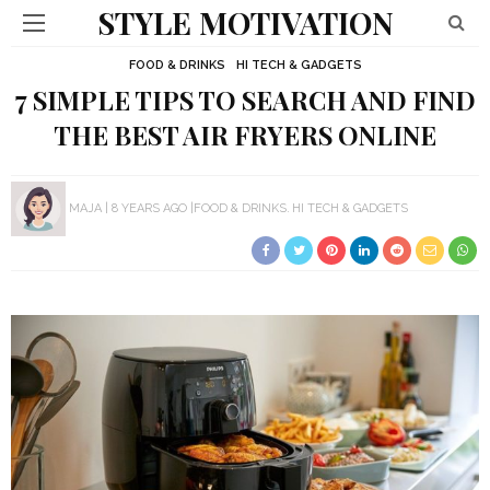
STYLE MOTIVATION
FOOD & DRINKS
HI TECH & GADGETS
7 SIMPLE TIPS TO SEARCH AND FIND
THE BEST AIR FRYERS ONLINE
MAJA
8 YEARS AGO
FOOD & DRINKS
HI TECH & GADGETS