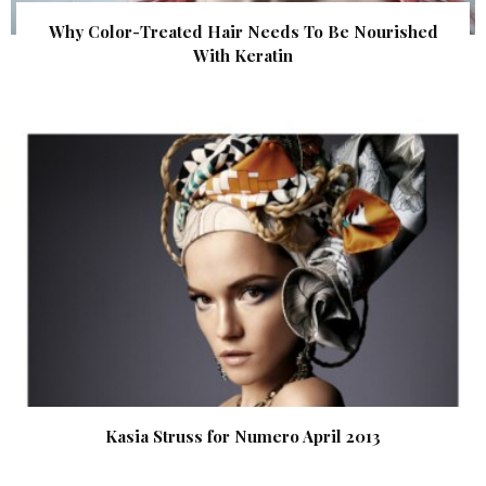
Why Color-Treated Hair Needs To Be Nourished
With Keratin
Kasia Struss for Numero April 2013