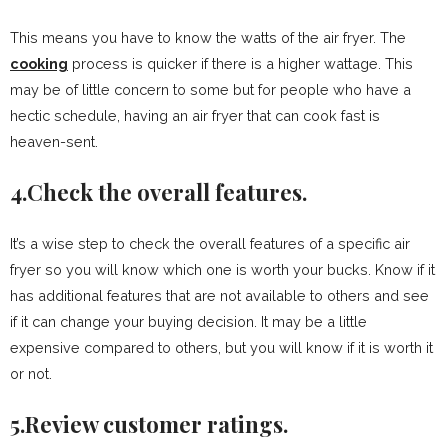
This means you have to know the watts of the air fryer. The
cooking
process is quicker if there is a higher wattage. This
may be of little concern to some but for people who have a
hectic schedule, having an air fryer that can cook fast is
heaven-sent.
4.Check the overall features.
It’s a wise step to check the overall features of a specific air
fryer so you will know which one is worth your bucks. Know if it
has additional features that are not available to others and see
if it can change your buying decision. It may be a little
expensive compared to others, but you will know if it is worth it
or not.
5.Review customer ratings.