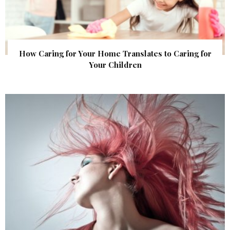
How Caring for Your Home Translates to Caring for
Your Children