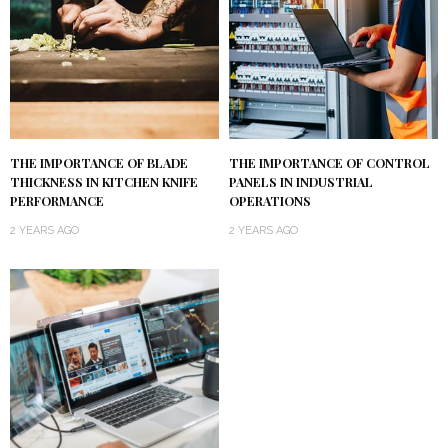
THE IMPORTANCE OF BLADE
THE IMPORTANCE OF CONTROL
THICKNESS IN KITCHEN KNIFE
PANELS IN INDUSTRIAL
PERFORMANCE
OPERATIONS
2 YEARS AGO
2 YEARS AGO