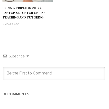
USING A TRIPLE MONITOR
LAPTOP SETUP FOR ONLINE
TEACHING AND TUTORING
2 YEARS AGO
Subscribe
0
COMMENTS