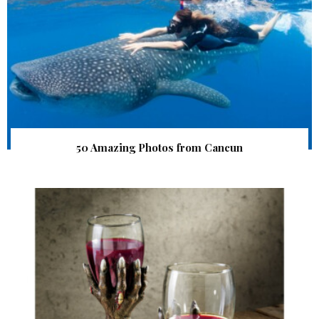
50 Amazing Photos from Cancun