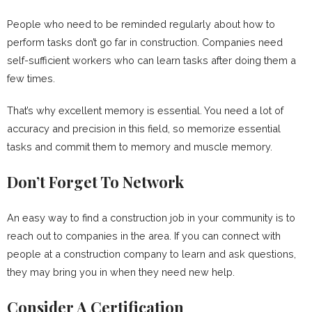
People who need to be reminded regularly about how to
perform tasks don’t go far in construction. Companies need
self-sufficient workers who can learn tasks after doing them a
few times.
That’s why excellent memory is essential. You need a lot of
accuracy and precision in this field, so memorize essential
tasks and commit them to memory and muscle memory.
Don’t Forget To Network
An easy way to find a construction job in your community is to
reach out to companies in the area. If you can connect with
people at a construction company to learn and ask questions,
they may bring you in when they need new help.
Consider A Certification