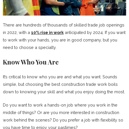
There are hundreds of thousands of skilled trade job openings
in 2022, with a
10% rise in work
anticipated by 2024. If you want
to work with your hands, you are in good company, but you
need to choose a specialty.
Know Who You Are
It’s critical to know who you are and what you want. Sounds
simple, but choosing the best construction trade work boils
down to knowing your skill and what you enjoy doing the most.
Do you want to work a hands-on job where you work in the
middle of things? Or are you more interested in construction
work behind the scenes? Do you prefer a job with flexibility so
you have time to enjoy your pastimes?