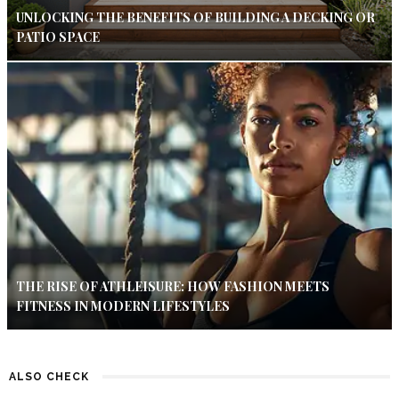
UNLOCKING THE BENEFITS OF BUILDING A DECKING OR
PATIO SPACE
THE RISE OF ATHLEISURE: HOW FASHION MEETS
FITNESS IN MODERN LIFESTYLES
ALSO CHECK