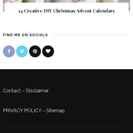
14 Creative DIY Christmas Advent Calendars
FIND ME ON SOCIALS
Contact
–
Disclaimer
PRIVACY POLICY
–
Sitemap