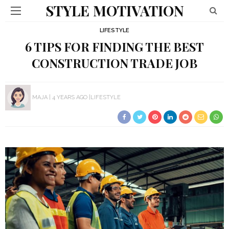
STYLE MOTIVATION
LIFESTYLE
6 TIPS FOR FINDING THE BEST
CONSTRUCTION TRADE JOB
MAJA
4 YEARS AGO
LIFESTYLE