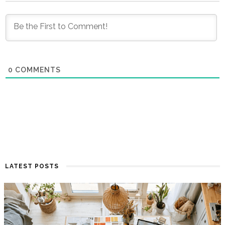
0
COMMENTS
LATEST POSTS