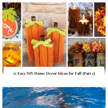
15 Easy DIY Home Decor Ideas for Fall (Part 2)