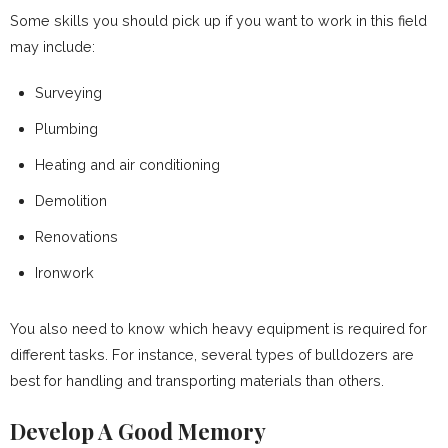
Some skills you should pick up if you want to work in this field
may include:
Surveying
Plumbing
Heating and air conditioning
Demolition
Renovations
Ironwork
You also need to know which heavy equipment is required for
different tasks. For instance, several types of bulldozers are
best for handling and transporting materials than others.
Develop A Good Memory