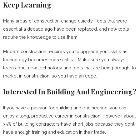
Keep Learning
Many areas of construction change quickly. Tools that were
essential a decade ago have been replaced, and new tools
require the knowledge to use them.
Modern construction requires you to upgrade your skills as
technology becomes more critical. Make sure you always
learn about new technology and tools that are being brought to
market in construction, so you have an edge.
Interested In Building And Engineering?
If you have a passion for building and engineering, you can
enjoy a long, productive career in construction. However, about
35% of building contractors have short jobs because they don’t
have enough training and education in their trade.