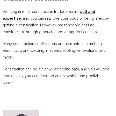
Working in most construction trades require
skill and
expertise
, and you can improve your odds of being hired by
getting a certification. However, most people get into
construction through graduate jobs or apprenticeships.
Many construction certifications are available in plumbing,
electrical work, welding, masonry, roofing, renovations, and
more.
Construction can be a highly rewarding path, and you will see
how quickly you can develop an enjoyable and profitable
career.