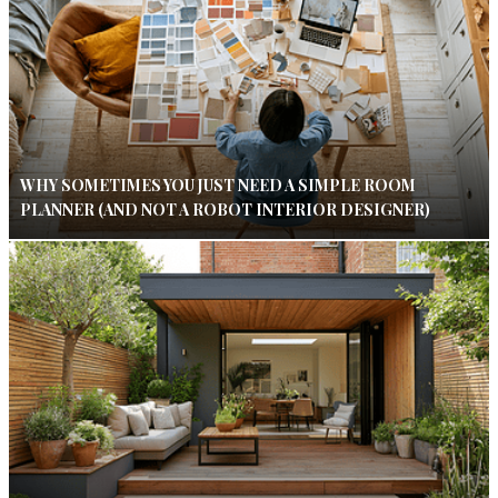
WHY SOMETIMES YOU JUST NEED A SIMPLE ROOM
PLANNER (AND NOT A ROBOT INTERIOR DESIGNER)