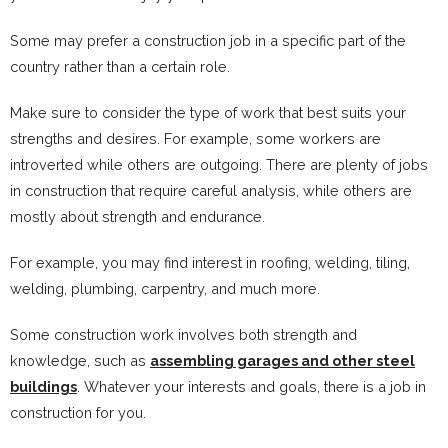
Some may prefer a construction job in a specific part of the
country rather than a certain role.
Make sure to consider the type of work that best suits your
strengths and desires. For example, some workers are
introverted while others are outgoing. There are plenty of jobs
in construction that require careful analysis, while others are
mostly about strength and endurance.
For example, you may find interest in roofing, welding, tiling,
welding, plumbing, carpentry, and much more.
Some construction work involves both strength and
knowledge, such as
assembling garages and other steel
buildings
. Whatever your interests and goals, there is a job in
construction for you.