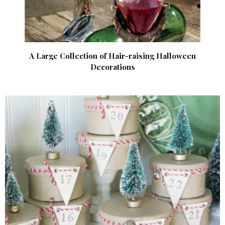
A Large Collection of Hair-raising Halloween
Decorations