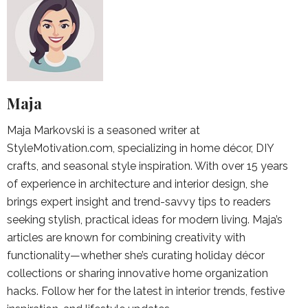
Maja
Maja Markovski is a seasoned writer at
StyleMotivation.com, specializing in home décor, DIY
crafts, and seasonal style inspiration. With over 15 years
of experience in architecture and interior design, she
brings expert insight and trend-savvy tips to readers
seeking stylish, practical ideas for modern living. Maja’s
articles are known for combining creativity with
functionality—whether she’s curating holiday décor
collections or sharing innovative home organization
hacks. Follow her for the latest in interior trends, festive