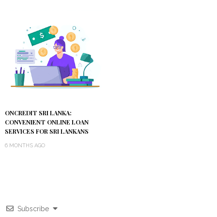
ONCREDIT SRI LANKA:
CONVENIENT ONLINE LOAN
SERVICES FOR SRI LANKANS
6 MONTHS AGO
Subscribe