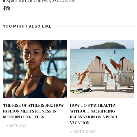
inspiration, and lifestyle updates.
YOU MIGHT ALSO LIKE
THE RISE OF ATHLEISURE: HOW
HOW TO STAY HEALTHY
FASHION MEETS FITNESS IN
WITHOUT SACRIFICING
MODERN LIFESTYLES
RELAXATION ON A BEACH
VACATION
1 MONTH AGO
5 MONTHS AGO