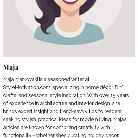
Maja
Maja Markovski is a seasoned writer at
StyleMotivation.com, specializing in home décor, DIY
crafts, and seasonal style inspiration. With over 15 years
of experience in architecture and interior design, she
brings expert insight and trend-savvy tips to readers
seeking stylish, practical ideas for modern living. Maja’s
articles are known for combining creativity with
functionality—whether she’s curating holiday décor