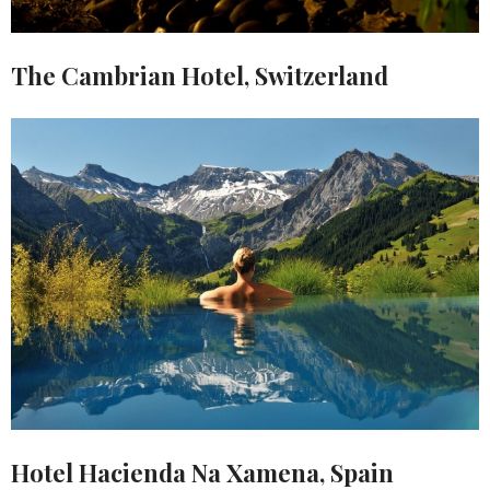
The Cambrian Hotel, Switzerland
Hotel Hacienda Na Xamena, Spain