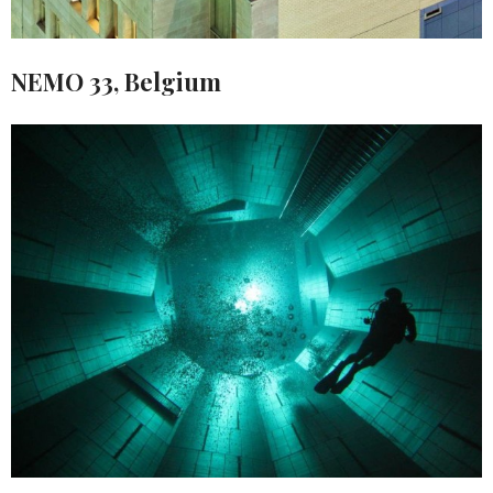
NEMO 33, Belgium