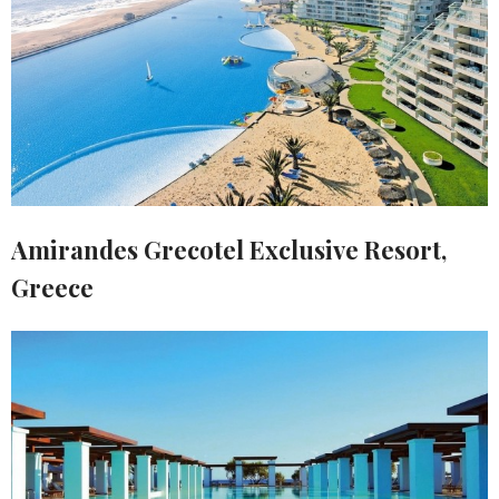
Amirandes Grecotel Exclusive Resort,
Greece