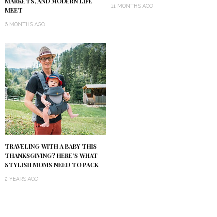
MARKETS, AND MODERN LIFE
11 MONTHS AGO
MEET
6 MONTHS AGO
TRAVELING WITH A BABY THIS
THANKSGIVING? HERE’S WHAT
STYLISH MOMS NEED TO PACK
2 YEARS AGO