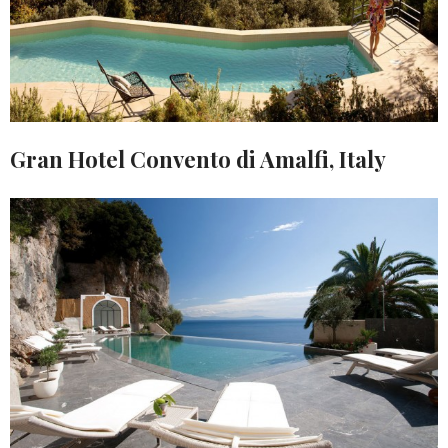
Gran Hotel Convento di Amalfi, Italy