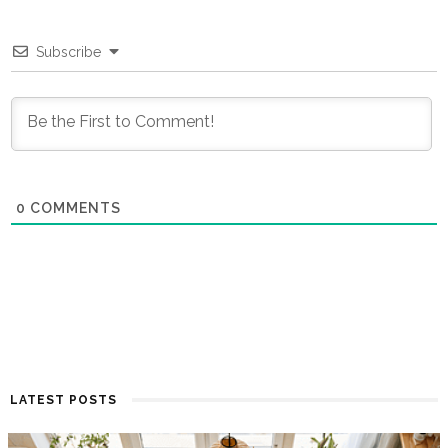
Subscribe
0
COMMENTS
LATEST POSTS