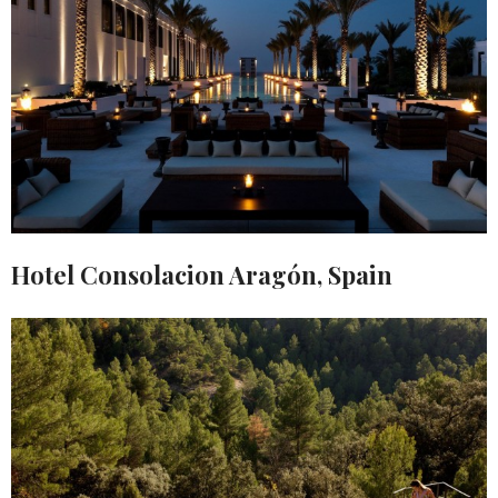
Hotel Consolacion Aragón, Spain