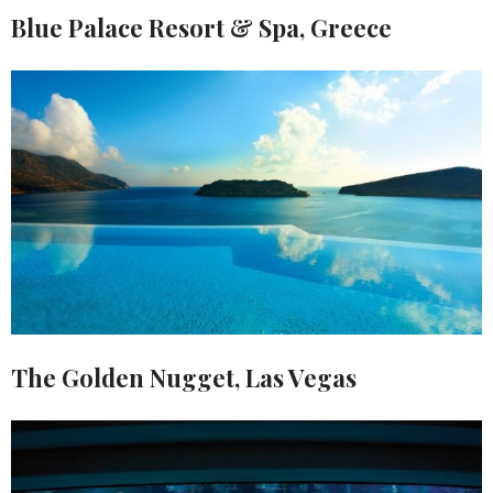
Blue Palace Resort & Spa, Greece
The Golden Nugget, Las Vegas