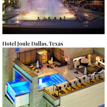
Hotel Joule Dallas, Texas