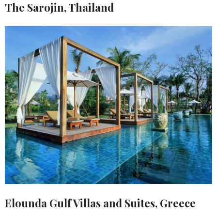
The Sarojin, Thailand
Elounda Gulf Villas and Suites, Greece