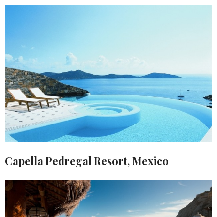
Capella Pedregal Resort, Mexico