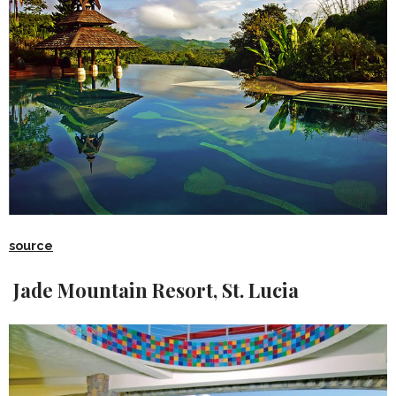
source
Jade Mountain Resort, St. Lucia