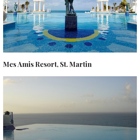
Mes Amis Resort, St. Martin