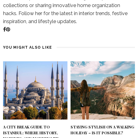
collections or sharing innovative home organization
hacks. Follow her for the latest in interior trends, festive
inspiration, and lifestyle updates.
YOU MIGHT ALSO LIKE
A CITY BREAK GUIDE TO
STAYING STYLISH ON A WALKING
ISTANBUL: WHERE HISTORY,
HOLIDAY – IS IT POSSIBLE?