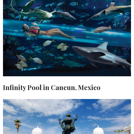
Infinity Pool in Cancun, Mexico