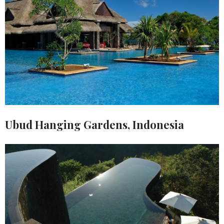
Ubud Hanging Gardens, Indonesia