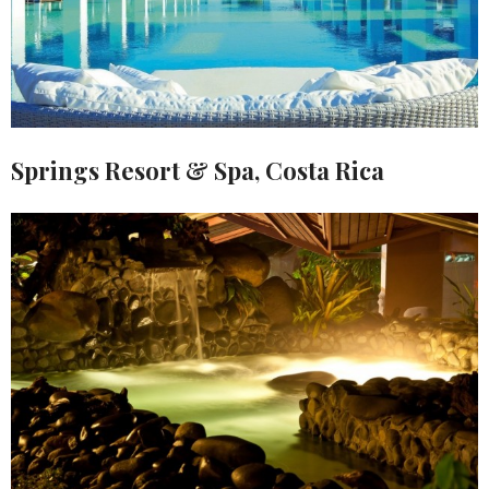
Springs Resort & Spa, Costa Rica