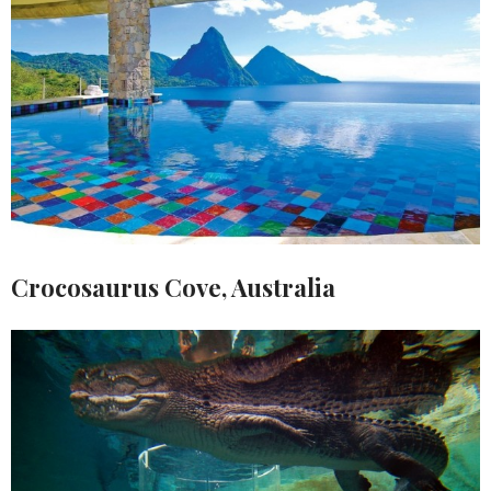
Crocosaurus Cove, Australia