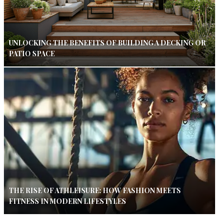
UNLOCKING THE BENEFITS OF BUILDING A DECKING OR
PATIO SPACE
THE RISE OF ATHLEISURE: HOW FASHION MEETS
FITNESS IN MODERN LIFESTYLES