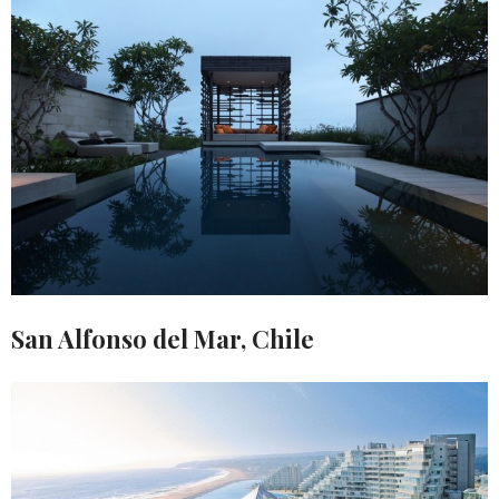
San Alfonso del Mar, Chile