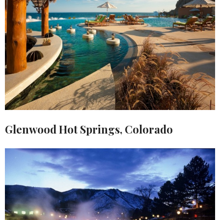
Glenwood Hot Springs, Colorado