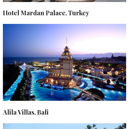
Hotel Mardan Palace, Turkey
Alila Villas, Bali