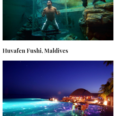
Huvafen Fushi, Maldives