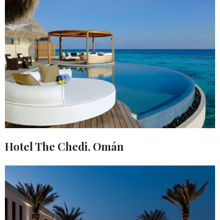
Hotel The Chedi, Omán