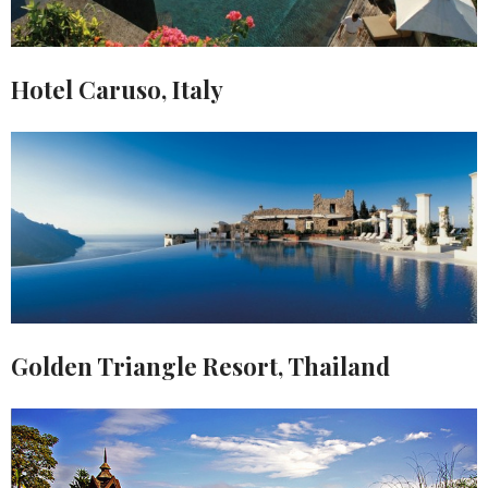
Hotel Caruso, Italy
Golden Triangle Resort, Thailand