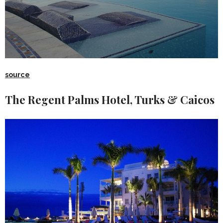
source
The Regent Palms Hotel, Turks & Caicos