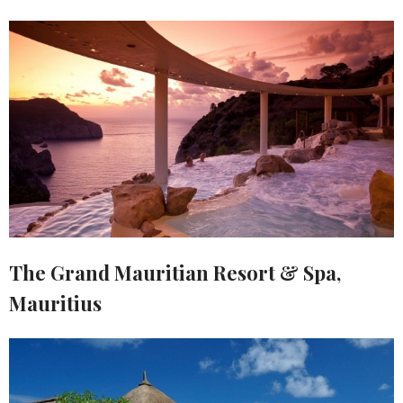
The Grand Mauritian Resort & Spa,
Mauritius