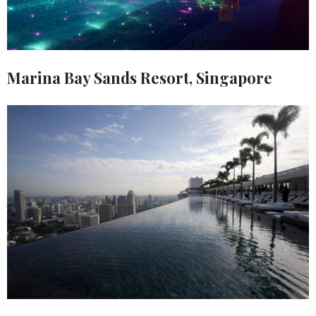
Marina Bay Sands Resort, Singapore