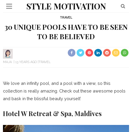
STYLE MOTIVATION
TRAVEL
30 UNIQUE POOLS HAVE TO BE SEEN
TO BE BELIEVED
MAJA
13 YEARS AGO
TRAVEL
We love an infinity pool, and a pool with a view, so this
collection is really amazing. Check out these awesome pools
and bask in the blissful beauty yourself.
Hotel W Retreat & Spa, Maldives