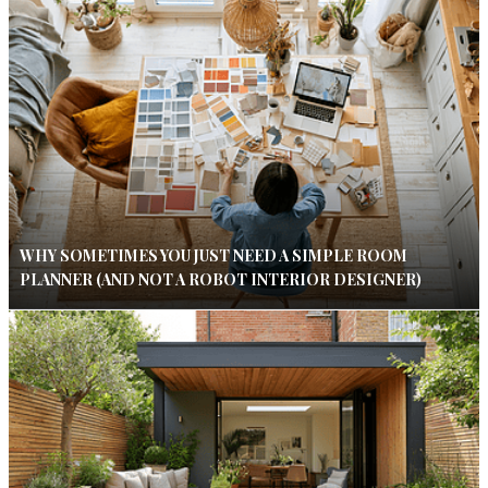
WHY SOMETIMES YOU JUST NEED A SIMPLE ROOM
PLANNER (AND NOT A ROBOT INTERIOR DESIGNER)