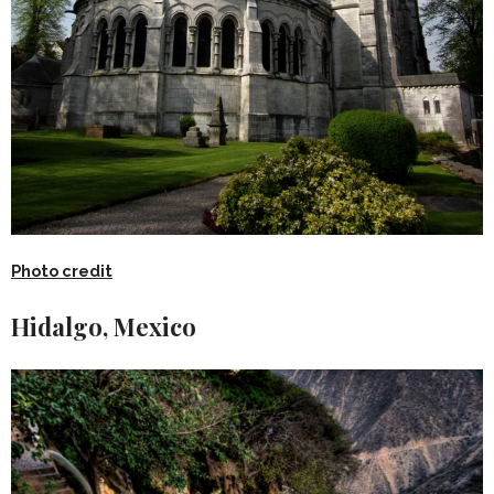
Photo credit
Hidalgo, Mexico