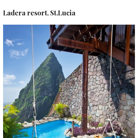
Ladera resort, St.Lucia