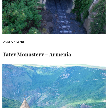
Photo credit
Tatev Monastery – Armenia