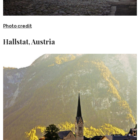
Photo credit
Hallstat, Austria