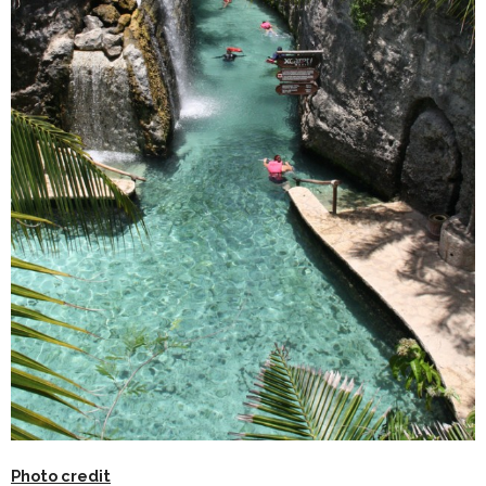
Photo credit