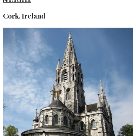
Photo credit
Cork, Ireland