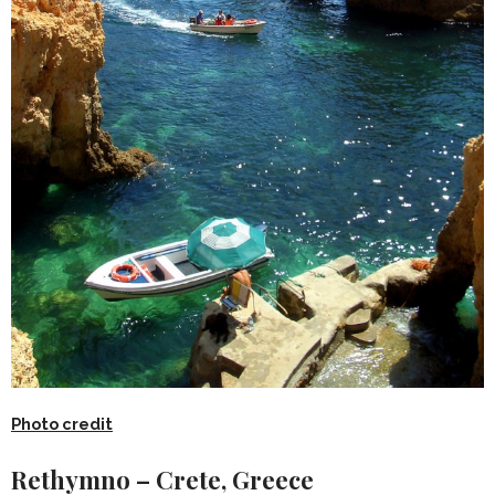
Photo credit
Rethymno – Crete, Greece