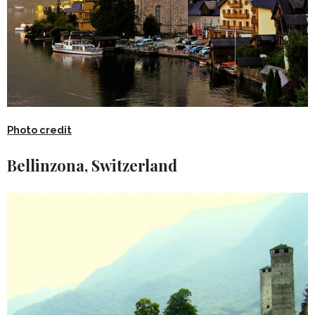
Photo credit
Bellinzona, Switzerland