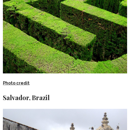
Photo credit
Salvador, Brazil