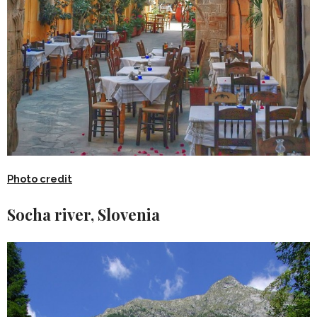
Photo credit
Socha river, Slovenia