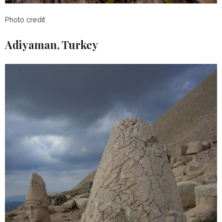
Photo credit
Adiyaman, Turkey