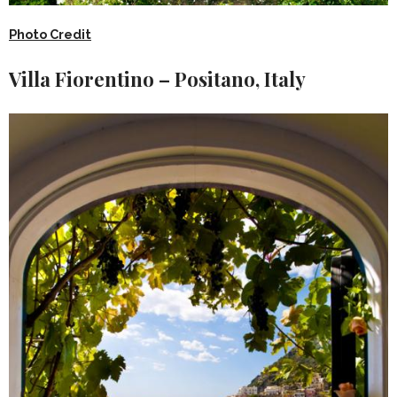
Photo Credit
Villa Fiorentino – Positano, Italy