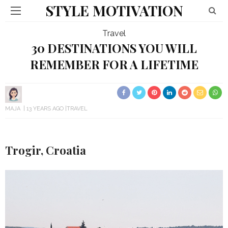
STYLE MOTIVATION
Travel
30 DESTINATIONS YOU WILL
REMEMBER FOR A LIFETIME
MAJA
13 YEARS AGO
TRAVEL
Trogir, Croatia