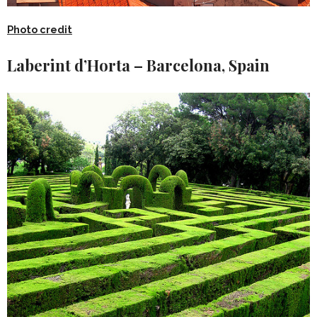
Photo credit
Laberint d’Horta – Barcelona, Spain