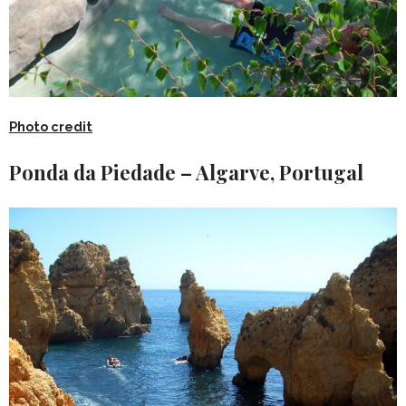
Photo credit
Ponda da Piedade – Algarve, Portugal