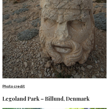
Photo credit
Legoland Park – Billund, Denmark