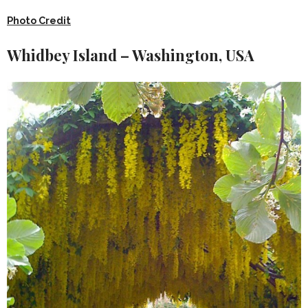
Photo Credit
Whidbey Island – Washington, USA