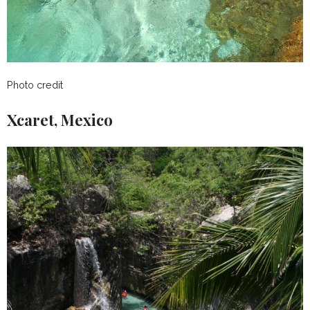
Photo credit
Xcaret, Mexico