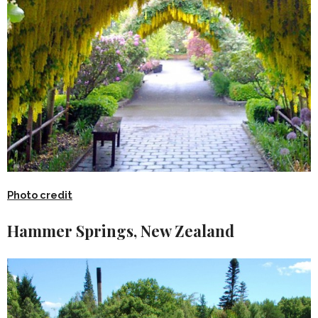
Photo credit
Hammer Springs, New Zealand