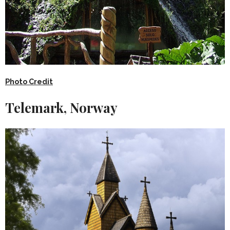
Photo Credit
Telemark, Norway