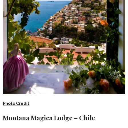
Photo Credit
Montana Magica Lodge – Chile