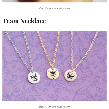
Buy it on: www.etsy.com
Team Necklace
Buy it on: www.etsy.com