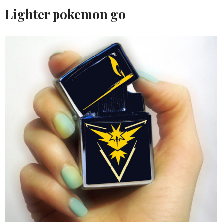
Lighter pokemon go