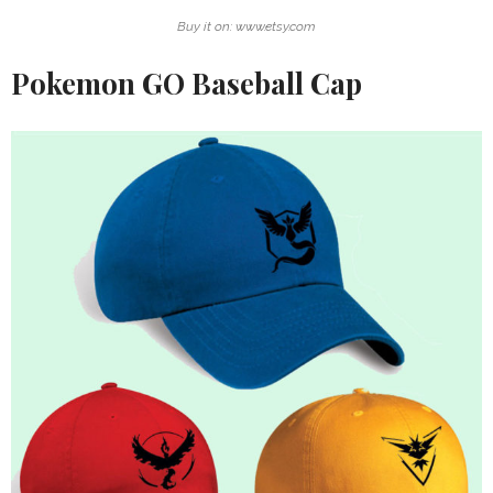
Buy it on: www.etsy.com
Pokemon GO Baseball Cap