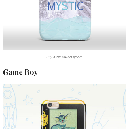
Buy it on: www.etsy.com
Game Boy