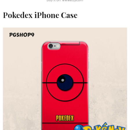
Pokedex iPhone Case