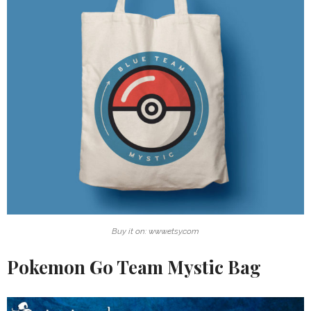
Buy it on: www.etsy.com
Pokemon Go Team Mystic Bag