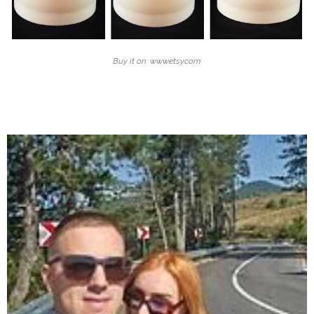
Buy it on: www.etsy.com