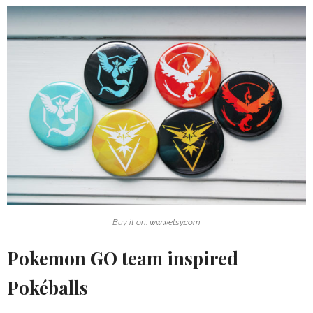
Buy it on: www.etsy.com
Pokemon GO team inspired
Pokéballs