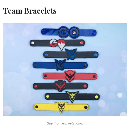
Team Bracelets
Buy it on: www.etsy.com