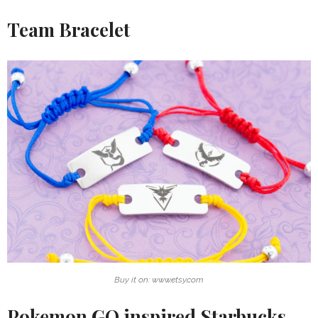
Team Bracelet
Buy it on: www.etsy.com
Pokemon GO inspired Starbucks