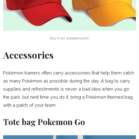
Buy it on: www.etsy.com
Accessories
Pokémon trainers often carry accessories that help them catch
as many Pokémon as possible during the day. A bag to carry
supplies and refreshments is never a bad idea when you go
the park, but next time you do it, bring a Pokémon themed bag
with a patch of your team.
Tote bag Pokemon Go