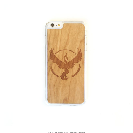
Buy it on: www.etsy.com