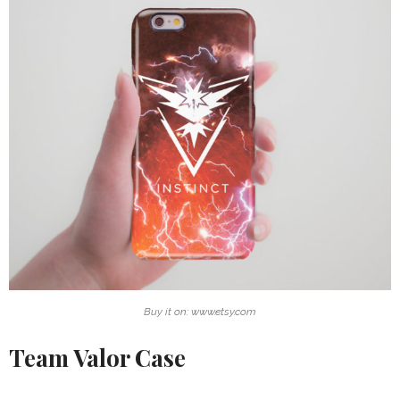
Buy it on: www.etsy.com
Team Valor Case