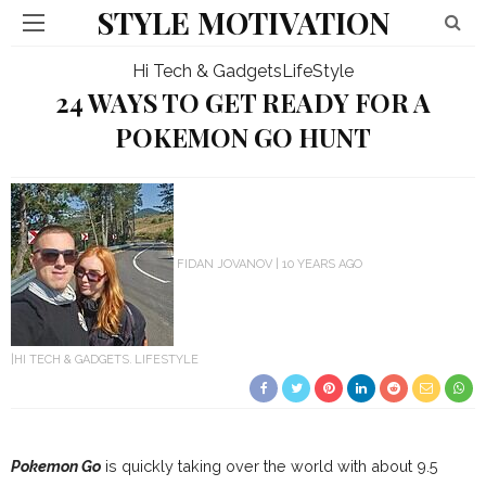
STYLE MOTIVATION
Hi Tech & Gadgets
LifeStyle
24 WAYS TO GET READY FOR A
POKEMON GO HUNT
FIDAN JOVANOV
10 YEARS AGO
HI TECH & GADGETS
LIFESTYLE
Pokemon Go
is quickly taking over the world with about 9.5