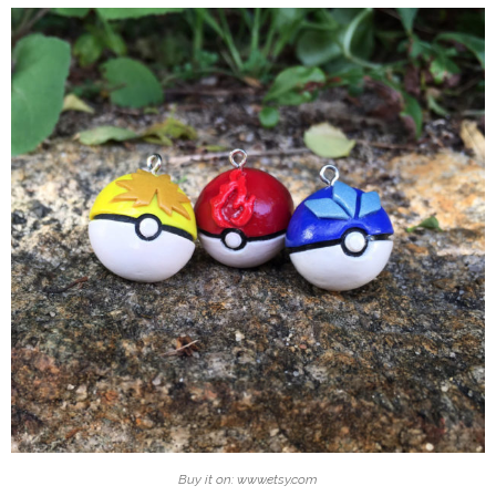
Buy it on: www.etsy.com