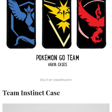
Buy it on: www.etsy.com
Team Instinct Case