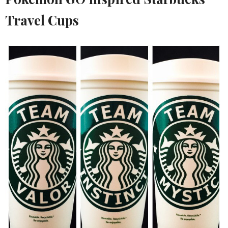
Travel Cups