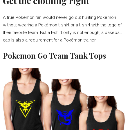
Get the clothing right
A true Pokémon fan would never go out hunting Pokémon
without wearing a Pokémon t-shirt or a t-shirt with the logo of
their favorite team. But a t-shirt only is not enough, a baseball
cap is also a requirement for a Pokémon trainer.
Pokemon Go Team Tank Tops