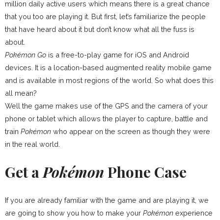
million daily active users which means there is a great chance
that you too are playing it. But first, let’s familiarize the people
that have heard about it but don’t know what all the fuss is
about.
Pokémon Go
is a free-to-play game for iOS and Android
devices. It is a location-based augmented reality mobile game
and is available in most regions of the world. So what does this
all mean?
Well the game makes use of the GPS and the camera of your
phone or tablet which allows the player to capture, battle and
train
Pokémon
who appear on the screen as though they were
in the real world.
Get a
Pokémon
Phone Case
If you are already familiar with the game and are playing it, we
are going to show you how to make your
Pokémon
experience