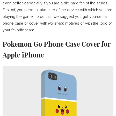
even better, especially if you are a die-hard fan of the series.
First off, you need to take care of the device with which you are
playing the game. To do this, we suggest you get yourself a
phone case or cover with
Pokémon
motives or with the logo of
your favorite team.
Pokemon Go Phone Case Cover for
Apple iPhone