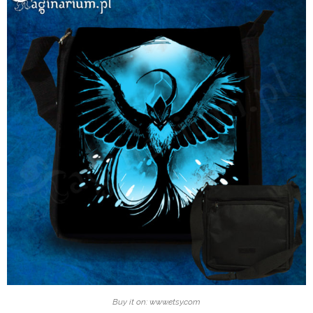
Buy it on: www.etsy.com