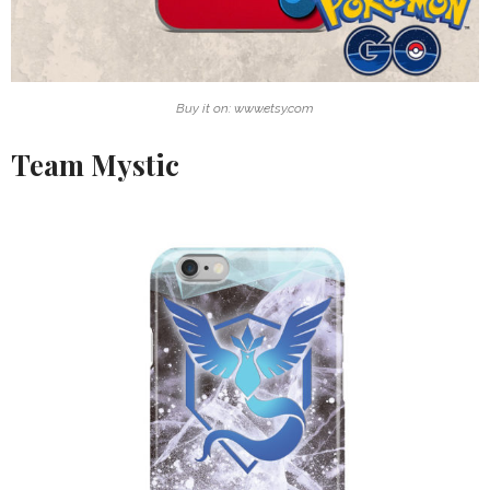
Buy it on: www.etsy.com
Team Mystic