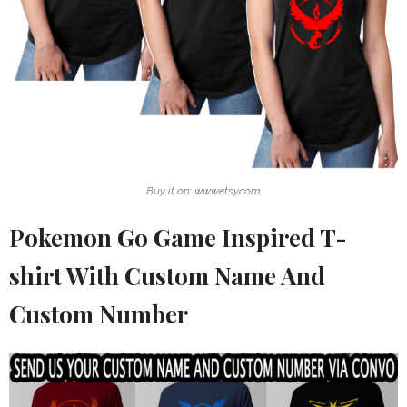
Buy it on: www.etsy.com
Pokemon Go Game Inspired T-
shirt With Custom Name And
Custom Number