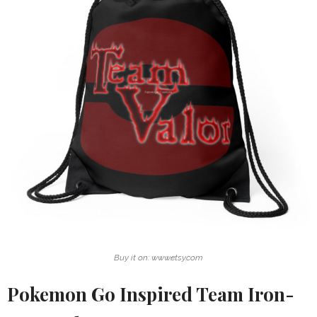
Buy it on: www.etsy.com
Pokemon Go Inspired Team Iron-