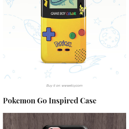
Buy it on: www.etsy.com
Pokemon Go Inspired Case