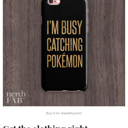
Buy it on: www.etsy.com