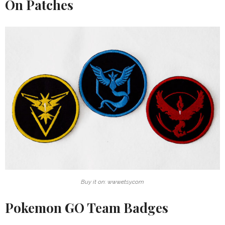
On Patches
Buy it on: www.etsy.com
Pokemon GO Team Badges