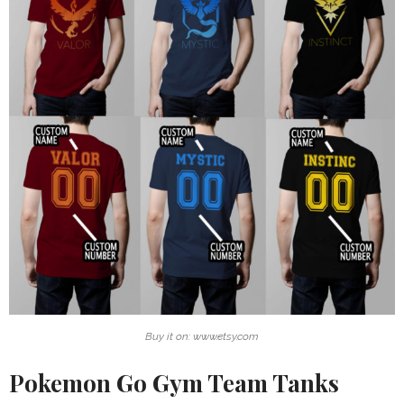
Buy it on: www.etsy.com
Pokemon Go Gym Team Tanks