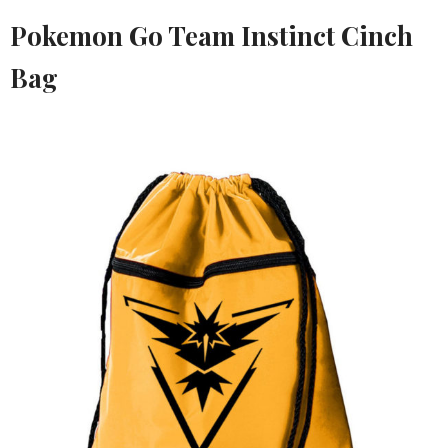
Pokemon Go Team Instinct Cinch
Bag