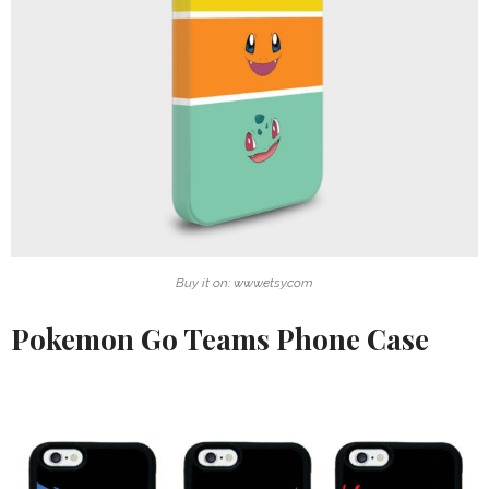
Buy it on: www.etsy.com
Pokemon Go Teams Phone Case