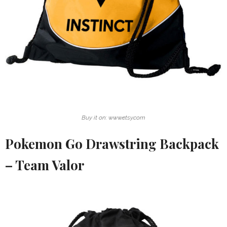
Buy it on: www.etsy.com
Pokemon Go Drawstring Backpack
– Team Valor