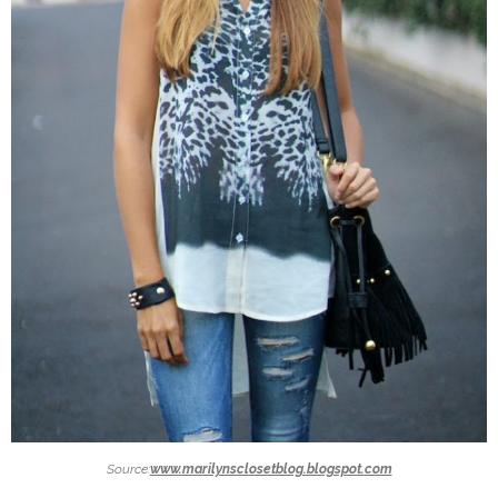
Source:
www.marilynsclosetblog.blogspot.com