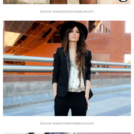
Source: www.fashioncoolture.com
Source: www.madamederosa.com