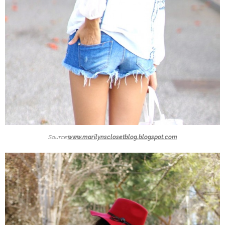
Source:
www.marilynsclosetblog.blogspot.com