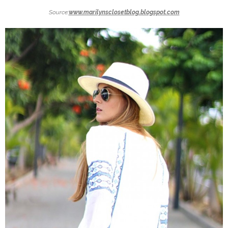
Source:
www.marilynsclosetblog.blogspot.com