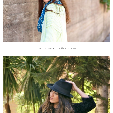
Source: www.ninathecat.com