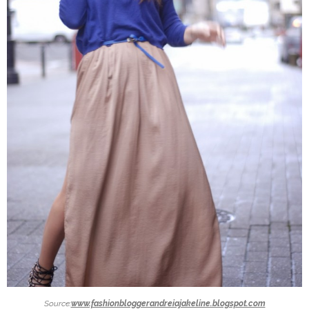
Source:
www.fashionbloggerandreiajakeline.blogspot.com