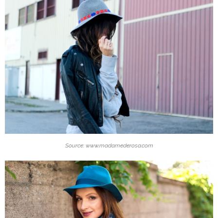
Source: www.madamederosa.com