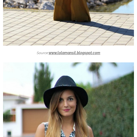
Source:
www.lolamansil.blogspot.com