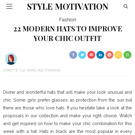
STYLE MOTIVATION
Fashion
22 MODERN HATS TO IMPROVE
YOUR CHIC OUTFIT
LORETTE
12 YEARS AGO
FASHION
Divine and wonderful hats that will make your look unusual and
chic. Some girls prefer glasses as protection from the sun but
there are those who love hats. If you hesitate take a look at the
proposals in our collection and make your right choice. Watch
and get inspired on how to make your chic combination for this
week with a hat. Hats in black are the most popular in every