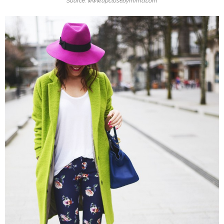
Source: www.upclosebymima.com