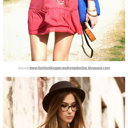
Source:
www.fashionbloggerandreiajakeline.blogspot.com