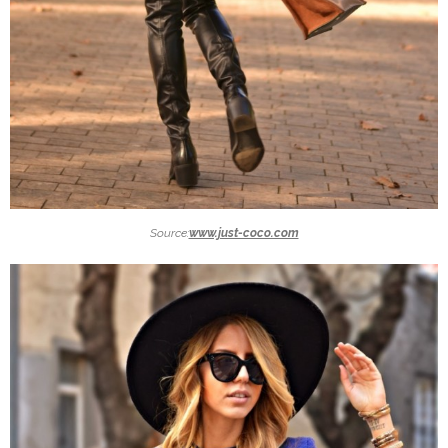
Source:
www.just-coco.com