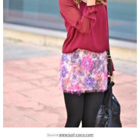
Source:
www.just-coco.com