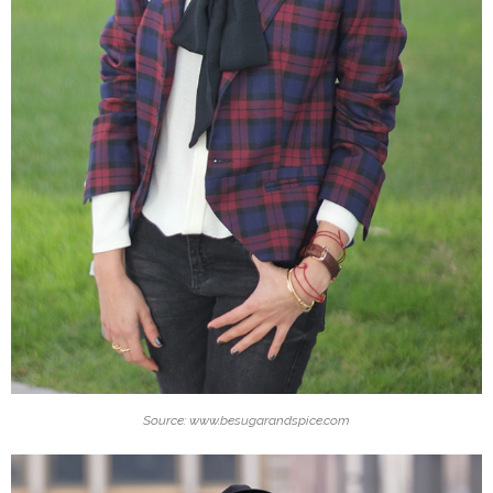
Source: www.besugarandspice.com