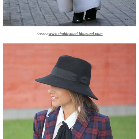
Source:
www.shabbycool.blogspot.com