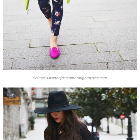
Source: www.thefashionthroughmyeyes.com