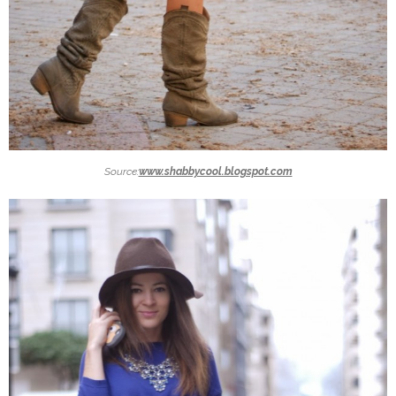
Source:
www.shabbycool.blogspot.com