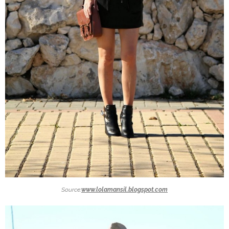
Source:
www.lolamansil.blogspot.com