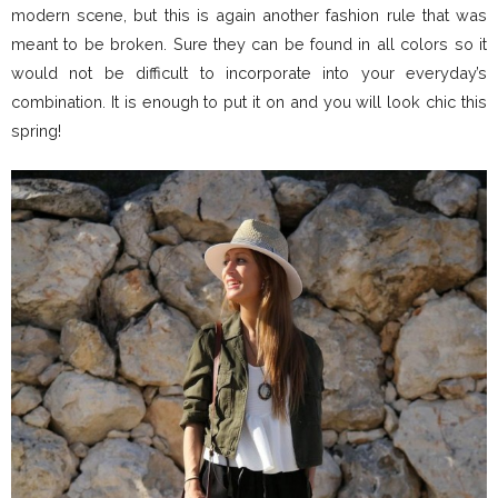
modern scene, but this is again another fashion rule that was
meant to be broken. Sure they can be found in all colors so it
would not be difficult to incorporate into your everyday’s
combination. It is enough to put it on and you will look chic this
spring!