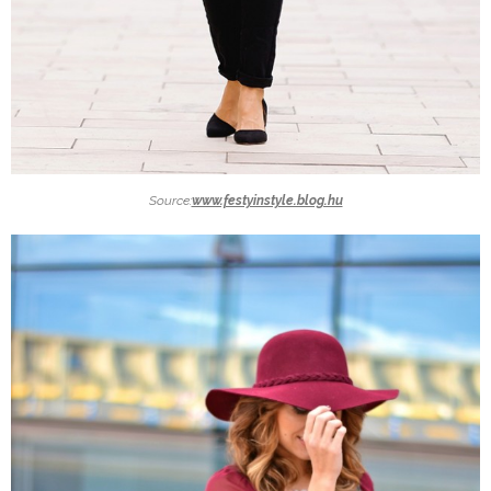
Source:
www.festyinstyle.blog.hu