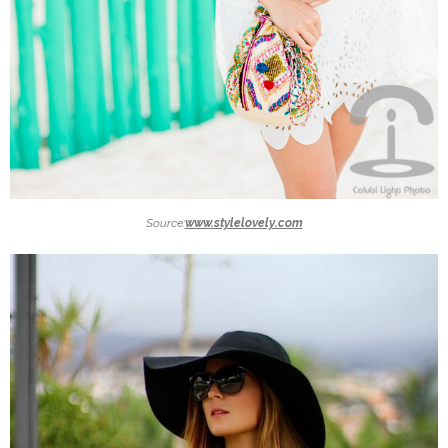
Source:
www.stylelovely.com