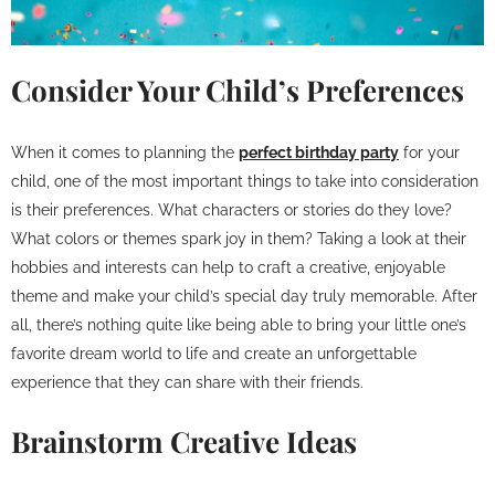
Consider Your Child’s Preferences
When it comes to planning the
perfect birthday party
for your
child, one of the most important things to take into consideration
is their preferences. What characters or stories do they love?
What colors or themes spark joy in them? Taking a look at their
hobbies and interests can help to craft a creative, enjoyable
theme and make your child’s special day truly memorable. After
all, there’s nothing quite like being able to bring your little one’s
favorite dream world to life and create an unforgettable
experience that they can share with their friends.
Brainstorm Creative Ideas