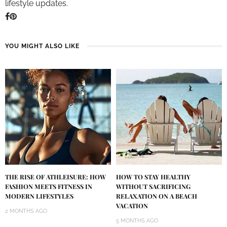
lifestyle updates.
YOU MIGHT ALSO LIKE
THE RISE OF ATHLEISURE: HOW
HOW TO STAY HEALTHY
FASHION MEETS FITNESS IN
WITHOUT SACRIFICING
MODERN LIFESTYLES
RELAXATION ON A BEACH
VACATION
2 MONTHS AGO
5 MONTHS AGO