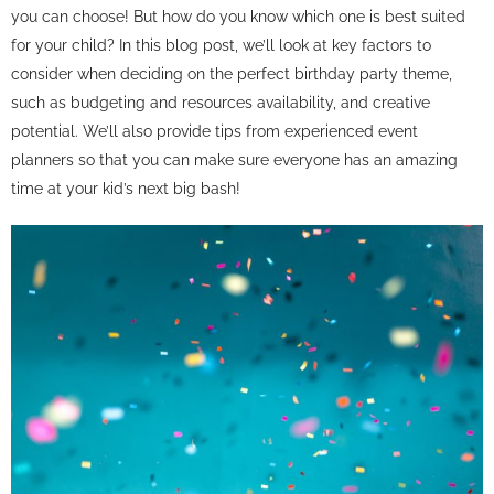
you can choose! But how do you know which one is best suited
for your child? In this blog post, we’ll look at key factors to
consider when deciding on the perfect birthday party theme,
such as budgeting and resources availability, and creative
potential. We’ll also provide tips from experienced event
planners so that you can make sure everyone has an amazing
time at your kid’s next big bash!