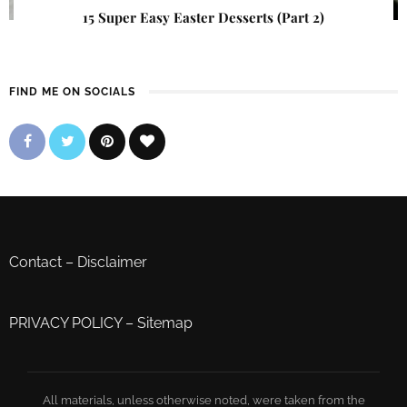
15 Super Easy Easter Desserts (Part 2)
FIND ME ON SOCIALS
Contact
–
Disclaimer
PRIVACY POLICY
–
Sitemap
All materials, unless otherwise noted, were taken from the