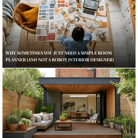
WHY SOMETIMES YOU JUST NEED A SIMPLE ROOM
PLANNER (AND NOT A ROBOT INTERIOR DESIGNER)