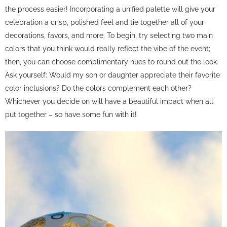
the process easier! Incorporating a unified palette will give your
celebration a crisp, polished feel and tie together all of your
decorations, favors, and more. To begin, try selecting two main
colors that you think would really reflect the vibe of the event;
then, you can choose complimentary hues to round out the look.
Ask yourself: Would my son or daughter appreciate their favorite
color inclusions? Do the colors complement each other?
Whichever you decide on will have a beautiful impact when all
put together – so have some fun with it!