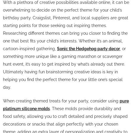
With a plethora of creative possibilities available online, it can be
overwhelming to decide on the perfect theme for your child’s
birthday party. Craigslist, Pinterest, and local suppliers are great
starting points for those seeking out inspiring themes.
Researching different themes can bring you closer to finding the
one that best fits your child’s interests. Whether it’s an animal,
cartoon-inspired gathering,
Sonic the Hedgehog party decor
, or
something more unique like a gaming marathon or scavenger
hunt event, it’s easy to get inspired by what’s already out there.
Ultimately having fun brainstorming creative ideas is key in
helping you find the perfect theme for your little one’s special
day.
When creating themed treats for your party, consider using
pure
platinum silicone molds
. These molds provide durability and
food safety, allowing you to craft detailed and precisely shaped
decorations or snacks that align perfectly with your chosen
theme, adding an extra layer of personalization and creativity to