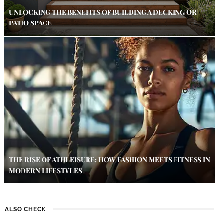
UNLOCKING THE BENEFITS OF BUILDING A DECKING OR
PATIO SPACE
THE RISE OF ATHLEISURE: HOW FASHION MEETS FITNESS IN
MODERN LIFESTYLES
ALSO CHECK