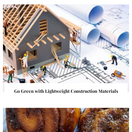
Go Green with Lightweight Construction Materials