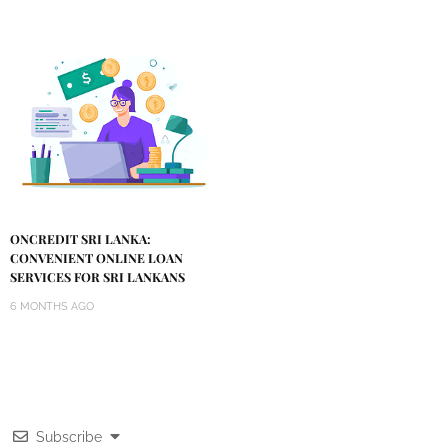
ONCREDIT SRI LANKA:
CONVENIENT ONLINE LOAN
SERVICES FOR SRI LANKANS
6 MONTHS AGO
Subscribe