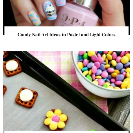
Candy Nail Art Ideas in Pastel and Light Colors