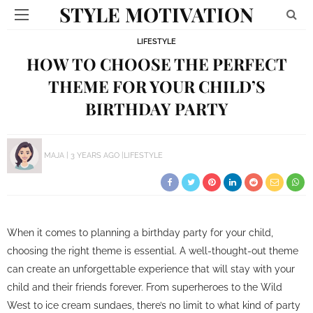
STYLE MOTIVATION
LIFESTYLE
HOW TO CHOOSE THE PERFECT
THEME FOR YOUR CHILD’S
BIRTHDAY PARTY
MAJA
3 YEARS AGO
LIFESTYLE
When it comes to planning a birthday party for your child,
choosing the right theme is essential. A well-thought-out theme
can create an unforgettable experience that will stay with your
child and their friends forever. From superheroes to the Wild
West to ice cream sundaes, there’s no limit to what kind of party