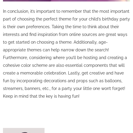
In conclusion, it’s important to remember that the most important
part of choosing the perfect theme for your child’s birthday party
is their own preferences. Taking the time to think about their
interests and find inspiration from online sources are great ways
to get started on choosing a theme. Additionally, age-
appropriate themes can help narrow down the search!
Furthermore, considering where you’ll be hosting and creating a
cohesive color scheme are also essential components that will
create a memorable celebration. Lastly, get creative and have
fun by incorporating decorations and props such as balloons,
streamers, banners, etc., for a party your little one won’t forget!
Keep in mind that the key is having fun!