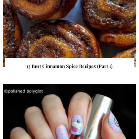
13 Best Cinnamon Spice Recipes (Part 1)