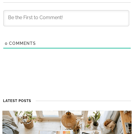
0
COMMENTS
LATEST POSTS