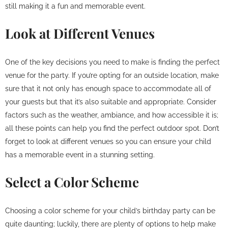
still making it a fun and memorable event.
Look at Different Venues
One of the key decisions you need to make is finding the perfect
venue for the party. If you’re opting for an outside location, make
sure that it not only has enough space to accommodate all of
your guests but that it’s also suitable and appropriate. Consider
factors such as the weather, ambiance, and how accessible it is;
all these points can help you find the perfect outdoor spot. Don’t
forget to look at different venues so you can ensure your child
has a memorable event in a stunning setting.
Select a Color Scheme
Choosing a color scheme for your child’s birthday party can be
quite daunting; luckily, there are plenty of options to help make