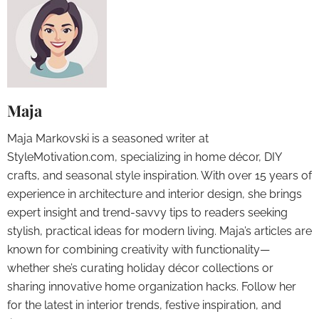
Maja
Maja Markovski is a seasoned writer at
StyleMotivation.com, specializing in home décor, DIY
crafts, and seasonal style inspiration. With over 15 years of
experience in architecture and interior design, she brings
expert insight and trend-savvy tips to readers seeking
stylish, practical ideas for modern living. Maja’s articles are
known for combining creativity with functionality—
whether she’s curating holiday décor collections or
sharing innovative home organization hacks. Follow her
for the latest in interior trends, festive inspiration, and