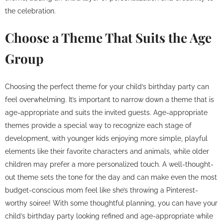
the celebration.
Choose a Theme That Suits the Age
Group
Choosing the perfect theme for your child’s birthday party can
feel overwhelming. It’s important to narrow down a theme that is
age-appropriate and suits the invited guests. Age-appropriate
themes provide a special way to recognize each stage of
development, with younger kids enjoying more simple, playful
elements like their favorite characters and animals, while older
children may prefer a more personalized touch. A well-thought-
out theme sets the tone for the day and can make even the most
budget-conscious mom feel like she’s throwing a Pinterest-
worthy soiree! With some thoughtful planning, you can have your
child’s birthday party looking refined and age-appropriate while