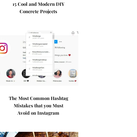
15 Cool and Modern DIY
Concrete Projects
The Most Common Hashtag
Mistakes that you Must
Avoid on Instagram