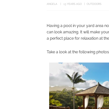
ANGELA
13 YEARS AGO
OUTDOORS
Having a pool in your yard area no 
can look amazing. It will make you
a perfect place for relaxation at th
Take a look at the following photos 