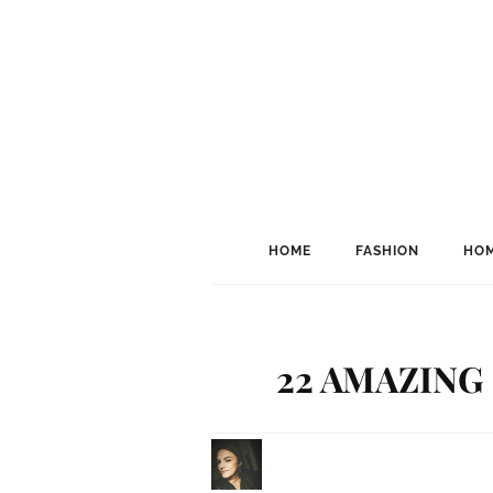
HOME
FASHION
HOM
22 AMAZING