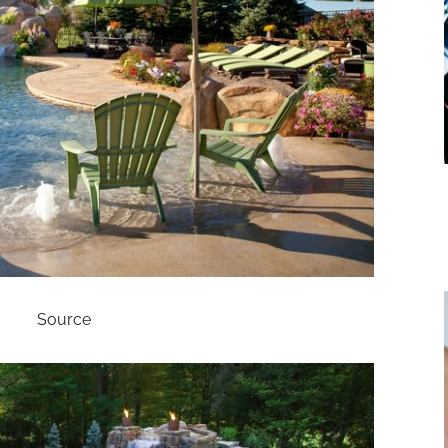
Source