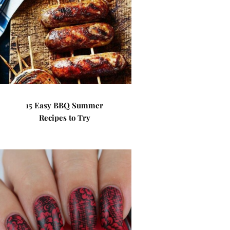
15 Easy BBQ Summer
Recipes to Try