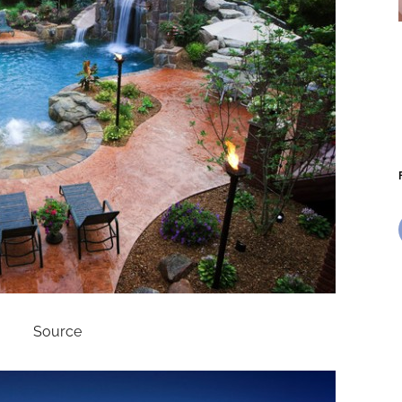
Source