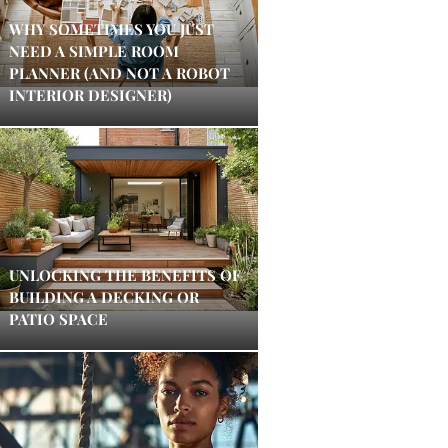
WHY SOMETIMES YOU JUST
NEED A SIMPLE ROOM
PLANNER (AND NOT A ROBOT
INTERIOR DESIGNER)
UNLOCKING THE BENEFITS OF
BUILDING A DECKING OR
PATIO SPACE