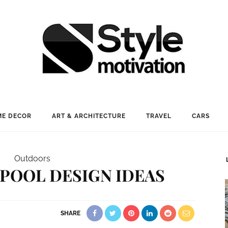
E DECOR
ART & ARCHITECTURE
TRAVEL
CARS
Outdoors
 POOL DESIGN IDEAS
SHARE