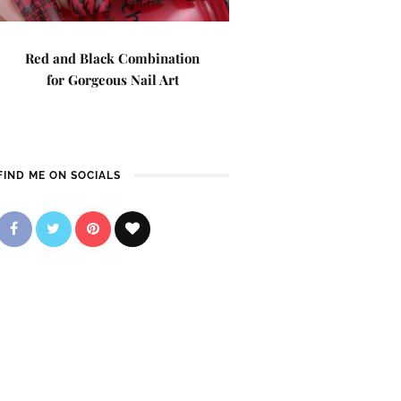
Red and Black Combination
for Gorgeous Nail Art
FIND ME ON SOCIALS