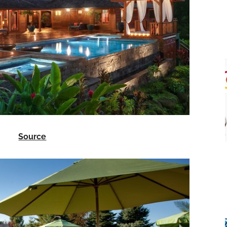
Source