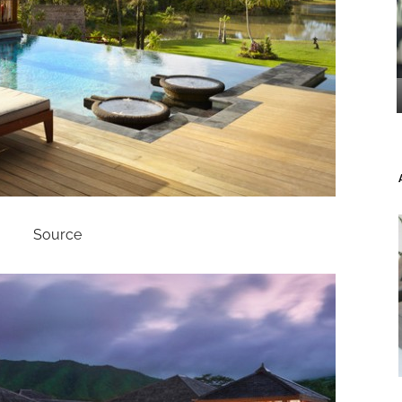
Source