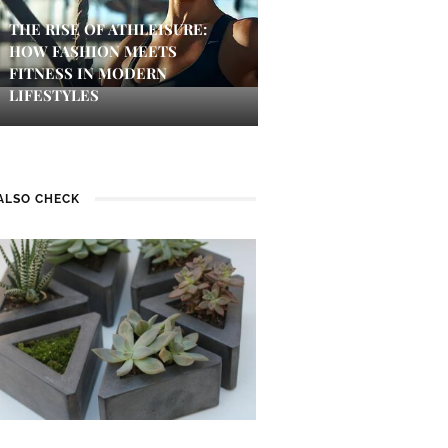
THE RISE OF ATHLEISURE:
HOW FASHION MEETS
FITNESS IN MODERN
LIFESTYLES
ALSO CHECK