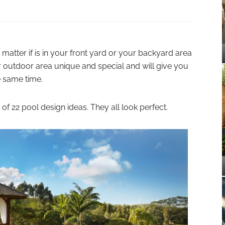
matter if is in your front yard or your backyard area
r outdoor area unique and special and will give you
e same time.
of 22 pool design ideas. They all look perfect.