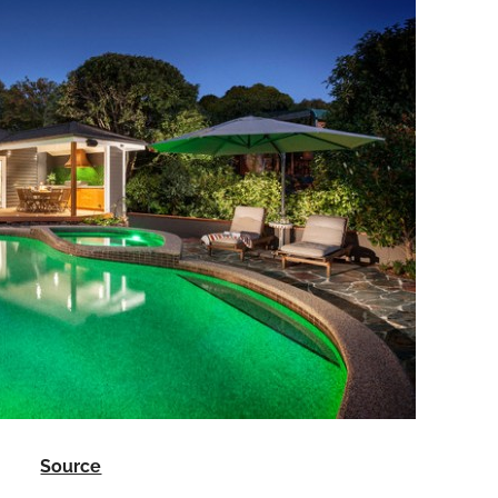
Source