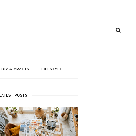
DIY & CRAFTS
LIFESTYLE
LATEST POSTS