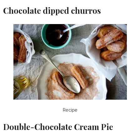
Chocolate dipped churros
Recipe
Double-Chocolate Cream Pie