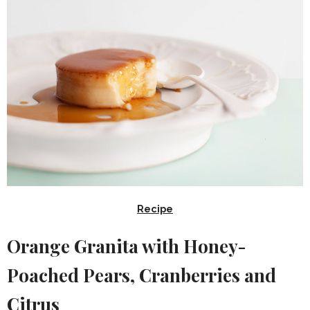
Recipe
Orange Granita with Honey-
Poached Pears, Cranberries and
Citrus