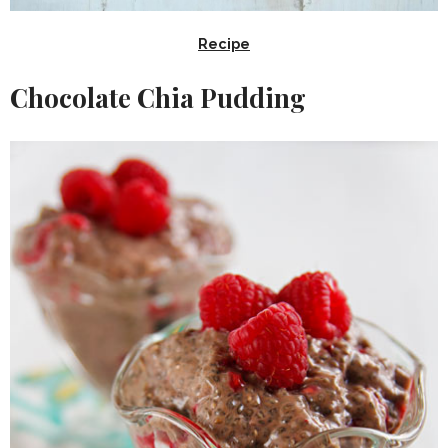
Recipe
Chocolate Chia Pudding