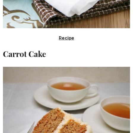
Recipe
Carrot Cake