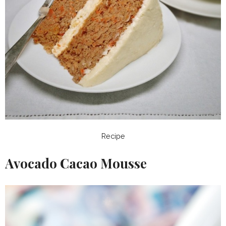
Recipe
Avocado Cacao Mousse