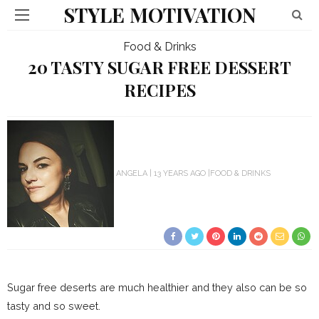
STYLE MOTIVATION
Food & Drinks
20 TASTY SUGAR FREE DESSERT
RECIPES
ANGELA
13 YEARS AGO
FOOD & DRINKS
Sugar free deserts are much healthier and they also can be so
tasty and so sweet.