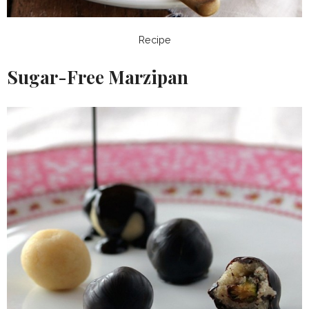
Recipe
Sugar-Free Marzipan