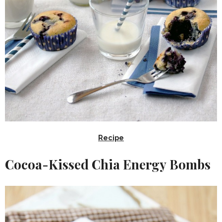
Recipe
Cocoa-Kissed Chia Energy Bombs