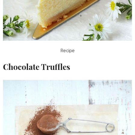
Recipe
Chocolate Truffles