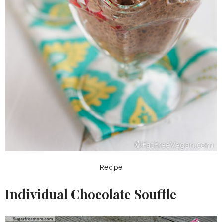
Recipe
Individual Chocolate Souffle