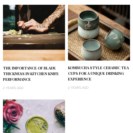
KOMBUCHA STYLE CERAMIC TEA
THE IMPORTANCE OF BLADE
CUPS FOR A UNIQUE DRINKING
THICKNESS IN KITCHEN KNIFE
EXPERIENCE
PERFORMANCE
2 YEARS AGO
2 YEARS AGO