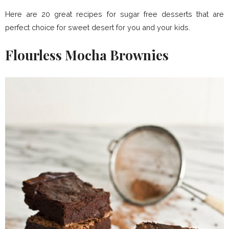
Here are 20 great recipes for sugar free desserts that are
perfect choice for sweet desert for you and your kids.
Flourless Mocha Brownies